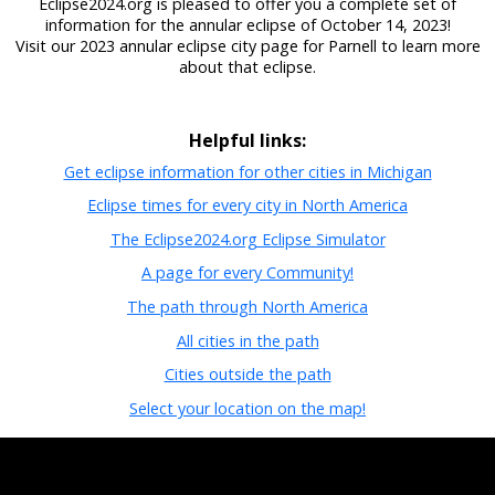
Eclipse2024.org is pleased to offer you a complete set of
information for the annular eclipse of October 14, 2023!
Visit our 2023 annular eclipse city page for Parnell to learn more
about that eclipse.
Helpful links:
Get eclipse information for other cities in Michigan
Eclipse times for every city in North America
The Eclipse2024.org Eclipse Simulator
A page for every Community!
The path through North America
All cities in the path
Cities outside the path
Select your location on the map!