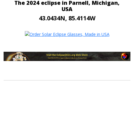
The 2024 eclipse in Parnell, Michigan,
USA
43.0434N, 85.4114W