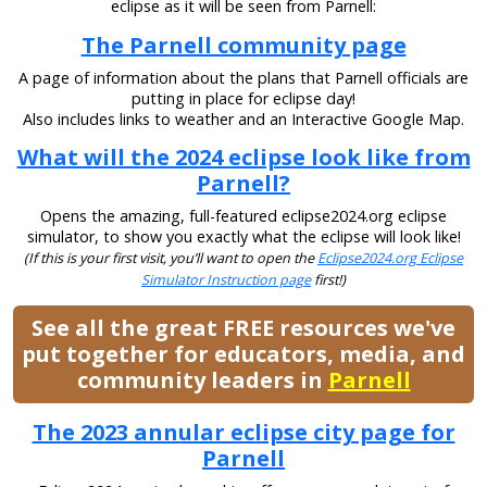
eclipse as it will be seen from Parnell:
The Parnell community page
A page of information about the plans that Parnell officials are
putting in place for eclipse day!
Also includes links to weather and an Interactive Google Map.
What will the 2024 eclipse look like from
Parnell?
Opens the amazing, full-featured eclipse2024.org eclipse
simulator, to show you exactly what the eclipse will look like!
(If this is your first visit, you’ll want to open the
Eclipse2024.org Eclipse
Simulator Instruction page
first!)
See all the great FREE resources we've
put together for educators, media, and
community leaders in
Parnell
The 2023 annular eclipse city page for
Parnell