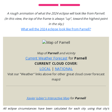
A rough animation of what the 2024 eclipse will look like from Parnell.
(In this view, the top of the frame is always "up", toward the highest point
in the sky.)
What will the 2024 eclipse look like from Parnell?
Map of
Parnell
and vicinity
Current Weather Forecast
for
Parnell
CURRENT CLOUD COVER:
LOCAL
|
NATIONAL
Visit our "Weather" links above for other great cloud cover forecast
maps!
Xavier Jubier's Interactive Map
for
Parnell
All eclipse circumstances have been calculated for each city using that city's