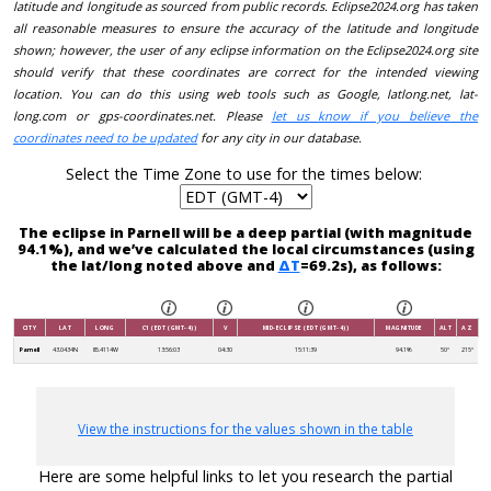
latitude and longitude as sourced from public records. Eclipse2024.org has taken
all reasonable measures to ensure the accuracy of the latitude and longitude
shown; however, the user of any eclipse information on the Eclipse2024.org site
should verify that these coordinates are correct for the intended viewing
location. You can do this using web tools such as Google, latlong.net, lat-
long.com or gps-coordinates.net. Please
let us know if you believe the
coordinates need to be updated
for any city in our database.
Select the Time Zone to use for the times below:
The eclipse in Parnell will be a deep partial (with magnitude
94.1%), and we’ve calculated the local circumstances (using
the lat/long noted above and
ΔT
=69.2s), as follows:
CITY
LAT
LONG
C1 (EDT (GMT-4))
V
MID-ECLIPSE (EDT (GMT-4))
MAGNITUDE
ALT
AZ
Parnell
43.0434N
85.4114W
13:56:03
04:30
15:11:39
94.1%
50°
215°
View the instructions for the values shown in the table
Here are some helpful links to let you research the partial