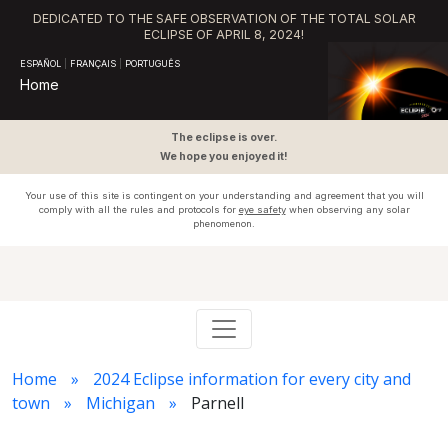
DEDICATED TO THE SAFE OBSERVATION OF THE TOTAL SOLAR
ECLIPSE OF APRIL 8, 2024!
ESPAÑOL
|
FRANÇAIS
|
PORTUGUÊS
Home
The eclipse is over.
We hope you enjoyed it!
Your use of this site is contingent on your understanding and agreement that you will
comply with all the rules and protocols for
eye safety
when observing any solar
phenomenon.
Home
2024 Eclipse information for every city and
town
Michigan
Parnell