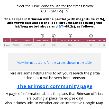
Select the Time Zone to use for the times below:
The eclipse in Brimson will be partial (with magnitude 75%),
and we’ve calculated the local circumstances (using the
lat/long noted above and
ΔT
=69.2s), as follows:
CITY
LAT
LONG
C1 (CDT (GMT-5))
V
MID-ECLIPSE (CDT (GMT-5))
MAGNITUDE
ALT
AZ
Brimson
47.2765927N
91.8671201W
12:54:57
04:30
14:06:14
75%
48°
202°
View the instructions for the values shown in the table
Here are some helpful links to let you research the partial
eclipse as it will be seen from Brimson:
The Brimson community page
A page of information about the plans that Brimson officials
are putting in place for eclipse day!
Also includes links to weather and an Interactive Google Map.