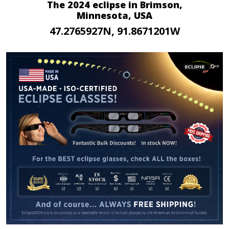
The 2024 eclipse in Brimson,
Minnesota, USA
47.2765927N, 91.8671201W