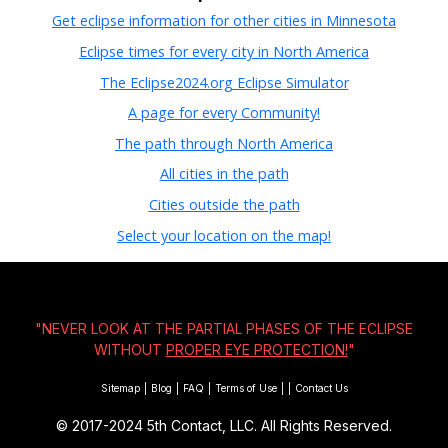
Get eclipse information for other cities in Minnesota
Eclipse times for every city in North America
The Eclipse2024.org Eclipse Simulator
A page for every Community!
The path through North America
All cities in the path
Cities outside the path
Select your location on the map!
"NEVER LOOK AT THE PARTIAL PHASES OF THE ECLIPSE
WITHOUT
PROPER EYE PROTECTION!
"
Sitemap
|
Blog
|
FAQ
|
Terms of Use
|
|
Contact Us
© 2017-2024
5th Contact, LLC. All Rights Reserved.