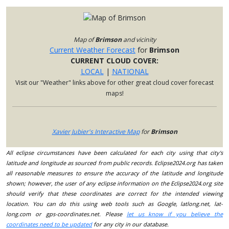
Map of
Brimson
and vicinity
Current Weather Forecast
for
Brimson
CURRENT CLOUD COVER:
LOCAL
|
NATIONAL
Visit our "Weather" links above for other great cloud cover forecast
maps!
Xavier Jubier's Interactive Map
for
Brimson
All eclipse circumstances have been calculated for each city using that city's
latitude and longitude as sourced from public records. Eclipse2024.org has taken
all reasonable measures to ensure the accuracy of the latitude and longitude
shown; however, the user of any eclipse information on the Eclipse2024.org site
should verify that these coordinates are correct for the intended viewing
location. You can do this using web tools such as Google, latlong.net, lat-
long.com or gps-coordinates.net. Please
let us know if you believe the
coordinates need to be updated
for any city in our database.