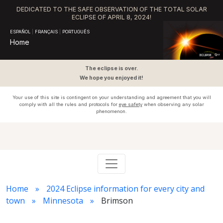
DEDICATED TO THE SAFE OBSERVATION OF THE TOTAL SOLAR
ECLIPSE OF APRIL 8, 2024!
ESPAÑOL
|
FRANÇAIS
|
PORTUGUÊS
Home
The eclipse is over.
We hope you enjoyed it!
Your use of this site is contingent on your understanding and agreement that you will
comply with all the rules and protocols for
eye safety
when observing any solar
phenomenon.
Home
2024 Eclipse information for every city and
town
Minnesota
Brimson