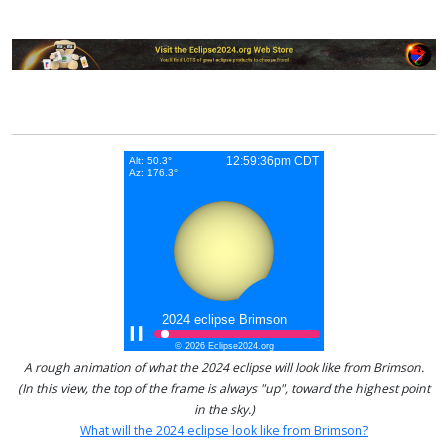
A rough animation of what the 2024 eclipse will look like from Brimson.
(In this view, the top of the frame is always "up", toward the highest point
in the sky.)
What will the 2024 eclipse look like from Brimson?