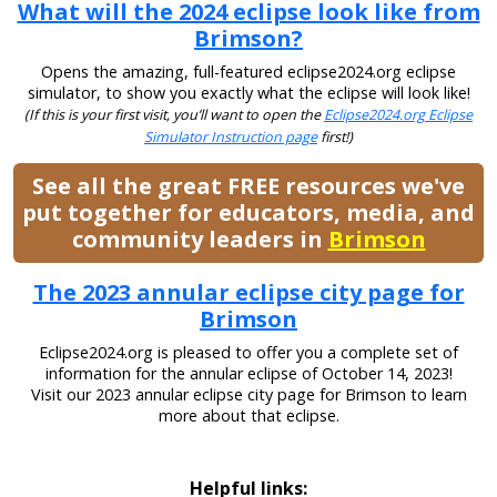
What will the 2024 eclipse look like from
Brimson?
Opens the amazing, full-featured eclipse2024.org eclipse
simulator, to show you exactly what the eclipse will look like!
(If this is your first visit, you’ll want to open the
Eclipse2024.org Eclipse
Simulator Instruction page
first!)
See all the great FREE resources we've
put together for educators, media, and
community leaders in
Brimson
The 2023 annular eclipse city page for
Brimson
Eclipse2024.org is pleased to offer you a complete set of
information for the annular eclipse of October 14, 2023!
Visit our 2023 annular eclipse city page for Brimson to learn
more about that eclipse.
Helpful links: