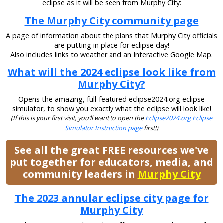
eclipse as it will be seen from Murphy City:
The Murphy City community page
A page of information about the plans that Murphy City officials
are putting in place for eclipse day!
Also includes links to weather and an Interactive Google Map.
What will the 2024 eclipse look like from
Murphy City?
Opens the amazing, full-featured eclipse2024.org eclipse
simulator, to show you exactly what the eclipse will look like!
(If this is your first visit, you’ll want to open the
Eclipse2024.org Eclipse
Simulator Instruction page
first!)
See all the great FREE resources we've
put together for educators, media, and
community leaders in
Murphy City
The 2023 annular eclipse city page for
Murphy City