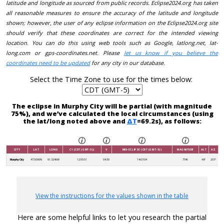
latitude and longitude as sourced from public records. Eclipse2024.org has taken
all reasonable measures to ensure the accuracy of the latitude and longitude
shown; however, the user of any eclipse information on the Eclipse2024.org site
should verify that these coordinates are correct for the intended viewing
location. You can do this using web tools such as Google, latlong.net, lat-
long.com or gps-coordinates.net. Please
let us know if you believe the
coordinates need to be updated
for any city in our database.
Select the Time Zone to use for the times below:
The eclipse in Murphy City will be partial (with magnitude
75%), and we’ve calculated the local circumstances (using
the lat/long noted above and
ΔT
=69.2s), as follows:
CITY
LAT
LONG
C1 (CDT (GMT-5))
V
MID-ECLIPSE (CDT (GMT-5))
MAGNITUDE
ALT
AZ
Murphy City
47.5096N
91.3246W
12:55:51
04:30
14:07:04
75%
48°
203°
View the instructions for the values shown in the table
Here are some helpful links to let you research the partial