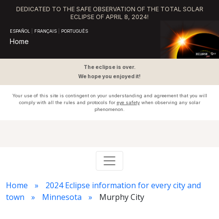
DEDICATED TO THE SAFE OBSERVATION OF THE TOTAL SOLAR
ECLIPSE OF APRIL 8, 2024!
ESPAÑOL
|
FRANÇAIS
|
PORTUGUÊS
Home
The eclipse is over.
We hope you enjoyed it!
Your use of this site is contingent on your understanding and agreement that you will
comply with all the rules and protocols for
eye safety
when observing any solar
phenomenon.
Home
2024 Eclipse information for every city and
town
Minnesota
Murphy City