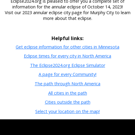
Eclipse2024.org is pleased to offer you a complete set of
information for the annular eclipse of October 14, 2023!
Visit our 2023 annular eclipse city page for Murphy City to learn
more about that eclipse.
Helpful links:
Get eclipse information for other cities in Minnesota
Eclipse times for every city in North America
The Eclipse2024.org Eclipse Simulator
A page for every Community!
The path through North America
All cities in the path
Cities outside the path
Select your location on the map!