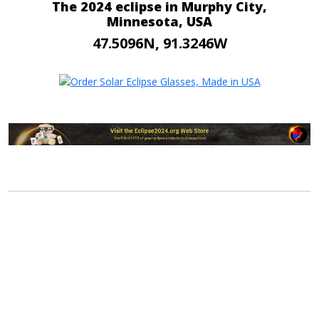
The 2024 eclipse in Murphy City,
Minnesota, USA
47.5096N, 91.3246W