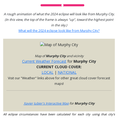
A rough animation of what the 2024 eclipse will look like from Murphy City.
(In this view, the top of the frame is always "up", toward the highest point
in the sky.)
What will the 2024 eclipse look like from Murphy City?
Map of
Murphy City
and vicinity
Current Weather Forecast
for
Murphy City
CURRENT CLOUD COVER:
LOCAL
|
NATIONAL
Visit our "Weather" links above for other great cloud cover forecast
maps!
Xavier Jubier's Interactive Map
for
Murphy City
All eclipse circumstances have been calculated for each city using that city's