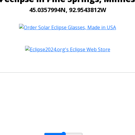
45.0357994N, 92.9543812W