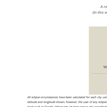
A ro
(In this 
Vi
All eclipse circumstances have been calculated for each city us
latitude and longitude shown; however, the user of any eclipse 
tools such as Google, latlong.net, lat-long.com or gps-coordinat