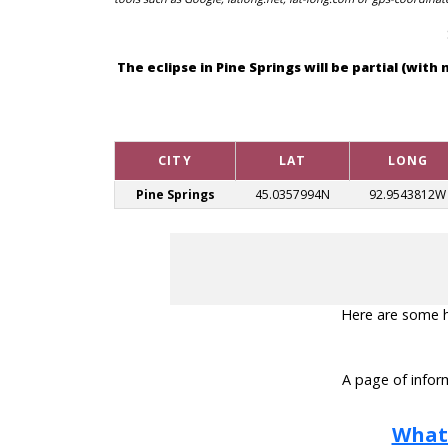
The eclipse in Pine Springs will be partial (wi
CITY
LAT
LONG
Pine Springs
45.0357994N
92.9543812W
Here are some hel
A page of inform
What 