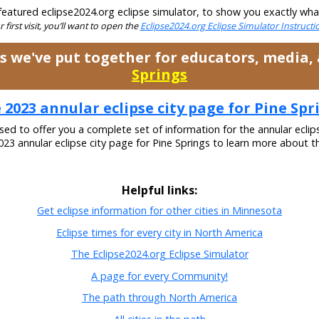
eatured eclipse2024.org eclipse simulator, to show you exactly what t
ur first visit, you’ll want to open the
Eclipse2024.org Eclipse Simulator Instruct
es we've put together for educators, media
Springs
 2023 annular eclipse city page for Pine Spr
ased to offer you a complete set of information for the annular eclip
2023 annular eclipse city page for Pine Springs to learn more about th
Helpful links:
Get eclipse information for other cities in Minnesota
Eclipse times for every city in North America
The Eclipse2024.org Eclipse Simulator
A page for every Community!
The path through North America