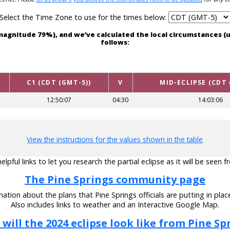
Select the Time Zone to use for the times below:
th magnitude 79%), and we’ve calculated the local circumstances 
follows:
C1 (CDT (GMT-5))
V
MID-ECLIPSE (CDT 
12:50:07
04:30
14:03:06
View the instructions for the values shown in the table
pful links to let you research the partial eclipse as it will be seen 
The Pine Springs community page
ation about the plans that Pine Springs officials are putting in place
Also includes links to weather and an Interactive Google Map.
will the 2024 eclipse look like from Pine Sp