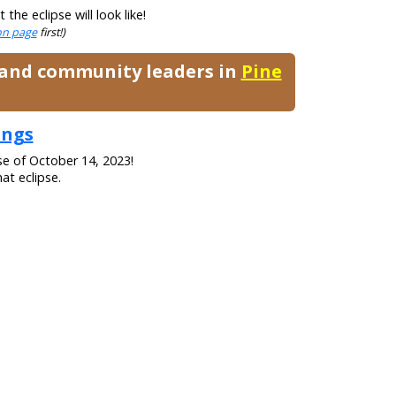
he eclipse will look like!
ion page
first!)
, and community leaders in
Pine
ings
se of October 14, 2023!
at eclipse.