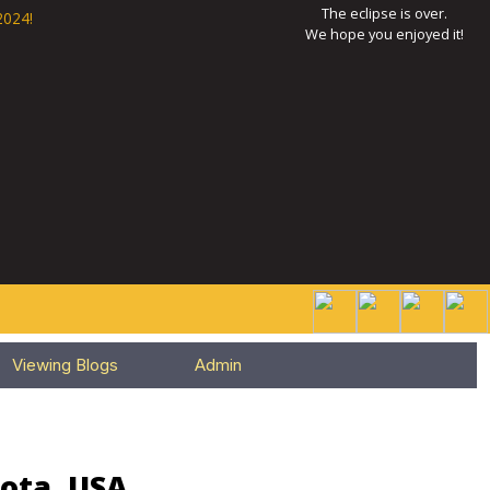
The eclipse is over.
2024!
We hope you enjoyed it!
Viewing Blogs
Admin
sota, USA