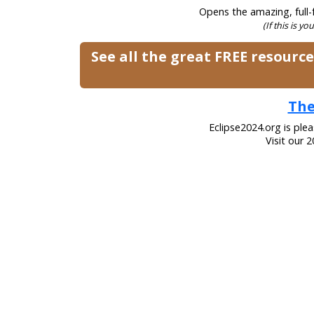
Opens the amazing, full-f
(If this is yo
See all the great FREE resourc
The
Eclipse2024.org is ple
Visit our 