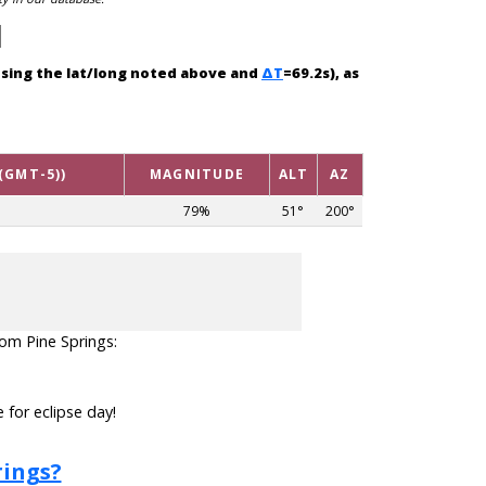
(using the lat/long noted above and
ΔT
=69.2s), as
(GMT-5))
MAGNITUDE
ALT
AZ
79%
51°
200°
from Pine Springs:
 for eclipse day!
rings?