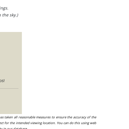
ings.
 the sky.)
ps!
 has taken all reasonable measures to ensure the accuracy of the
ect for the intended viewing location. You can do this using web
ty in our database.