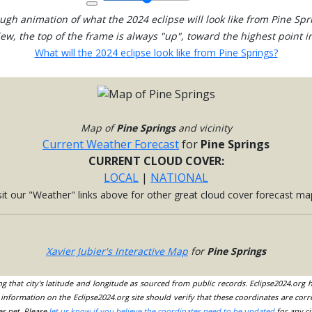
ugh animation of what the 2024 eclipse will look like from Pine Spr
view, the top of the frame is always "up", toward the highest point in
What will the 2024 eclipse look like from Pine Springs?
Map of
Pine Springs
and vicinity
Current Weather Forecast
for
Pine Springs
CURRENT CLOUD COVER:
LOCAL
|
NATIONAL
sit our "Weather" links above for other great cloud cover forecast ma
Xavier Jubier's Interactive Map
for
Pine Springs
ing that city's latitude and longitude as sourced from public records. Eclipse2024.org
information on the Eclipse2024.org site should verify that these coordinates are corr
es.net. Please
let us know if you believe the coordinates need to be updated
for any ci