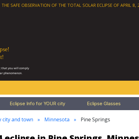
 THE SAFE OBSERVATION OF THE
TOTAL SOLAR ECLIPSE OF APRIL 8, 
pse!
t!
 that you will comply
lar phenomenon.
Eclipse Info for YOUR city
Eclipse Glasses
y city and town
Minnesota
Pine Springs
 eclipse in Pine Springs, Minne