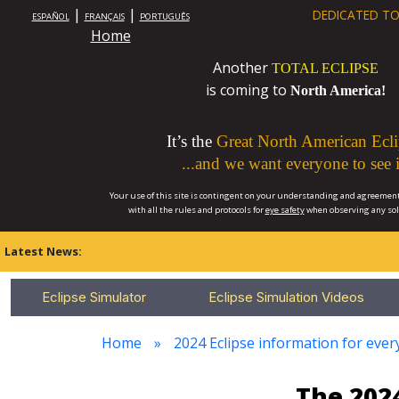
|
|
DEDICATED TO
ESPAÑOL
FRANÇAIS
PORTUGUÊS
Home
Another
TOTAL ECLIPSE
is coming to
North America!
It’s the
Great North American Ecli
...and we want everyone to see i
Your use of this site is contingent on your understanding and agreement
with all the rules and protocols for
eye safety
when observing any so
Latest News:
Eclipse Simulator
Eclipse Simulation Videos
Home
2024 Eclipse information for ever
The 2024