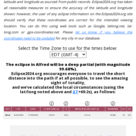
latitude and longitude as sourced from public records. Eclipse2024.org has taken
all reasonable measures to ensure the accuracy of the latitude and longitude
shown; however, the user of any eclipse information on the Eclipse2024.org site
should verify that these coordinates are correct for the intended viewing
location. You can do this using web tools such as Google, latlong.net, lat-
long.com or gps-coordinates.net. Please
let us know if you believe the
coordinates need to be updated
for any city in our database.
Select the Time Zone to use for the times below:
The eclipse in Alfred will be a deep partial (with magnitude
99.68%).
Eclipse2024.org encourages everyone to travel the short
distance into the path if at all possible, to see the amazing
sight of totality,
and we’ve calculated the local circumstances (using the
lat/long noted above and
ΔT
=69.2s), as follows:
CITY
LAT
LONG
C1 (EDT (GMT-4))
V
MID-ECLIPSE (EDT (GMT-4))
MAGNITUDE
ALT
AZ
Alfred
42.2542366N
77.7905509W
14:05:57
05:00
15:21:20
99.68%
45°
229°