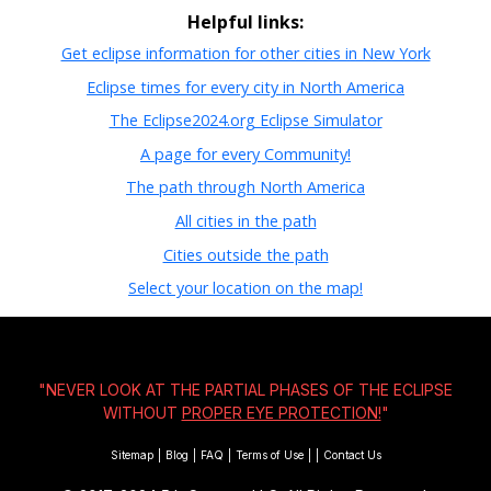
Helpful links:
Get eclipse information for other cities in New York
Eclipse times for every city in North America
The Eclipse2024.org Eclipse Simulator
A page for every Community!
The path through North America
All cities in the path
Cities outside the path
Select your location on the map!
"NEVER LOOK AT THE PARTIAL PHASES OF THE ECLIPSE
WITHOUT
PROPER EYE PROTECTION!
"
Sitemap
|
Blog
|
FAQ
|
Terms of Use
|
|
Contact Us