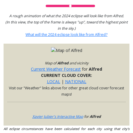
A rough animation of what the 2024 eclipse will look like from Alfred.
(In this view, the top of the frame is always "up", toward the highest point
in the sky.)
What will the 2024 eclipse look like from Alfred?
Map of
Alfred
and vicinity
Current Weather Forecast
for
Alfred
CURRENT CLOUD COVER:
LOCAL
|
NATIONAL
Visit our "Weather" links above for other great cloud cover forecast
maps!
Xavier Jubier's Interactive Map
for
Alfred
All eclipse circumstances have been calculated for each city using that city's