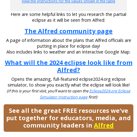
View the instructions for the values shown in the table
Here are some helpful links to let you research the partial
eclipse as it will be seen from Alfred:
The Alfred community page
A page of information about the plans that Alfred officials are
putting in place for eclipse day!
Also includes links to weather and an Interactive Google Map.
What will the 2024 eclipse look like from
Alfred?
Opens the amazing, full-featured eclipse2024.org eclipse
simulator, to show you exactly what the eclipse will look like!
(If this is your first visit, you’ll want to open the
Eclipse2024.org Eclipse
Simulator Instruction page
first!)
See all the great FREE resources we've
put together for educators, media, and
community leaders in
Alfred