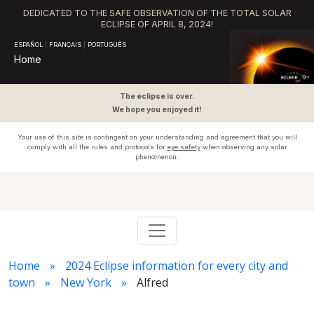
DEDICATED TO THE SAFE OBSERVATION OF THE TOTAL SOLAR
ECLIPSE OF APRIL 8, 2024!
ESPAÑOL
|
FRANÇAIS
|
PORTUGUÊS
Home
The eclipse is over.
We hope you enjoyed it!
Your use of this site is contingent on your understanding and agreement that you will
comply with all the rules and protocols for
eye safety
when observing any solar
phenomenon.
Home
2024 Eclipse information for every city and
town
New York
Alfred