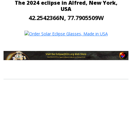
The 2024 eclipse in Alfred, New York,
USA
42.2542366N, 77.7905509W