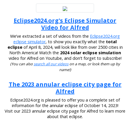
Eclipse2024.org's Eclipse Simulator
Video for Alfred
We’ve extracted a set of videos from the
Eclipse2024.org
eclipse simulator
, to show you exactly what the
total
eclipse
of April 8, 2024, will look like from over 2500 cities in
North America! Watch the
2024 solar eclipse simulation
video for Alfred on Youtube, and don’t forget to subscribe!
(You can also
search all our videos
on a map, or look them up by
name!)
The 2023 annular eclipse city page for
Alfred
Eclipse2024.org is pleased to offer you a complete set of
information for the annular eclipse of October 14, 2023!
Visit our 2023 annular eclipse city page for Alfred to learn more
about that eclipse.