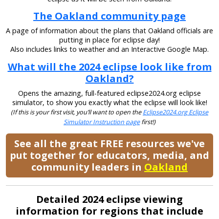
The Oakland community page
A page of information about the plans that Oakland officials are
putting in place for eclipse day!
Also includes links to weather and an Interactive Google Map.
What will the 2024 eclipse look like from
Oakland?
Opens the amazing, full-featured eclipse2024.org eclipse
simulator, to show you exactly what the eclipse will look like!
(If this is your first visit, you’ll want to open the
Eclipse2024.org Eclipse
Simulator Instruction page
first!)
See all the great FREE resources we've
put together for educators, media, and
community leaders in
Oakland
Detailed 2024 eclipse viewing
information for regions that include