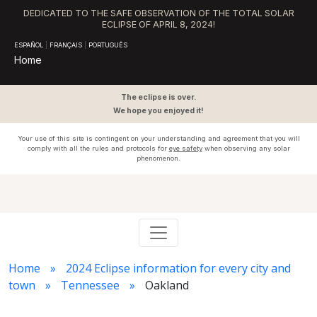
DEDICATED TO THE SAFE OBSERVATION OF THE TOTAL SOLAR
ECLIPSE OF APRIL 8, 2024!
ESPAÑOL
|
FRANÇAIS
|
PORTUGUÊS
Home
The eclipse is over.
We hope you enjoyed it!
Your use of this site is contingent on your understanding and agreement that you will
comply with all the rules and protocols for
eye safety
when observing any solar
phenomenon.
Home
2024 Eclipse information for every city and
town
Tennessee
Oakland