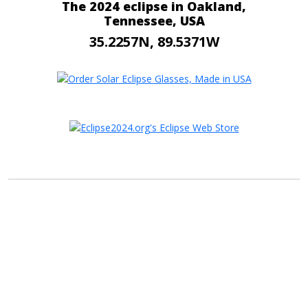
The 2024 eclipse in Oakland,
Tennessee, USA
35.2257N, 89.5371W