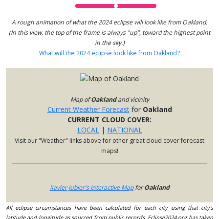
A rough animation of what the 2024 eclipse will look like from Oakland.
(In this view, the top of the frame is always "up", toward the highest point
in the sky.)
What will the 2024 eclipse look like from Oakland?
Map of
Oakland
and vicinity
Current Weather Forecast
for
Oakland
CURRENT CLOUD COVER:
LOCAL
|
NATIONAL
Visit our "Weather" links above for other great cloud cover forecast
maps!
Xavier Jubier's Interactive Map
for
Oakland
All eclipse circumstances have been calculated for each city using that city's
latitude and longitude as sourced from public records. Eclipse2024.org has taken