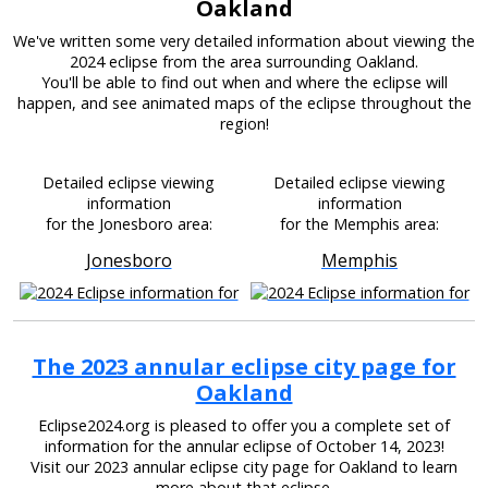
Oakland
We've written some very detailed information about viewing the
2024 eclipse from the area surrounding Oakland.
You'll be able to find out when and where the eclipse will
happen, and see animated maps of the eclipse throughout the
region!
Detailed eclipse viewing
Detailed eclipse viewing
information
information
for the Jonesboro area:
for the Memphis area:
Jonesboro
Memphis
The 2023 annular eclipse city page for
Oakland
Eclipse2024.org is pleased to offer you a complete set of
information for the annular eclipse of October 14, 2023!
Visit our 2023 annular eclipse city page for Oakland to learn
more about that eclipse.