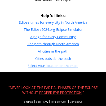
Helpful links:
Eclipse times for every city in North America
The Eclipse2024.org Eclipse Simulator
A page for every Community!
The path through North America
All cities in the path
Cities outside the path
Select your location on the map!
"NEVER LOOK AT THE PARTIAL PHASES OF THE ECLIPSE
WITHOUT
PROPER EYE PROTECTION!
"
Sitemap
|
Blog
|
FAQ
|
Terms of Use
|
|
Contact Us