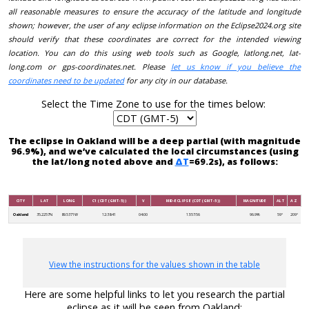
all reasonable measures to ensure the accuracy of the latitude and longitude
shown; however, the user of any eclipse information on the Eclipse2024.org site
should verify that these coordinates are correct for the intended viewing
location. You can do this using web tools such as Google, latlong.net, lat-
long.com or gps-coordinates.net. Please
let us know if you believe the
coordinates need to be updated
for any city in our database.
Select the Time Zone to use for the times below:
The eclipse in Oakland will be a deep partial (with magnitude
96.9%), and we’ve calculated the local circumstances (using
the lat/long noted above and
ΔT
=69.2s), as follows:
CITY
LAT
LONG
C1 (CDT (GMT-5))
V
MID-ECLIPSE (CDT (GMT-5))
MAGNITUDE
ALT
AZ
Oakland
35.2257N
89.5371W
12:38:41
04:00
13:57:56
96.9%
59°
209°
View the instructions for the values shown in the table
Here are some helpful links to let you research the partial
eclipse as it will be seen from Oakland: