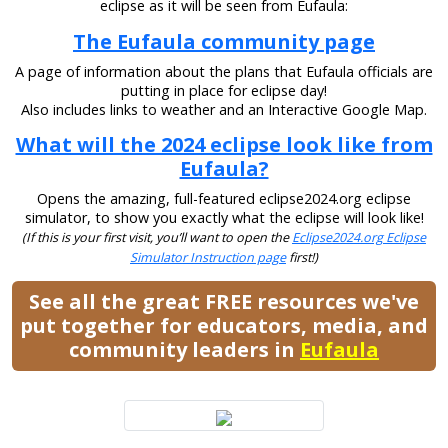
eclipse as it will be seen from Eufaula:
The Eufaula community page
A page of information about the plans that Eufaula officials are
putting in place for eclipse day!
Also includes links to weather and an Interactive Google Map.
What will the 2024 eclipse look like from
Eufaula?
Opens the amazing, full-featured eclipse2024.org eclipse
simulator, to show you exactly what the eclipse will look like!
(If this is your first visit, you’ll want to open the
Eclipse2024.org Eclipse
Simulator Instruction page
first!)
See all the great FREE resources we've
put together for educators, media, and
community leaders in
Eufaula