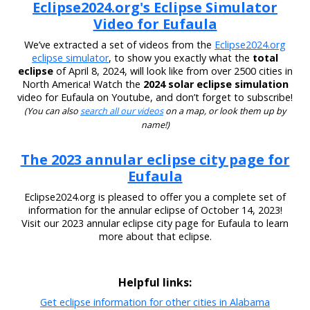
Eclipse2024.org's Eclipse Simulator
Video for Eufaula
We’ve extracted a set of videos from the
Eclipse2024.org
eclipse simulator
, to show you exactly what the
total
eclipse
of April 8, 2024, will look like from over 2500 cities in
North America! Watch the
2024 solar eclipse simulation
video for Eufaula on Youtube, and don’t forget to subscribe!
(You can also
search all our videos
on a map, or look them up by
name!)
The 2023 annular eclipse city page for
Eufaula
Eclipse2024.org is pleased to offer you a complete set of
information for the annular eclipse of October 14, 2023!
Visit our 2023 annular eclipse city page for Eufaula to learn
more about that eclipse.
Helpful links:
Get eclipse information for other cities in Alabama