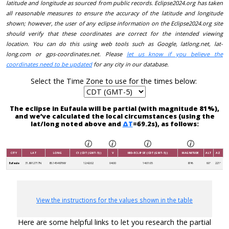
latitude and longitude as sourced from public records. Eclipse2024.org has taken
all reasonable measures to ensure the accuracy of the latitude and longitude
shown; however, the user of any eclipse information on the Eclipse2024.org site
should verify that these coordinates are correct for the intended viewing
location. You can do this using web tools such as Google, latlong.net, lat-
long.com or gps-coordinates.net. Please
let us know if you believe the
coordinates need to be updated
for any city in our database.
Select the Time Zone to use for the times below:
The eclipse in Eufaula will be partial (with magnitude 81%),
and we’ve calculated the local circumstances (using the
lat/long noted above and
ΔT
=69.2s), as follows:
CITY
LAT
LONG
C1 (CDT (GMT-5))
V
MID-ECLIPSE (CDT (GMT-5))
MAGNITUDE
ALT
AZ
Eufaula
31.8912717N
85.1454876W
12:42:02
04:00
14:01:05
81%
60°
221°
View the instructions for the values shown in the table
Here are some helpful links to let you research the partial