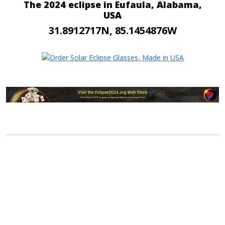
The 2024 eclipse in Eufaula, Alabama,
USA
31.8912717N, 85.1454876W