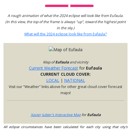
A rough animation of what the 2024 eclipse will look like from Eufaula.
(In this view, the top of the frame is always "up", toward the highest point
in the sky.)
What will the 2024 eclipse look like from Eufaula?
Map of
Eufaula
and vicinity
Current Weather Forecast
for
Eufaula
CURRENT CLOUD COVER:
LOCAL
|
NATIONAL
Visit our "Weather" links above for other great cloud cover forecast
maps!
Xavier Jubier's Interactive Map
for
Eufaula
All eclipse circumstances have been calculated for each city using that city's