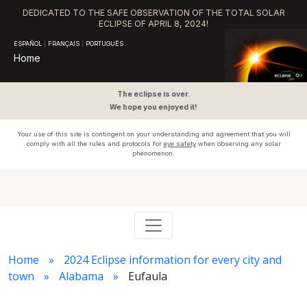
DEDICATED TO THE SAFE OBSERVATION OF THE TOTAL SOLAR
ECLIPSE OF APRIL 8, 2024!
ESPAÑOL
|
FRANÇAIS
|
PORTUGUÊS
Home
The eclipse is over.
We hope you enjoyed it!
Your use of this site is contingent on your understanding and agreement that you will
comply with all the rules and protocols for
eye safety
when observing any solar
phenomenon.
Home
2024 Eclipse information for every city and
town
Alabama
Eufaula