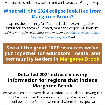
Also includes links to weather and an Interactive Google Map.
What will the 2024 eclipse look like from
Margaree Brook?
Opens the amazing, full-featured eclipse2024.org eclipse
simulator, to show you exactly what the eclipse will look like!
(If this is your first visit, you’ll want to open the
Eclipse2024.org Eclipse
Simulator Instruction page
first!)
See all the great FREE resources we've
put together for educators, media, and
community leaders in
Margaree Brook
Detailed 2024 eclipse viewing
information for regions that include
Margaree Brook
We've written some very detailed information about viewing the
2024 eclipse from the area surrounding Margaree Brook.
You'll be able to find out when and where the eclipse will