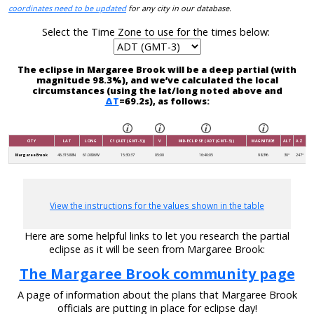
coordinates need to be updated
for any city in our database.
Select the Time Zone to use for the times below:
The eclipse in Margaree Brook will be a deep partial (with
magnitude 98.3%), and we’ve calculated the local
circumstances (using the lat/long noted above and
ΔT
=69.2s), as follows:
CITY
LAT
LONG
C1 (ADT (GMT-3))
V
MID-ECLIPSE (ADT (GMT-3))
MAGNITUDE
ALT
AZ
Margaree Brook
46.31588N
61.0806W
15:30:37
05:00
16:40:05
98.3%
30°
247°
View the instructions for the values shown in the table
Here are some helpful links to let you research the partial
eclipse as it will be seen from Margaree Brook:
The Margaree Brook community page
A page of information about the plans that Margaree Brook
officials are putting in place for eclipse day!