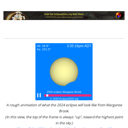
A rough animation of what the 2024 eclipse will look like from Margaree
Brook.
(In this view, the top of the frame is always "up", toward the highest point
in the sky.)