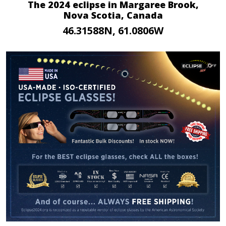
The 2024 eclipse in Margaree Brook,
Nova Scotia, Canada
46.31588N, 61.0806W