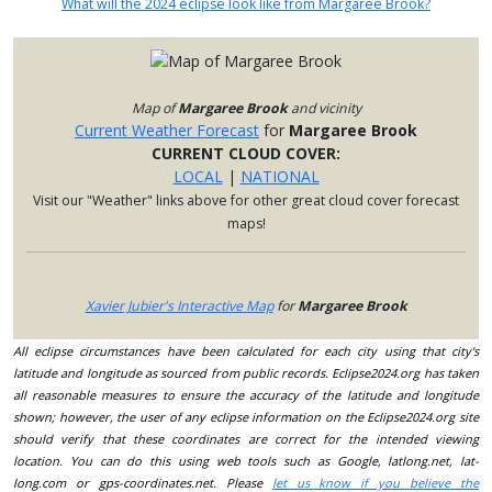
What will the 2024 eclipse look like from Margaree Brook?
Map of
Margaree Brook
and vicinity
Current Weather Forecast
for
Margaree Brook
CURRENT CLOUD COVER:
LOCAL
|
NATIONAL
Visit our "Weather" links above for other great cloud cover forecast
maps!
Xavier Jubier's Interactive Map
for
Margaree Brook
All eclipse circumstances have been calculated for each city using that city's
latitude and longitude as sourced from public records. Eclipse2024.org has taken
all reasonable measures to ensure the accuracy of the latitude and longitude
shown; however, the user of any eclipse information on the Eclipse2024.org site
should verify that these coordinates are correct for the intended viewing
location. You can do this using web tools such as Google, latlong.net, lat-
long.com or gps-coordinates.net. Please
let us know if you believe the