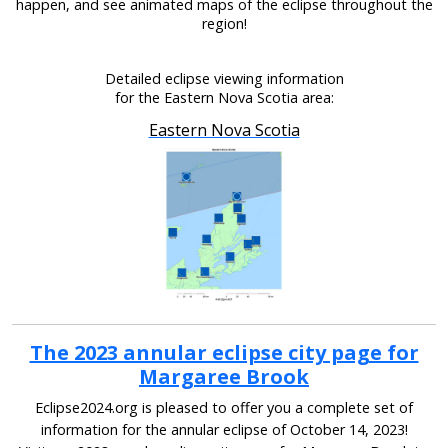
happen, and see animated maps of the eclipse throughout the
region!
Detailed eclipse viewing information
for the Eastern Nova Scotia area:
Eastern Nova Scotia
The 2023 annular eclipse city page for
Margaree Brook
Eclipse2024.org is pleased to offer you a complete set of
information for the annular eclipse of October 14, 2023!