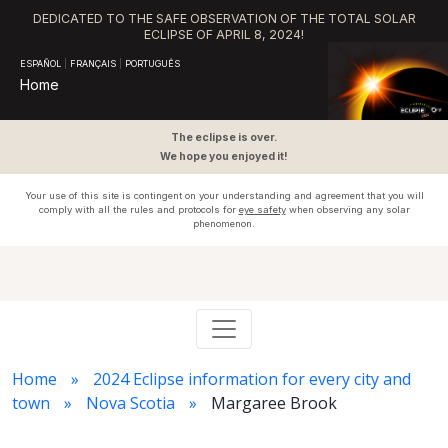
DEDICATED TO THE SAFE OBSERVATION OF THE TOTAL SOLAR
ECLIPSE OF APRIL 8, 2024!
ESPAÑOL
|
FRANÇAIS
|
PORTUGUÊS
Home
The eclipse is over.
We hope you enjoyed it!
Your use of this site is contingent on your understanding and agreement that you will
comply with all the rules and protocols for
eye safety
when observing any solar
phenomenon.
Home
2024 Eclipse information for every city and
town
Nova Scotia
Margaree Brook