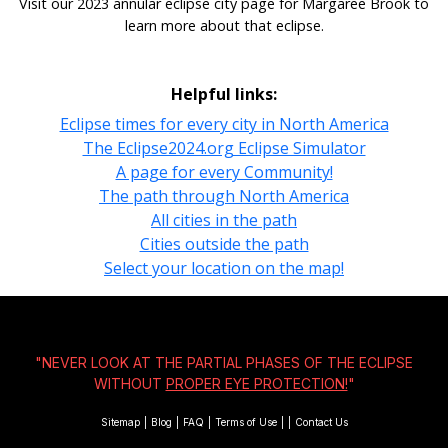
Visit our 2023 annular eclipse city page for Margaree Brook to
learn more about that eclipse.
Helpful links:
Eclipse times for every city in North America
The Eclipse2024.org Eclipse Simulator
A page for every Community!
The path through North America
All cities in the path
Cities outside the path
Select your location on the map!
"NEVER LOOK AT THE PARTIAL PHASES OF THE ECLIPSE
WITHOUT
PROPER EYE PROTECTION!
"
Sitemap
|
Blog
|
FAQ
|
Terms of Use
|
|
Contact Us