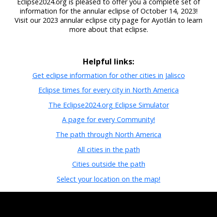
Eclipse2024.org is pleased to offer you a complete set of
information for the annular eclipse of October 14, 2023!
Visit our 2023 annular eclipse city page for Ayotlán to learn
more about that eclipse.
Helpful links:
Get eclipse information for other cities in Jalisco
Eclipse times for every city in North America
The Eclipse2024.org Eclipse Simulator
A page for every Community!
The path through North America
All cities in the path
Cities outside the path
Select your location on the map!