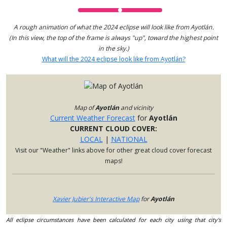
A rough animation of what the 2024 eclipse will look like from Ayotlán.
(In this view, the top of the frame is always "up", toward the highest point
in the sky.)
What will the 2024 eclipse look like from Ayotlán?
Map of
Ayotlán
and vicinity
Current Weather Forecast
for
Ayotlán
CURRENT CLOUD COVER:
LOCAL
|
NATIONAL
Visit our "Weather" links above for other great cloud cover forecast
maps!
Xavier Jubier's Interactive Map
for
Ayotlán
All eclipse circumstances have been calculated for each city using that city's