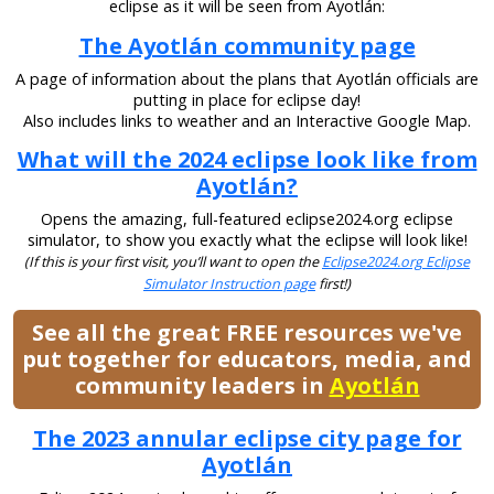
eclipse as it will be seen from Ayotlán:
The Ayotlán community page
A page of information about the plans that Ayotlán officials are
putting in place for eclipse day!
Also includes links to weather and an Interactive Google Map.
What will the 2024 eclipse look like from
Ayotlán?
Opens the amazing, full-featured eclipse2024.org eclipse
simulator, to show you exactly what the eclipse will look like!
(If this is your first visit, you’ll want to open the
Eclipse2024.org Eclipse
Simulator Instruction page
first!)
See all the great FREE resources we've
put together for educators, media, and
community leaders in
Ayotlán
The 2023 annular eclipse city page for
Ayotlán