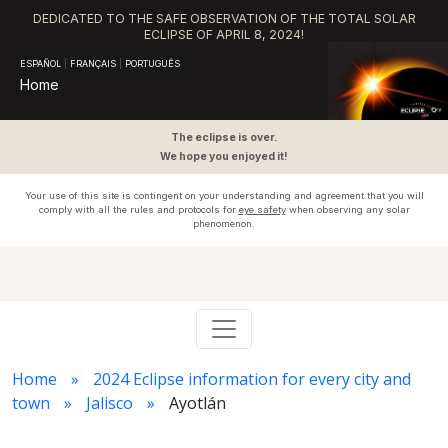
DEDICATED TO THE SAFE OBSERVATION OF THE TOTAL SOLAR
ECLIPSE OF APRIL 8, 2024!
ESPAÑOL
|
FRANÇAIS
|
PORTUGUÊS
Home
The eclipse is over.
We hope you enjoyed it!
Your use of this site is contingent on your understanding and agreement that you will
comply with all the rules and protocols for
eye safety
when observing any solar
phenomenon.
Home
2024 Eclipse information for every city and
town
Jalisco
Ayotlán