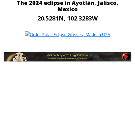
The 2024 eclipse in Ayotlán, Jalisco,
Mexico
20.5281N, 102.3283W