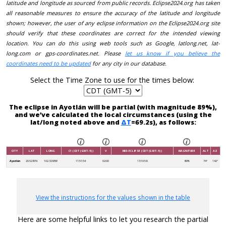
latitude and longitude as sourced from public records. Eclipse2024.org has taken
all reasonable measures to ensure the accuracy of the latitude and longitude
shown; however, the user of any eclipse information on the Eclipse2024.org site
should verify that these coordinates are correct for the intended viewing
location. You can do this using web tools such as Google, latlong.net, lat-
long.com or gps-coordinates.net. Please
let us know if you believe the
coordinates need to be updated
for any city in our database.
Select the Time Zone to use for the times below:
The eclipse in Ayotlán will be partial (with magnitude 89%),
and we’ve calculated the local circumstances (using the
lat/long noted above and
ΔT
=69.2s), as follows:
CITY
LAT
LONG
C1 (CDT (GMT-5))
V
MID-ECLIPSE (CDT (GMT-5))
MAGNITUDE
ALT
AZ
Ayotlán
20.5281N
102.3283W
11:51:54
02:00
13:10:58
89%
74°
142°
View the instructions for the values shown in the table
Here are some helpful links to let you research the partial