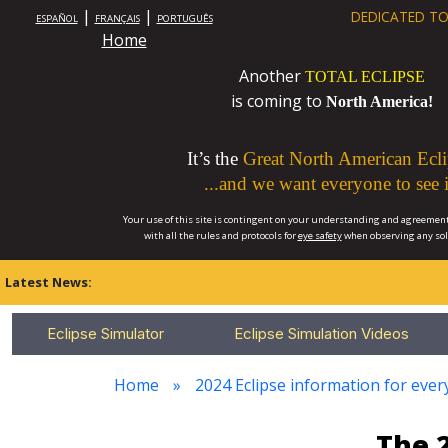
|
|
DEDICATED TO
ESPAÑOL
FRANÇAIS
PORTUGUÊS
Home
Another
TOTAL ECLIPSE
is coming to
North America!
It’s the
Great North American Ecli
...and we want everyone to see i
Your use of this site is contingent on your understanding and agreement
with all the rules and protocols for
eye safety
when observing any so
Latest News:
Eclipse Simulator
Eclipse Simulation Videos
Home
2024 Eclipse information for ever
The 2