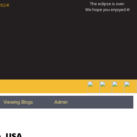
The eclipse is over.
2024!
We hope you enjoyed it!
Viewing Blogs
Admin
e, USA