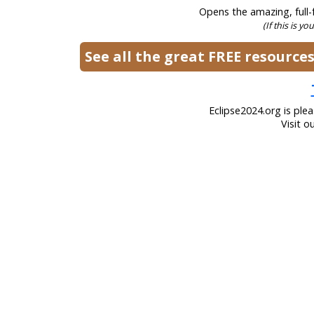
Opens the amazing, full-f
(If this is yo
See all the great FREE resourc
Eclipse2024.org is ple
Visit o