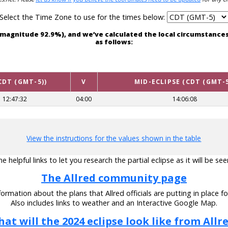
Select the Time Zone to use for the times below:
ith magnitude 92.9%), and we’ve calculated the local circumstanc
as follows:
CDT (GMT-5))
V
MID-ECLIPSE (CDT (GMT-5
12:47:32
04:00
14:06:08
View the instructions for the values shown in the table
 helpful links to let you research the partial eclipse as it will be see
The Allred community page
ormation about the plans that Allred officials are putting in place fo
Also includes links to weather and an Interactive Google Map.
at will the 2024 eclipse look like from Allr