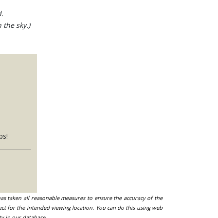
.
 the sky.)
ps!
 has taken all reasonable measures to ensure the accuracy of the
ect for the intended viewing location. You can do this using web
ty in our database.