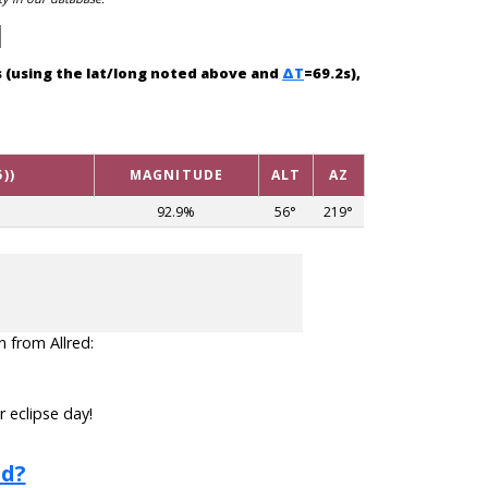
es (using the lat/long noted above and
ΔT
=69.2s),
))
MAGNITUDE
ALT
AZ
92.9%
56°
219°
n from Allred:
r eclipse day!
ed?