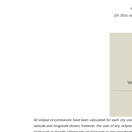
(In this 
Vi
All eclipse circumstances have been calculated for each city us
latitude and longitude shown; however, the user of any eclipse 
tools such as Google, latlong.net, lat-long.com or gps-coordinat