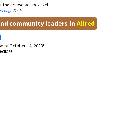
he eclipse will look like!
ion page
first!)
 and community leaders in
Allred
d
se of October 14, 2023!
eclipse.