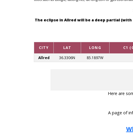
The eclipse in Allred will be a deep partial (w
CITY
LAT
LONG
C1 (
Allred
36.3306N
85.1897W
Here are some
A page of inf
Wh