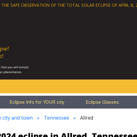
 THE SAFE OBSERVATION OF THE
TOTAL SOLAR ECLIPSE OF APRIL 8, 
pse!
t!
 that you will comply
lar phenomenon.
Eclipse Info for YOUR city
Eclipse Glasses
y city and town
Tennessee
Allred
024 eclipse in Allred, Tennesse