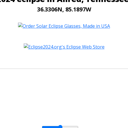
36.3306N, 85.1897W