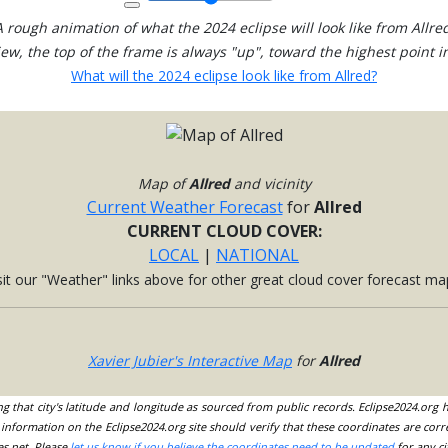
A rough animation of what the 2024 eclipse will look like from Allred
view, the top of the frame is always "up", toward the highest point in
What will the 2024 eclipse look like from Allred?
Map of
Allred
and vicinity
Current Weather Forecast
for
Allred
CURRENT CLOUD COVER:
LOCAL
|
NATIONAL
sit our "Weather" links above for other great cloud cover forecast ma
Xavier Jubier's Interactive Map
for
Allred
ing that city's latitude and longitude as sourced from public records. Eclipse2024.org
information on the Eclipse2024.org site should verify that these coordinates are corr
es.net. Please
let us know if you believe the coordinates need to be updated
for any ci