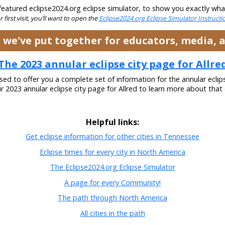
eatured eclipse2024.org eclipse simulator, to show you exactly what t
ur first visit, you’ll want to open the
Eclipse2024.org Eclipse Simulator Instruct
es we've put together for educators, media,
The 2023 annular eclipse city page for Allre
ased to offer you a complete set of information for the annular eclip
ur 2023 annular eclipse city page for Allred to learn more about that 
Helpful links:
Get eclipse information for other cities in Tennessee
Eclipse times for every city in North America
The Eclipse2024.org Eclipse Simulator
A page for every Community!
The path through North America
All cities in the path