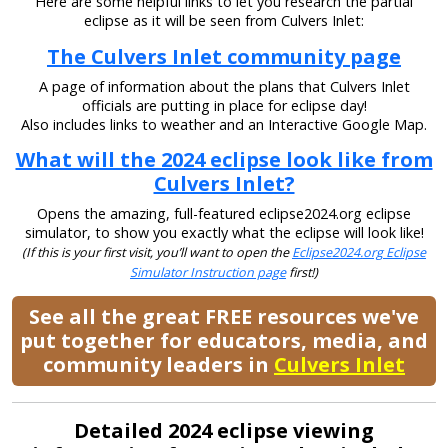
Here are some helpful links to let you research the partial
eclipse as it will be seen from Culvers Inlet:
The Culvers Inlet community page
A page of information about the plans that Culvers Inlet
officials are putting in place for eclipse day!
Also includes links to weather and an Interactive Google Map.
What will the 2024 eclipse look like from
Culvers Inlet?
Opens the amazing, full-featured eclipse2024.org eclipse
simulator, to show you exactly what the eclipse will look like!
(If this is your first visit, you’ll want to open the
Eclipse2024.org Eclipse
Simulator Instruction page
first!)
See all the great FREE resources we've
put together for educators, media, and
community leaders in
Culvers Inlet
Detailed 2024 eclipse viewing