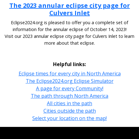
The 2023 annular eclipse city page for
Culvers Inlet
Eclipse2024.org is pleased to offer you a complete set of
information for the annular eclipse of October 14, 2023!
Visit our 2023 annular eclipse city page for Culvers Inlet to learn
more about that eclipse.
Helpful links:
Eclipse times for every city in North America
The Eclipse2024.org Eclipse Simulator
A page for every Community!
The path through North America
All cities in the path
Cities outside the path
Select your location on the map!