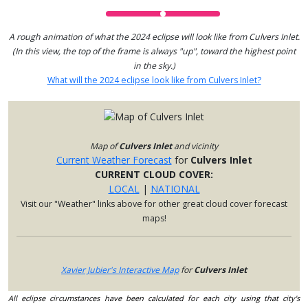
A rough animation of what the 2024 eclipse will look like from Culvers Inlet.
(In this view, the top of the frame is always "up", toward the highest point
in the sky.)
What will the 2024 eclipse look like from Culvers Inlet?
Map of
Culvers Inlet
and vicinity
Current Weather Forecast
for
Culvers Inlet
CURRENT CLOUD COVER:
LOCAL
|
NATIONAL
Visit our "Weather" links above for other great cloud cover forecast
maps!
Xavier Jubier's Interactive Map
for
Culvers Inlet
All eclipse circumstances have been calculated for each city using that city's