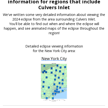
information for regions that include
Culvers Inlet
We've written some very detailed information about viewing the
2024 eclipse from the area surrounding Culvers Inlet.
You'll be able to find out when and where the eclipse will
happen, and see animated maps of the eclipse throughout the
region!
Detailed eclipse viewing information
for the New York City area:
New York City