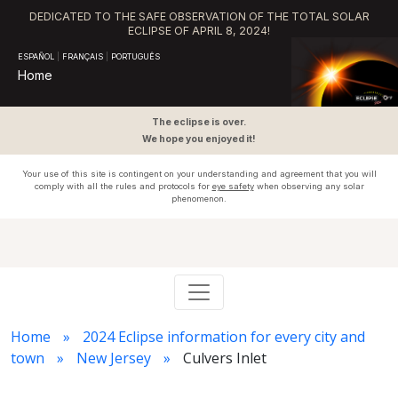
DEDICATED TO THE SAFE OBSERVATION OF THE TOTAL SOLAR
ECLIPSE OF APRIL 8, 2024!
ESPAÑOL
|
FRANÇAIS
|
PORTUGUÊS
Home
The eclipse is over.
We hope you enjoyed it!
Your use of this site is contingent on your understanding and agreement that you will
comply with all the rules and protocols for
eye safety
when observing any solar
phenomenon.
Home
2024 Eclipse information for every city and
town
New Jersey
Culvers Inlet