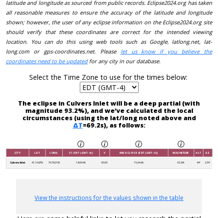
latitude and longitude as sourced from public records. Eclipse2024.org has taken
all reasonable measures to ensure the accuracy of the latitude and longitude
shown; however, the user of any eclipse information on the Eclipse2024.org site
should verify that these coordinates are correct for the intended viewing
location. You can do this using web tools such as Google, latlong.net, lat-
long.com or gps-coordinates.net. Please
let us know if you believe the
coordinates need to be updated
for any city in our database.
Select the Time Zone to use for the times below:
The eclipse in Culvers Inlet will be a deep partial (with
magnitude 93.2%), and we’ve calculated the local
circumstances (using the lat/long noted above and
ΔT
=69.2s), as follows:
CITY
LAT
LONG
C1 (EDT (GMT-4))
V
MID-ECLIPSE (EDT (GMT-4))
MAGNITUDE
ALT
AZ
Culvers Inlet
41.1687N
74.7921W
14:09:40
05:00
15:24:46
93.2%
44°
234°
View the instructions for the values shown in the table