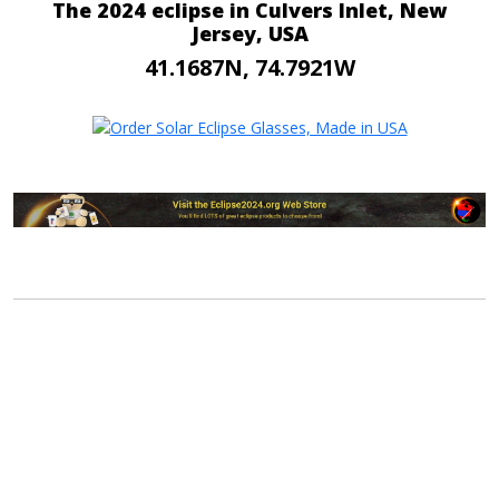
The 2024 eclipse in Culvers Inlet, New
Jersey, USA
41.1687N, 74.7921W