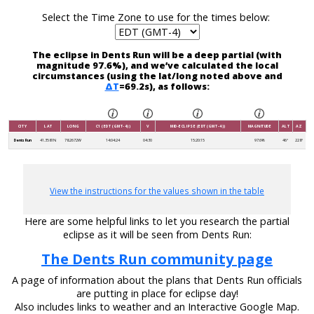
Select the Time Zone to use for the times below:
The eclipse in Dents Run will be a deep partial (with
magnitude 97.6%), and we’ve calculated the local
circumstances (using the lat/long noted above and
ΔT
=69.2s), as follows:
CITY
LAT
LONG
C1 (EDT (GMT-4))
V
MID-ECLIPSE (EDT (GMT-4))
MAGNITUDE
ALT
AZ
Dents Run
41.3581N
78.2672W
14:04:24
04:30
15:20:15
97.6%
46°
228°
View the instructions for the values shown in the table
Here are some helpful links to let you research the partial
eclipse as it will be seen from Dents Run:
The Dents Run community page
A page of information about the plans that Dents Run officials
are putting in place for eclipse day!
Also includes links to weather and an Interactive Google Map.