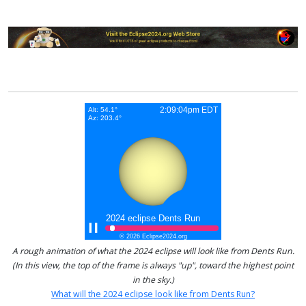
A rough animation of what the 2024 eclipse will look like from Dents Run.
(In this view, the top of the frame is always "up", toward the highest point
in the sky.)
What will the 2024 eclipse look like from Dents Run?