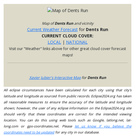
Map of
Dents Run
and vicinity
Current Weather Forecast
for
Dents Run
CURRENT CLOUD COVER:
LOCAL
|
NATIONAL
Visit our "Weather" links above for other great cloud cover forecast
maps!
Xavier Jubier's Interactive Map
for
Dents Run
All eclipse circumstances have been calculated for each city using that city's
latitude and longitude as sourced from public records. Eclipse2024.org has taken
all reasonable measures to ensure the accuracy of the latitude and longitude
shown; however, the user of any eclipse information on the Eclipse2024.org site
should verify that these coordinates are correct for the intended viewing
location. You can do this using web tools such as Google, latlong.net, lat-
long.com or gps-coordinates.net. Please
let us know if you believe the
coordinates need to be updated
for any city in our database.