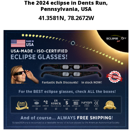
The 2024 eclipse in Dents Run,
Pennsylvania, USA
41.3581N, 78.2672W