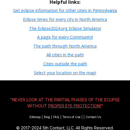
Helpful links:
Get eclipse information for other cities in Pennsylvania
Eclipse times for every city in North America
The Eclipse2024.org Eclipse Simulator
A page for every Community!
The path through North America
All cities in the path
Cities outside the path
Select your location on the map!
"NEVER LOOK AT THE PARTIAL PHASES OF THE ECLIPSE
WITHOUT
PROPER EYE PROTECTION!
"
Sitemap
|
Blog
|
FAQ
|
Terms of Use
|
|
Contact Us
© 2017-2024
5th Contact, LLC. All Rights Reserved.