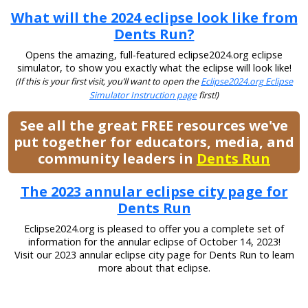
What will the 2024 eclipse look like from
Dents Run?
Opens the amazing, full-featured eclipse2024.org eclipse
simulator, to show you exactly what the eclipse will look like!
(If this is your first visit, you’ll want to open the
Eclipse2024.org Eclipse
Simulator Instruction page
first!)
See all the great FREE resources we've
put together for educators, media, and
community leaders in
Dents Run
The 2023 annular eclipse city page for
Dents Run
Eclipse2024.org is pleased to offer you a complete set of
information for the annular eclipse of October 14, 2023!
Visit our 2023 annular eclipse city page for Dents Run to learn
more about that eclipse.