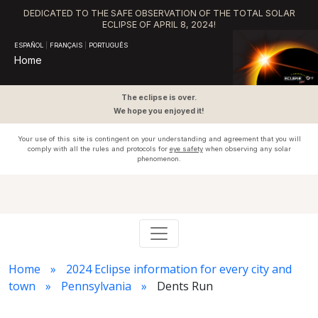
DEDICATED TO THE SAFE OBSERVATION OF THE TOTAL SOLAR
ECLIPSE OF APRIL 8, 2024!
ESPAÑOL
|
FRANÇAIS
|
PORTUGUÊS
Home
The eclipse is over.
We hope you enjoyed it!
Your use of this site is contingent on your understanding and agreement that you will
comply with all the rules and protocols for
eye safety
when observing any solar
phenomenon.
Home
2024 Eclipse information for every city and
town
Pennsylvania
Dents Run