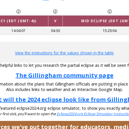
C1 (EDT (GMT-4))
V
MID-ECLIPSE (EDT (GM
14:04:07
04:30
15:20:04
View the instructions for the values shown in the table
lpful links to let you research the partial eclipse as it will be seen
The Gillingham community page
mation about the plans that Gillingham officials are putting in place 
Also includes links to weather and an Interactive Google Map.
 will the 2024 eclipse look like from Gillin
eatured eclipse2024.org eclipse simulator, to show you exactly what t
ur first visit, you’ll want to open the
Eclipse2024.org Eclipse Simulator Instruct
urces we've put together for educators, med