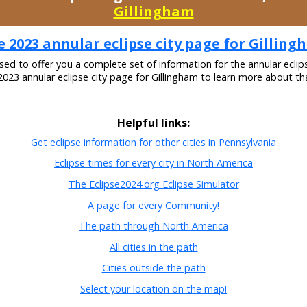
Gillingham
 2023 annular eclipse city page for Gillin
ased to offer you a complete set of information for the annular eclip
 2023 annular eclipse city page for Gillingham to learn more about tha
Helpful links:
Get eclipse information for other cities in Pennsylvania
Eclipse times for every city in North America
The Eclipse2024.org Eclipse Simulator
A page for every Community!
The path through North America
All cities in the path
Cities outside the path
Select your location on the map!