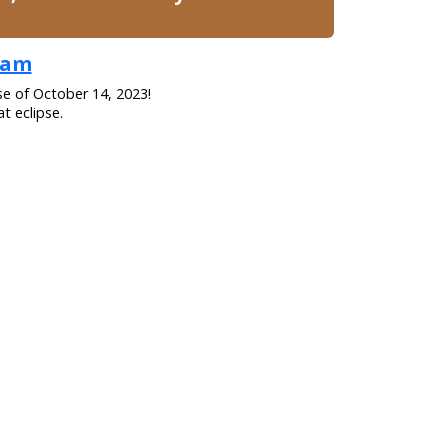
gham
se of October 14, 2023!
t eclipse.