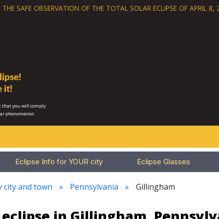
 THE SAFE OBSERVATION OF THE
TOTAL SOLAR ECLIPSE OF APRIL 8, 
ipse!
 it!
 that you will comply
lar phenomenon.
Eclipse Info for YOUR city
Eclipse Glasses
y city and town
Pennsylvania
Gillingham
 eclipse in Gillingham, Pennsylv