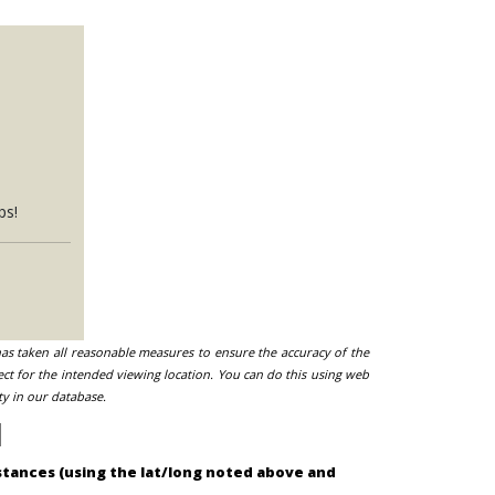
ps!
 has taken all reasonable measures to ensure the accuracy of the
ect for the intended viewing location. You can do this using web
ty in our database.
mstances (using the lat/long noted above and