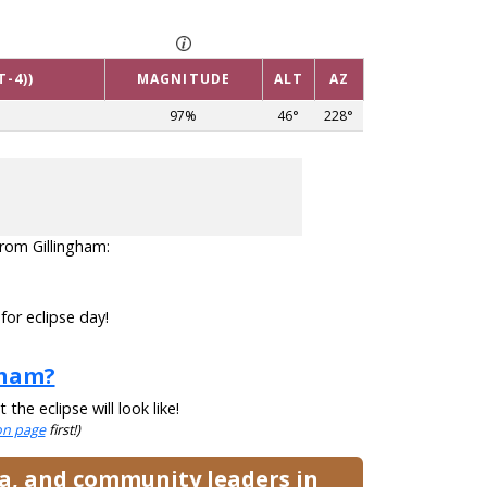
T-4))
MAGNITUDE
ALT
AZ
97%
46°
228°
 from Gillingham:
for eclipse day!
gham?
he eclipse will look like!
ion page
first!)
ia, and community leaders in