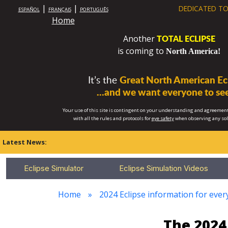
|
|
DEDICATED TO
ESPAÑOL
FRANÇAIS
PORTUGUÊS
Home
TOTAL ECLIPSE
Another
is coming to
North America!
It’s the
Great North American Ecl
...and we want everyone to see
Your use of this site is contingent on your understanding and agreement
with all the rules and protocols for
eye safety
when observing any so
Latest News:
Eclipse Simulator
Eclipse Simulation Videos
Home
2024 Eclipse information for ever
The 2024