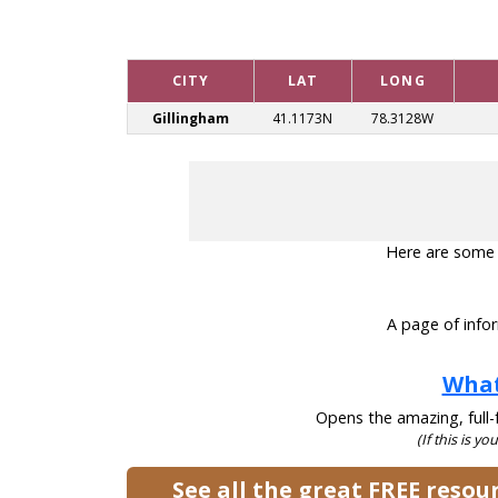
CITY
LAT
LONG
Gillingham
41.1173N
78.3128W
Here are some he
A page of infor
What
Opens the amazing, full-f
(If this is yo
See all the great FREE reso