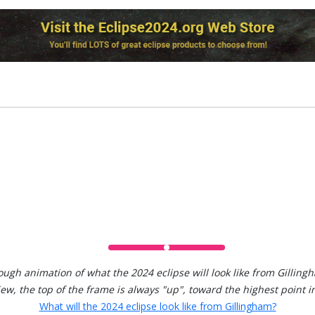
ough animation of what the 2024 eclipse will look like from Gilling
view, the top of the frame is always "up", toward the highest point in
What will the 2024 eclipse look like from Gillingham?