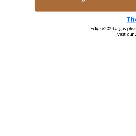
The
Eclipse2024.org is ple
Visit our