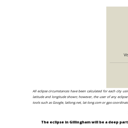
Vi
All eclipse circumstances have been calculated for each city us
latitude and longitude shown; however, the user of any eclipse 
tools such as Google, latlong.net, lat-long.com or gps-coordinat
The eclipse in Gillingham will be a deep pa