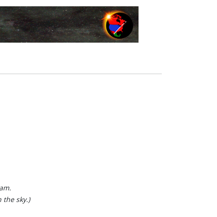
ham.
 the sky.)