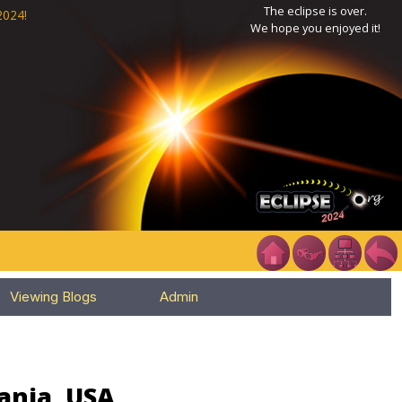
The eclipse is over.
2024!
We hope you enjoyed it!
Viewing Blogs
Admin
ania, USA