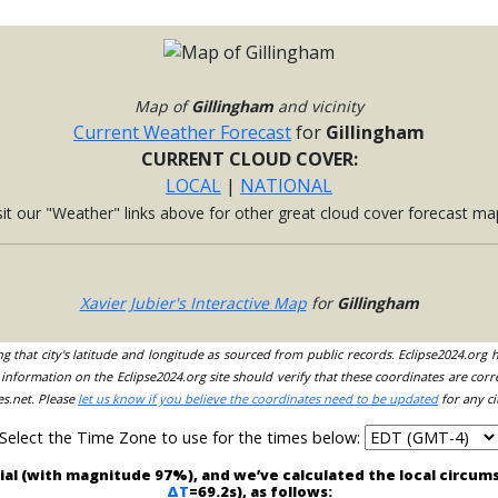
Map of
Gillingham
and vicinity
Current Weather Forecast
for
Gillingham
CURRENT CLOUD COVER:
LOCAL
|
NATIONAL
sit our "Weather" links above for other great cloud cover forecast ma
Xavier Jubier's Interactive Map
for
Gillingham
ing that city's latitude and longitude as sourced from public records. Eclipse2024.org
information on the Eclipse2024.org site should verify that these coordinates are corr
es.net. Please
let us know if you believe the coordinates need to be updated
for any ci
Select the Time Zone to use for the times below:
rtial (with magnitude 97%), and we’ve calculated the local circu
ΔT
=69.2s), as follows: