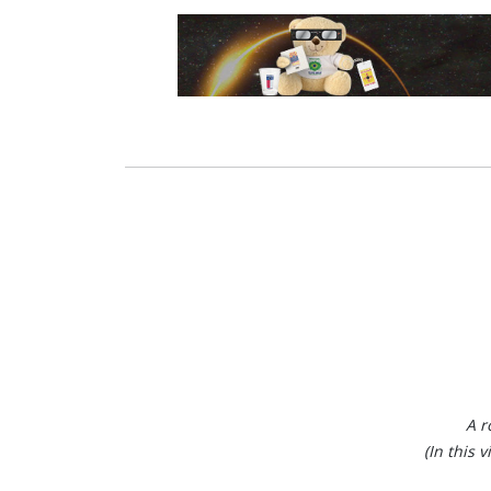
A r
(In this 