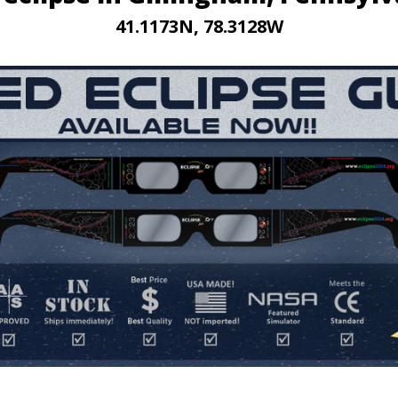
41.1173N, 78.3128W