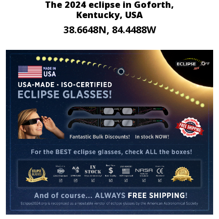
The 2024 eclipse in Goforth,
Kentucky, USA
38.6648N, 84.4488W