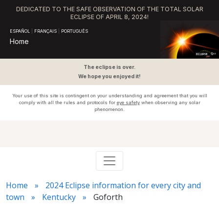
DEDICATED TO THE SAFE OBSERVATION OF THE TOTAL SOLAR
ECLIPSE OF APRIL 8, 2024!
ESPAÑOL
|
FRANÇAIS
|
PORTUGUÊS
Home
The eclipse is over.
We hope you enjoyed it!
Your use of this site is contingent on your understanding and agreement that you will
comply with all the rules and protocols for
eye safety
when observing any solar
phenomenon.
Home
2024 Eclipse information for every city and
town
Kentucky
Goforth