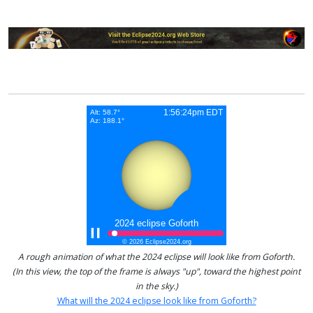
A rough animation of what the 2024 eclipse will look like from Goforth.
(In this view, the top of the frame is always "up", toward the highest point
in the sky.)
What will the 2024 eclipse look like from Goforth?