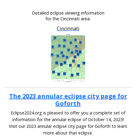
Detailed eclipse viewing information
for the Cincinnati area:
Cincinnati
The 2023 annular eclipse city page for
Goforth
Eclipse2024.org is pleased to offer you a complete set of
information for the annular eclipse of October 14, 2023!
Visit our 2023 annular eclipse city page for Goforth to learn
more about that eclipse.