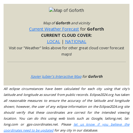
Map of
Goforth
and vicinity
Current Weather Forecast
for
Goforth
CURRENT CLOUD COVER:
LOCAL
|
NATIONAL
Visit our "Weather" links above for other great cloud cover forecast
maps!
Xavier Jubier's Interactive Map
for
Goforth
All eclipse circumstances have been calculated for each city using that city's
latitude and longitude as sourced from public records. Eclipse2024.org has taken
all reasonable measures to ensure the accuracy of the latitude and longitude
shown; however, the user of any eclipse information on the Eclipse2024.org site
should verify that these coordinates are correct for the intended viewing
location. You can do this using web tools such as Google, latlong.net, lat-
long.com or gps-coordinates.net. Please
let us know if you believe the
coordinates need to be updated
for any city in our database.