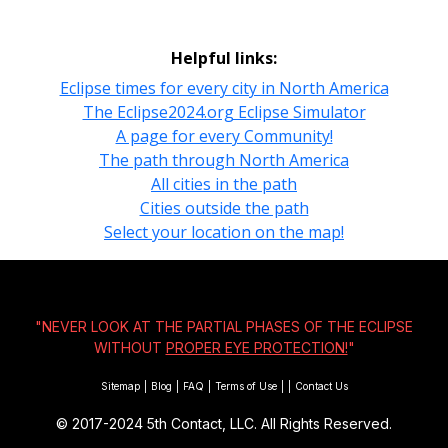
Helpful links:
Eclipse times for every city in North America
The Eclipse2024.org Eclipse Simulator
A page for every Community!
The path through North America
All cities in the path
Cities outside the path
Select your location on the map!
"NEVER LOOK AT THE PARTIAL PHASES OF THE ECLIPSE
WITHOUT
PROPER EYE PROTECTION!
"
Sitemap
|
Blog
|
FAQ
|
Terms of Use
|
|
Contact Us
© 2017-2024
5th Contact, LLC. All Rights Reserved.