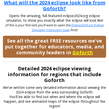
What will the 2024 eclipse look like from
Goforth?
Opens the amazing, full-featured eclipse2024.org eclipse
simulator, to show you exactly what the eclipse will look like!
(If this is your first visit, you’ll want to open the
Eclipse2024.org Eclipse
Simulator Instruction page
first!)
See all the great FREE resources we've
put together for educators, media, and
community leaders in
Goforth
Detailed 2024 eclipse viewing
information for regions that include
Goforth
We've written some very detailed information about viewing the
2024 eclipse from the area surrounding Goforth.
You'll be able to find out when and where the eclipse will
happen, and see animated maps of the eclipse throughout the
region!