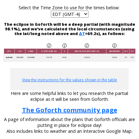
Select the Time Zone to use for the times below:
The eclipse in Goforth will be a deep partial (with magnitude
98.1%), and we’ve calculated the local circumstances (using
the lat/long noted above and
ΔT
=69.2s), as follows:
CITY
LAT
LONG
C1 (EDT (GMT-4))
V
MID-ECLIPSE (EDT (GMT-4))
MAGNITUDE
ALT
AZ
Goforth
38.6648N
84.4488W
13:51:45
04:30
15:09:32
98.1%
53°
219°
View the instructions for the values shown in the table
Here are some helpful links to let you research the partial
eclipse as it will be seen from Goforth:
The Goforth community page
A page of information about the plans that Goforth officials are
putting in place for eclipse day!
Also includes links to weather and an Interactive Google Map.