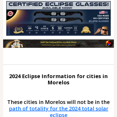
2024 Eclipse Information for cities in
Morelos
These cities in Morelos will not be in the
path of totality for the 2024 total solar
eclipse