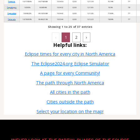
Temoac
18.773859N
98.778098W
10:54:58
02:00
12:13:34
76.74%
77°
Tepalcingo
18.595N
98.8454W
10:54:32
02:00
12:13:05
76.5%
78°
Tepoztlán
18.98622N
99.100508W
10:54:42
02:00
12:13:26
77.96%
77°
Tetecala
18.730093N
99.400213W
10:53:44
02:00
12:12:23
78.09%
77°
Showing 1 to 25 of 37 entries
‹
1
2
›
Helpful links:
Eclipse times for every city in North America
The Eclipse2024.org Eclipse Simulator
A page for every Community!
The path through North America
All cities in the path
Cities outside the path
Select your location on the map!