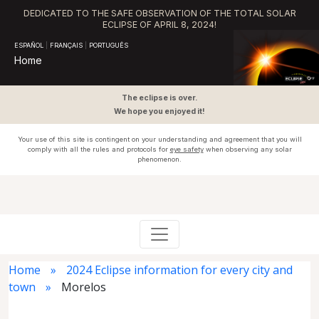
DEDICATED TO THE SAFE OBSERVATION OF THE TOTAL SOLAR
ECLIPSE OF APRIL 8, 2024!
ESPAÑOL
|
FRANÇAIS
|
PORTUGUÊS
Home
The eclipse is over.
We hope you enjoyed it!
Your use of this site is contingent on your understanding and agreement that you will
comply with all the rules and protocols for
eye safety
when observing any solar
phenomenon.
Home
2024 Eclipse information for every city and
town
Morelos