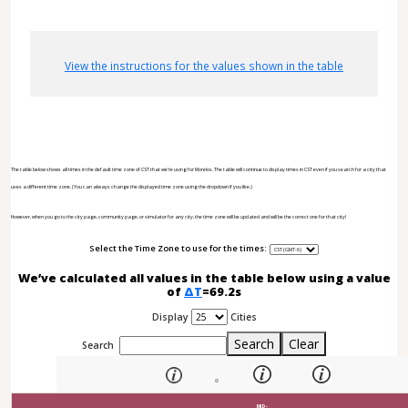
View the instructions for the values shown in the table
The table below shows all times in the default time zone of CST that we're using for Morelos. The table will continue to display times in CST even if you search for a city that
uses a different time zone. (You can always change the displayed time zone using the dropdown if you like.)
However, when you go to the city page, community page, or simulator for any city, the time zone will be updated and will be the correct one for that city!
Select the Time Zone to use for the times:
We’ve calculated all values in the table below using a value
of
ΔT
=69.2s
Display
Cities
Search
Clear
Search
MID-