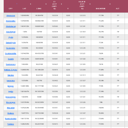
C1
ECLIPSE
(CST
(CST
(GMT-
(GMT-
CITY
LAT
LONG
6))
V
6))
MAGNITUDE
ALT
Amacuzac
18.599094N
99.36947W
10:53:34
02:00
12:12:10
77.73%
77°
Anenecuilco
18.769059N
98.989233W
10:54:33
02:00
12:13:11
77.22%
77°
Atlatlahucan
18.934132N
98.898196W
10:55:00
02:00
12:13:41
77.37%
77°
Axochiapan
18.5N
98.75W
10:54:34
02:00
12:13:03
76.07%
78°
Ayala
18.7606N
98.9825W
10:54:33
02:00
12:13:11
77.19%
77°
Ciudad Ayala
18.7667N
98.9833W
10:54:34
02:00
12:13:11
77.2%
77°
Coatetelco
18.7294N
99.3256W
10:53:52
02:00
12:12:30
77.91%
77°
Coatlán del Río
18.744235N
99.433237W
10:53:41
02:00
12:12:21
78.2%
77°
Cuautla
18.812222N
98.955833W
10:54:41
02:00
12:13:20
77.24%
77°
Cuernavaca
18.9242N
99.2216W
10:54:23
02:00
12:13:05
78.1%
77°
Emiliano Zapata
18.840654N
99.184632W
10:54:19
02:00
12:12:59
77.83%
77°
Huitzilac
19.0283N
99.2672W
10:54:28
02:00
12:13:13
78.44%
77°
Jantetelco
18.7083N
98.77W
10:54:52
02:00
12:13:27
76.58%
78°
Jiutepec
18.881389N
99.177778W
10:54:23
02:00
12:13:05
77.9%
77°
Jojutla
18.616667N
99.183333W
10:53:56
02:00
12:12:32
77.34%
77°
Jonacatepec
18.6833N
98.8W
10:54:46
02:00
12:13:21
76.59%
78°
Mazatepec
18.727954N
99.363387W
10:53:47
02:00
12:12:26
78%
77°
Miacatlán
18.762028N
99.359444W
10:53:51
02:00
12:12:31
78.06%
77°
Ocuituco
18.87731N
98.773234W
10:55:08
02:00
12:13:47
76.96%
77°
Puente de Ixtla
18.617215N
99.322369W
10:53:41
02:00
12:12:17
77.66%
77°
Temixco
18.852543N
99.225372W
10:54:15
02:00
12:12:56
77.95%
77°