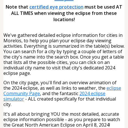
Note that
certified eye protection
must be used AT
ALL TIMES when viewing the eclipse from these
locations!
We've gathered detailed eclipse information for cities in
Morelos, to help you plan your eclipse day viewing
activities. Everything is summarized in the table(s) below.
You can search for a city by typing a couple of letters of
the city's name into the search box. Once you get a table
that lists all the possible cities, you can click on an
individual city name to visit that city's dedicated 2024
eclipse page.
On the city page, you'll find an overview animation of
the 2024 eclipse, as well as links to weather, the
eclipse
Community Page
, and the fantastic
2024 eclipse
simulator
- ALL created specifically for that individual
city.
It's all about bringing YOU the most detailed, accurate
eclipse information possible - as you prepare to watch
the Great North American Eclipse on April 8, 2024!