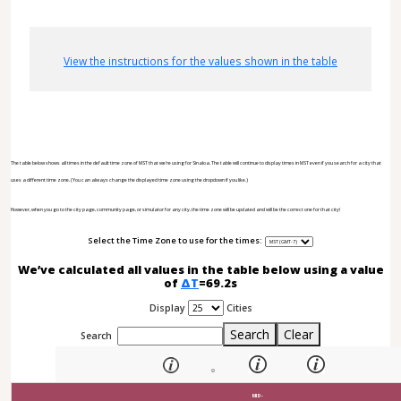
View the instructions for the values shown in the table
The table below shows all times in the default time zone of MST that we're using for Sinaloa. The table will continue to display times in MST even if you search for a city that
uses a different time zone. (You can always change the displayed time zone using the dropdown if you like.)
However, when you go to the city page, community page, or simulator for any city, the time zone will be updated and will be the correct one for that city!
Select the Time Zone to use for the times:
We’ve calculated all values in the table below using a value
of
ΔT
=69.2s
Display
Cities
Search
Clear
Search
MID-