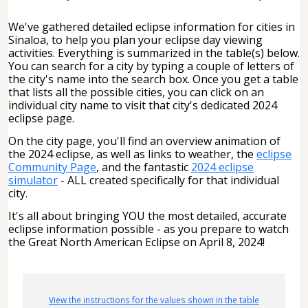
We've gathered detailed eclipse information for cities in
Sinaloa, to help you plan your eclipse day viewing
activities. Everything is summarized in the table(s) below.
You can search for a city by typing a couple of letters of
the city's name into the search box. Once you get a table
that lists all the possible cities, you can click on an
individual city name to visit that city's dedicated 2024
eclipse page.
On the city page, you'll find an overview animation of
the 2024 eclipse, as well as links to weather, the
eclipse
Community Page
, and the fantastic
2024 eclipse
simulator
- ALL created specifically for that individual
city.
It's all about bringing YOU the most detailed, accurate
eclipse information possible - as you prepare to watch
the Great North American Eclipse on April 8, 2024!
View the instructions for the values shown in the table