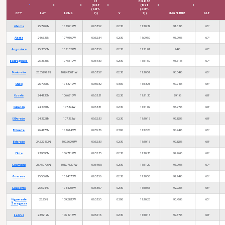
C1
ECLIPSE
(MST
(MST
(GMT-
(GMT-
CITY
LAT
LONG
7))
V
7))
MAGNITUDE
ALT
Ahome
25.7904N
108.9917W
09:53:52
02:30
11:10:32
91.38%
66°
Altata
24.6333N
107.9167W
09:52:34
02:30
11:09:59
95.99%
67°
Angostura
25.3653N
108.1622W
09:53:50
02:30
11:11:01
94%
67°
Badiraguato
25.3631N
107.5517W
09:54:30
02:30
11:11:59
95.31%
67°
Burrioncito
25.552978N
108.435011W
09:53:57
02:30
11:10:57
93.04%
66°
Choix
26.7061N
108.3219W
09:56:32
03:00
11:13:21
90.98%
66°
Cosalá
24.4136N
106.6915W
09:53:31
02:30
11:11:30
99.1%
68°
Culiacán
24.8091N
107.394W
09:53:31
02:30
11:11:09
96.77%
68°
El Dorado
24.3228N
107.363W
09:52:33
02:30
11:10:15
97.82%
68°
El Fuerte
26.4176N
108.6146W
09:55:36
03:00
11:12:20
90.94%
66°
Eldorado
24.322832N
107.36298W
09:52:33
02:30
11:10:15
97.82%
68°
Elota
23.9696N
106.7117W
09:52:35
02:30
11:10:36
99.96%
69°
Guamúchil
25.459776N
108.075297W
09:54:08
02:30
11:11:20
93.99%
67°
Guasave
25.5667N
108.4673W
09:53:56
02:30
11:10:55
92.94%
66°
Guasavito
25.5744N
108.4706W
09:53:57
02:30
11:10:56
92.92%
66°
Higuera de
25.95N
109.2833W
09:53:55
03:00
11:10:23
90.45%
65°
Zaragoza
La Cruz
23.9212N
106.8916W
09:52:16
02:30
11:10:13
99.67%
68°