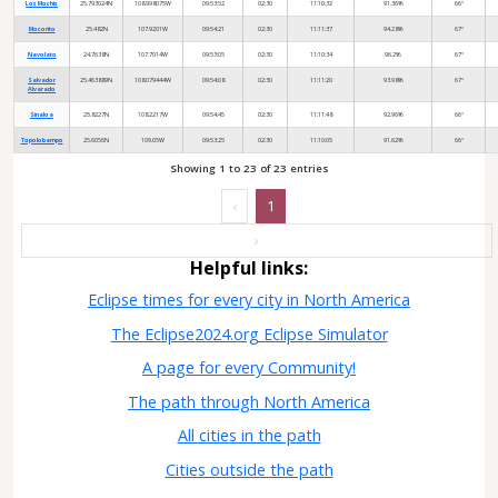
Los Mochis
25.793024N
108.998075W
09:53:52
02:30
11:10:32
91.36%
66°
Mocorito
25.482N
107.9201W
09:54:21
02:30
11:11:37
94.28%
67°
Navolato
24.7638N
107.7014W
09:53:05
02:30
11:10:34
96.2%
67°
Salvador
25.463889N
108.079444W
09:54:08
02:30
11:11:20
93.98%
67°
Alvarado
Sinaloa
25.8227N
108.2217W
09:54:45
02:30
11:11:48
92.96%
66°
Topolobampo
25.6056N
109.05W
09:53:25
02:30
11:10:05
91.62%
66°
Showing 1 to 23 of 23 entries
‹
1
›
Helpful links:
Eclipse times for every city in North America
The Eclipse2024.org Eclipse Simulator
A page for every Community!
The path through North America
All cities in the path
Cities outside the path