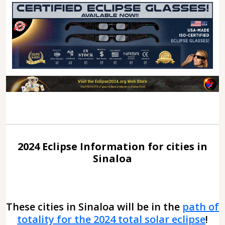
2024 Eclipse Information for cities in
Sinaloa
These cities in Sinaloa will be in the
path of
totality for the 2024 total solar eclipse
!