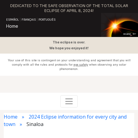
DEDICATED TO THE SAFE OBSERVATION OF THE TOTAL SOLAR
ECLIPSE OF APRIL 8, 2024!
ESPAÑOL
|
FRANÇAIS
|
PORTUGUÊS
Home
The eclipse is over.
We hope you enjoyed it!
Your use of this site is contingent on your understanding and agreement that you will
comply with all the rules and protocols for
eye safety
when observing any solar
phenomenon.
Home
2024 Eclipse information for every city and
town
Sinaloa