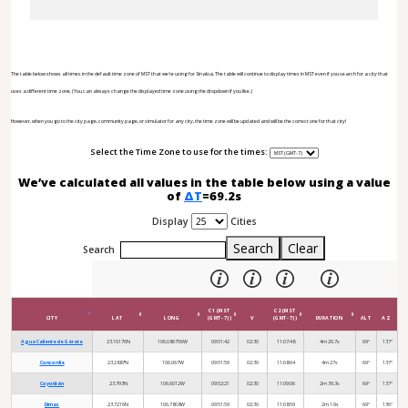
The table below shows all times in the default time zone of MST that we're using for Sinaloa. The table will continue to display times in MST even if you search for a city that
uses a different time zone. (You can always change the displayed time zone using the dropdown if you like.)
However, when you go to the city page, community page, or simulator for any city, the time zone will be updated and will be the correct one for that city!
Select the Time Zone to use for the times:
We’ve calculated all values in the table below using a value
of
ΔT
=69.2s
Display
Cities
Search
Clear
Search
C1 (MST
C2 (MST
CITY
LAT
LONG
(GMT-7))
V
(GMT-7))
DURATION
ALT
AZ
Agua Caliente de Gárate
23.16176N
106.086756W
09:51:42
02:30
11:07:48
4m 26.7s
69°
137°
Concordia
23.2887N
106.067W
09:51:59
02:30
11:08:04
4m 27s
69°
137°
Coyotitán
23.793N
106.6012W
09:52:21
02:30
11:09:06
2m 39.3s
69°
137°
Dimas
23.7216N
106.7808W
09:51:59
02:30
11:08:59
2m 1.9s
69°
136°