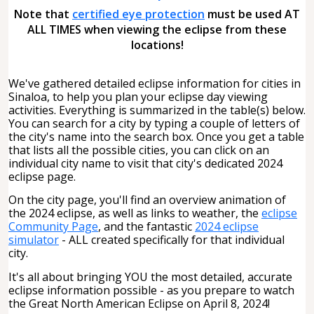
Note that
certified eye protection
must be used AT
ALL TIMES when viewing the eclipse from these
locations!
We've gathered detailed eclipse information for cities in
Sinaloa, to help you plan your eclipse day viewing
activities. Everything is summarized in the table(s) below.
You can search for a city by typing a couple of letters of
the city's name into the search box. Once you get a table
that lists all the possible cities, you can click on an
individual city name to visit that city's dedicated 2024
eclipse page.
On the city page, you'll find an overview animation of
the 2024 eclipse, as well as links to weather, the
eclipse
Community Page
, and the fantastic
2024 eclipse
simulator
- ALL created specifically for that individual
city.
It's all about bringing YOU the most detailed, accurate
eclipse information possible - as you prepare to watch
the Great North American Eclipse on April 8, 2024!