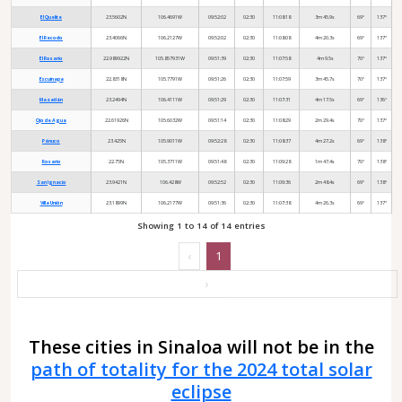
El Quelite
23.5602N
106.4691W
09:52:02
02:30
11:08:18
3m 45.9s
69°
137°
El Recodo
23.4066N
106.2127W
09:52:02
02:30
11:08:08
4m 20.3s
69°
137°
El Rosario
22.989922N
105.857931W
09:51:39
02:30
11:07:58
4m 9.5s
70°
137°
Escuinapa
22.8318N
105.7791W
09:51:26
02:30
11:07:59
3m 45.7s
70°
137°
Mazatlán
23.2494N
106.4111W
09:51:29
02:30
11:07:31
4m 17.5s
69°
136°
Ojo de Agua
22.61926N
105.6032W
09:51:14
02:30
11:08:29
2m 29.4s
70°
137°
Pánuco
23.425N
105.9011W
09:52:28
02:30
11:08:37
4m 27.2s
69°
138°
Rosario
22.75N
105.3711W
09:51:48
02:30
11:09:28
1m 47.4s
70°
138°
San Ignacio
23.9421N
106.428W
09:52:52
02:30
11:09:36
2m 48.4s
69°
138°
Villa Unión
23.1899N
106.2177W
09:51:36
02:30
11:07:38
4m 26.3s
69°
137°
Showing 1 to 14 of 14 entries
‹
1
›
These cities in Sinaloa will not be in the
path of totality for the 2024 total solar
eclipse