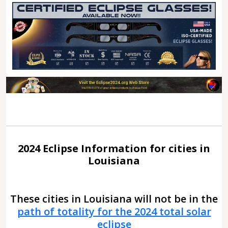
2024 Eclipse Information for cities in
Louisiana
These cities in Louisiana will not be in the
path of totality for the 2024 total solar
eclipse