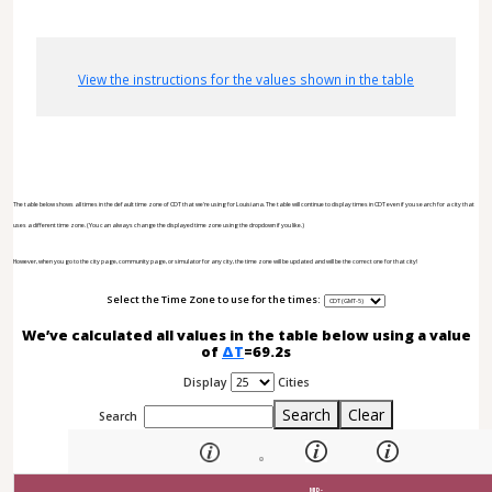
View the instructions for the values shown in the table
The table below shows all times in the default time zone of CDT that we're using for Louisiana. The table will continue to display times in CDT even if you search for a city that
uses a different time zone. (You can always change the displayed time zone using the dropdown if you like.)
However, when you go to the city page, community page, or simulator for any city, the time zone will be updated and will be the correct one for that city!
Select the Time Zone to use for the times:
We’ve calculated all values in the table below using a value
of
ΔT
=69.2s
Display
Cities
Search
Clear
Search
MID-