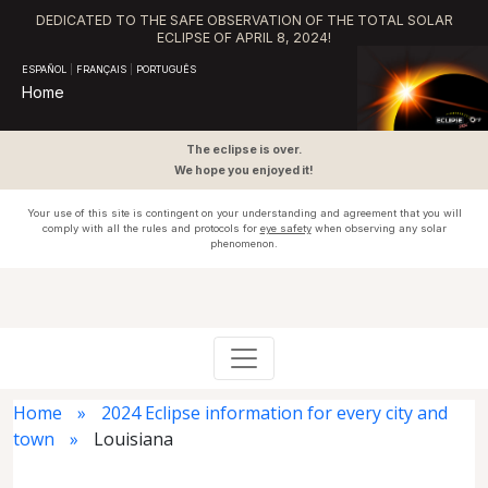
DEDICATED TO THE SAFE OBSERVATION OF THE TOTAL SOLAR
ECLIPSE OF APRIL 8, 2024!
ESPAÑOL
|
FRANÇAIS
|
PORTUGUÊS
Home
The eclipse is over.
We hope you enjoyed it!
Your use of this site is contingent on your understanding and agreement that you will
comply with all the rules and protocols for
eye safety
when observing any solar
phenomenon.
Home
2024 Eclipse information for every city and
town
Louisiana