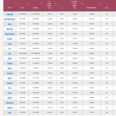
C1
ECLIPSE
(CDT
(CDT
(GMT-
(GMT-
CITY
LAT
LONG
5))
V
5))
MAGNITUDE
ALT
Abbeville
29.9746502N
92.1342921W
12:25:57
03:30
13:46:10
88.48%
66°
Abby Plantation
29.8119N
90.8409W
12:28:04
03:30
13:48:11
85.61%
66°
Aben
30.108N
90.9429W
12:28:20
03:30
13:48:27
86.54%
65°
Abington
32.1115N
93.4788W
12:27:12
03:30
13:47:09
96.24%
64°
Abita Springs
30.4765N
90.0292W
12:30:36
03:30
13:50:37
85.75%
64°
Acadia
29.7688N
90.8015W
12:28:04
03:30
13:48:11
85.43%
66°
Acme
31.2857N
91.8204W
12:28:37
03:30
13:48:43
91.11%
65°
Acy
30.2188N
90.8204W
12:28:44
03:30
13:48:50
86.59%
65°
Ada
32.5459856N
93.1404423W
12:28:29
03:30
13:48:21
96.66%
64°
Addis
30.3538043N
91.2653865W
12:28:08
03:30
13:48:16
87.76%
65°
Adeline
29.873N
91.5909W
12:26:46
03:30
13:46:57
87.19%
66°
Adner
32.5671N
93.608W
12:27:46
03:30
13:47:36
97.58%
64°
Afeman
31.1027N
92.8185W
12:26:36
03:30
13:46:44
92.55%
65°
Afton
32.2449N
91.1915W
12:31:15
03:30
13:51:12
92.33%
63°
Aimwell
31.7835N
91.9935W
12:29:08
03:30
13:49:10
92.66%
64°
Ajax
31.8766N
93.3899W
12:26:57
03:30
13:46:56
95.5%
65°
Akers
30.2902N
90.4018W
12:29:37
03:30
13:49:41
85.98%
65°
Albany
30.5026N
90.5848W
12:29:36
03:30
13:49:41
86.85%
65°
Albemarle
29.8827N
90.9748W
12:27:56
03:30
13:48:03
86.04%
66°
Alberta
32.2329N
93.1538W
12:27:56
03:30
13:47:52
95.92%
64°
Alco
31.3343N
93.1307W
12:26:27
03:30
13:46:33
93.7%
65°