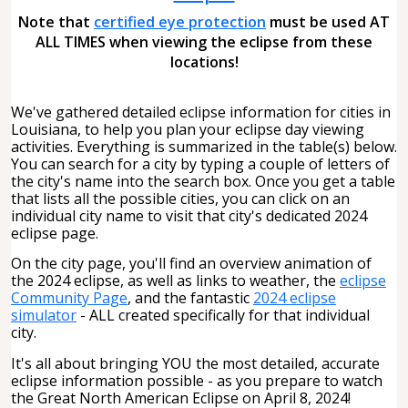
Note that
certified eye protection
must be used AT
ALL TIMES when viewing the eclipse from these
locations!
We've gathered detailed eclipse information for cities in
Louisiana, to help you plan your eclipse day viewing
activities. Everything is summarized in the table(s) below.
You can search for a city by typing a couple of letters of
the city's name into the search box. Once you get a table
that lists all the possible cities, you can click on an
individual city name to visit that city's dedicated 2024
eclipse page.
On the city page, you'll find an overview animation of
the 2024 eclipse, as well as links to weather, the
eclipse
Community Page
, and the fantastic
2024 eclipse
simulator
- ALL created specifically for that individual
city.
It's all about bringing YOU the most detailed, accurate
eclipse information possible - as you prepare to watch
the Great North American Eclipse on April 8, 2024!