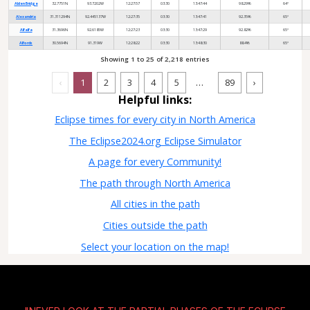
Alden Bridge
32.7751N
93.7202W
12:27:57
03:30
13:47:44
98.29%
64°
Alexandria
31.311294N
92.445137W
12:27:35
03:30
13:47:41
92.35%
65°
Alfalfa
31.3696N
92.6185W
12:27:23
03:30
13:47:29
92.82%
65°
Alfords
30.5694N
91.319W
12:28:22
03:30
13:48:30
88.4%
65°
Showing 1 to 25 of 2,218 entries
…
‹
1
2
3
4
5
89
›
Helpful links:
Eclipse times for every city in North America
The Eclipse2024.org Eclipse Simulator
A page for every Community!
The path through North America
All cities in the path
Cities outside the path
Select your location on the map!