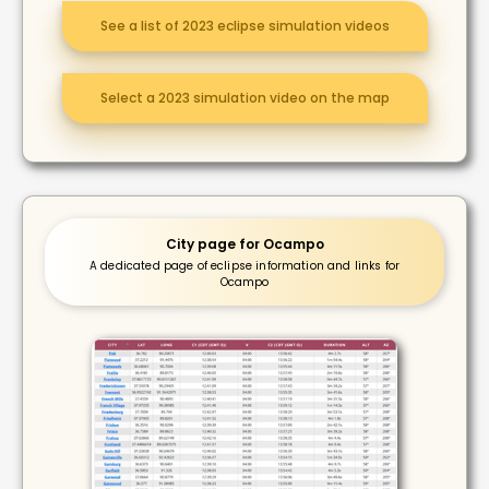
See a list of 2023 eclipse simulation videos
Select a 2023 simulation video on the map
City page for Ocampo
A dedicated page of eclipse information and links for
Ocampo