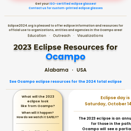
Get your
ISO-certified eclipse glasses!
Contact us for custom-printed eclipse glasses
Eclipse2024.org is pleased to offer eclipse information and resources for
official use to organizations, entities and agencies in the Ocampo area!
Education · Outreach · Visualizations
2023 Eclipse Resources for
Ocampo
Alabama · USA
See Ocampo eclipse resources for the 2024 total eclipse
What will the 2023
Eclipse day is
eclipse look
Saturday, October 14
like from Ocampo?
When will it happen?
How do we watch it SAFELY?
The 2023 eclipse is an annu
for those in the path
Ocampo will see a partial