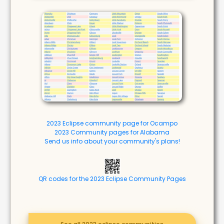
2023 Eclipse community page for Ocampo
2023 Community pages for Alabama
Send us info about your community's plans!
QR codes for the 2023 Eclipse Community Pages