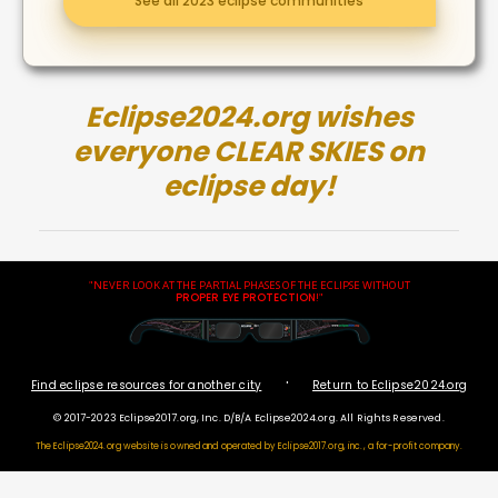
See all 2023 eclipse communities
Eclipse2024.org wishes
everyone CLEAR SKIES on
eclipse day!
"NEVER LOOK AT THE PARTIAL PHASES OF THE ECLIPSE WITHOUT
PROPER EYE PROTECTION
!"
·
Find eclipse resources for another city
Return to Eclipse2024.org
© 2017-2023 Eclipse2017.org, Inc. D/B/A Eclipse2024.org. All Rights Reserved.
The Eclipse2024.org website is owned and operated by
Eclipse2017.org, inc., a for-profit company.