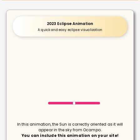
2023 Eclipse Animation
A quick and easy eclipse visualization
In this animation, the Sun is correctly oriented as it will
appear in the sky from Ocampo.
You can include this animation on your site!