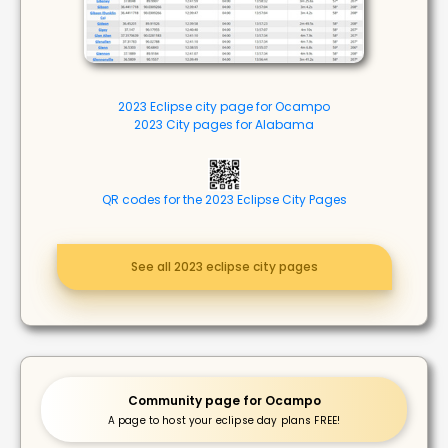
2023 Eclipse city page for Ocampo
2023 City pages for Alabama
QR codes for the 2023 Eclipse City Pages
See all 2023 eclipse city pages
Community page for Ocampo
A page to host your eclipse day plans FREE!