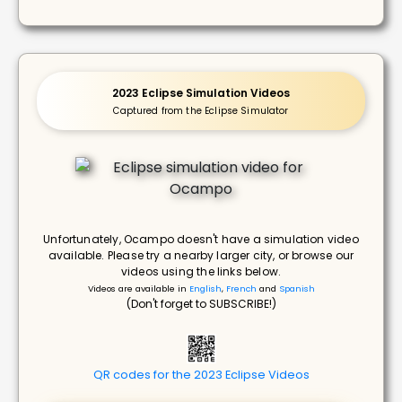
2023 Eclipse Simulation Videos
Captured from the Eclipse Simulator
Unfortunately, Ocampo doesn't have a simulation video
available. Please try a nearby larger city, or browse our
videos using the links below.
Videos are available in
English
,
French
and
Spanish
(Don't forget to SUBSCRIBE!)
QR codes for the 2023 Eclipse Videos