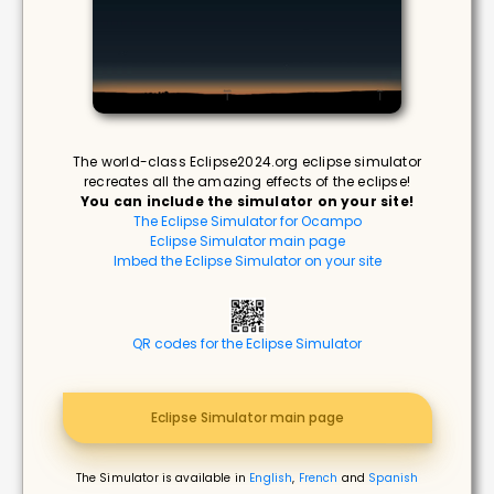
The world-class Eclipse2024.org eclipse simulator
recreates all the amazing effects of the eclipse!
You can include the simulator on your site!
The Eclipse Simulator for Ocampo
Eclipse Simulator main page
Imbed the Eclipse Simulator on your site
QR codes for the Eclipse Simulator
Eclipse Simulator main page
The Simulator is available in
English
,
French
and
Spanish