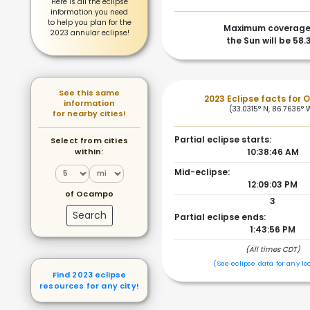
Here is all the eclipse
information you need
to help you plan for the
Maximum coverage
2023 annular eclipse!
the Sun will be 58
See this same
2023 Eclipse facts for
information
(33.0315° N, 86.7636° 
for nearby cities!
Partial eclipse starts:
Select from cities
within:
10:38:46 AM
Mid-eclipse:
12:09:03 PM
of Ocampo
3
Search
Partial eclipse ends:
1:43:56 PM
(All times CDT)
(See eclipse data for any lo
Find 2023 eclipse
resources for any city!