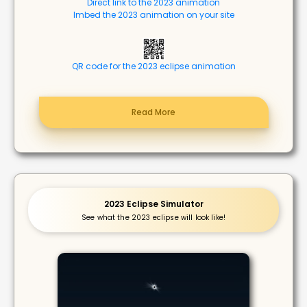
Direct link to the 2023 animation
Imbed the 2023 animation on your site
QR code for the 2023 eclipse animation
Read More
2023 Eclipse Simulator
See what the 2023 eclipse will look like!