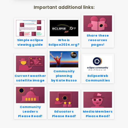
Important additional links:
Share these
Simple eclipse
Who is
resources
viewing guide
Eclipse2024.org?
pages!
Community
Current weather
planning
EclipseWeb
satellite image
by Kate Russo
Communities
Community
Leaders
Educators
Media Members
Please Read!
Please Read!
Please Read!