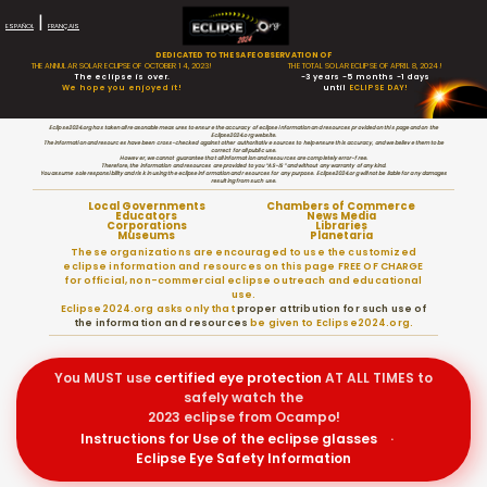
|
ESPAÑOL
FRANÇAIS
DEDICATED TO THE SAFE OBSERVATION OF
THE ANNULAR SOLAR ECLIPSE OF OCTOBER 14, 2023!
THE TOTAL SOLAR ECLIPSE OF APRIL 8, 2024!
The eclipse is over.
-3 years -5 months -1 days
We hope you enjoyed it!
until
ECLIPSE DAY!
Eclipse2024.org has taken all reasonable measures to ensure the accuracy of eclipse information and resources provided on this page and on the
Eclipse2024.org website.
The information and resources have been cross-checked against other authoritative sources to help ensure this accuracy, and we believe them to be
correct for all public use.
However, we cannot guarantee that all information and resources are completely error-free.
Therefore, the information and resources are provided to you “AS-IS” and without any warranty of any kind.
You assume sole responsibility and risk in using the eclipse information and resources for any purpose. Eclipse2024.org will not be liable for any damages
resulting from such use.
Local Governments
Chambers of Commerce
Educators
News Media
Corporations
Libraries
Museums
Planetaria
These organizations are encouraged to use the customized
eclipse information and resources on this page FREE OF CHARGE
for official, non-commercial eclipse outreach and educational
use.
Eclipse2024.org asks only that
proper attribution for such use of
the information and resources
be given to Eclipse2024.org.
You MUST use
certified
eye protection
AT ALL TIMES to
safely watch the
2023 eclipse from Ocampo!
Instructions for Use of the eclipse glasses
·
Eclipse Eye Safety Information