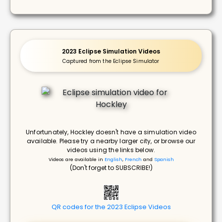
2023 Eclipse Simulation Videos
Captured from the Eclipse Simulator
Unfortunately, Hockley doesn't have a simulation video
available. Please try a nearby larger city, or browse our
videos using the links below.
Videos are available in
English
,
French
and
Spanish
(Don't forget to SUBSCRIBE!)
QR codes for the 2023 Eclipse Videos