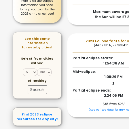
Here is all the eclipse
information you need
to help you plan for the
Maximum coverage
2023 annular eclipse!
the Sun will be 27.
See this same
2023 Eclipse facts for 
information
(44.02181° N, 79.96843°
for nearby cities!
Partial eclipse starts:
Select from cities
within:
11:54:36 AM
Mid-eclipse:
1:08:29 PM
of Hockley
3
Search
Partial eclipse ends:
2:24:05 PM
(All times EDT)
(See eclipse data for any lo
Find 2023 eclipse
resources for any city!