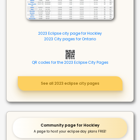
2023 Eclipse city page for Hockley
2023 City pages for Ontario
QR codes for the 2023 Eclipse City Pages
See all 2023 eclipse city pages
Community page for Hockley
A page to host your eclipse day plans FREE!