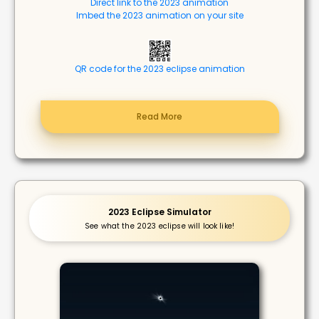
Direct link to the 2023 animation
Imbed the 2023 animation on your site
QR code for the 2023 eclipse animation
Read More
2023 Eclipse Simulator
See what the 2023 eclipse will look like!