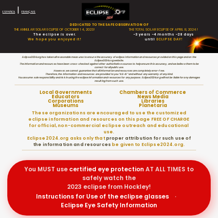
|
ESPAÑOL
FRANÇAIS
DEDICATED TO THE SAFE OBSERVATION OF
THE ANNULAR SOLAR ECLIPSE OF OCTOBER 14, 2023!
THE TOTAL SOLAR ECLIPSE OF APRIL 8, 2024!
The eclipse is over.
-3 years -4 months -28 days
We hope you enjoyed it!
until
ECLIPSE DAY!
Eclipse2024.org has taken all reasonable measures to ensure the accuracy of eclipse information and resources provided on this page and on the
Eclipse2024.org website.
The information and resources have been cross-checked against other authoritative sources to help ensure this accuracy, and we believe them to be
correct for all public use.
However, we cannot guarantee that all information and resources are completely error-free.
Therefore, the information and resources are provided to you “AS-IS” and without any warranty of any kind.
You assume sole responsibility and risk in using the eclipse information and resources for any purpose. Eclipse2024.org will not be liable for any damages
resulting from such use.
Local Governments
Chambers of Commerce
Educators
News Media
Corporations
Libraries
Museums
Planetaria
These organizations are encouraged to use the customized
eclipse information and resources on this page FREE OF CHARGE
for official, non-commercial eclipse outreach and educational
use.
Eclipse2024.org asks only that
proper attribution for such use of
the information and resources
be given to Eclipse2024.org.
You MUST use
certified
eye protection
AT ALL TIMES to
safely watch the
2023 eclipse from Hockley!
Instructions for Use of the eclipse glasses
·
Eclipse Eye Safety Information