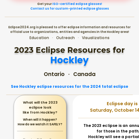
Get your
ISO-certified eclipse glasses!
Contact us for custom-printed eclipse glasses
Eclipse2024.org is pleased to offer eclipse information and resources for
official use to organizations, entities and agencies in the Hockley area!
Education · Outreach · Visualizations
2023 Eclipse Resources for
Hockley
Ontario · Canada
See Hockley eclipse resources for the 2024 total eclipse
What will the 2023
Eclipse day is
eclipse look
Saturday, October 14
like from Hockley?
When will it happen?
How do we watch it SAFELY?
The 2023 eclipse is an annu
for those in the path
Hockley will see a partial