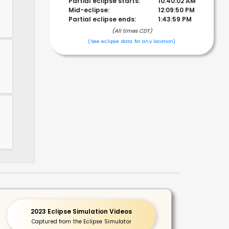
Partial eclipse starts:
10:40:02 AM
Mid-eclipse:
12:09:50 PM
Partial eclipse ends:
1:43:59 PM
(All times CDT)
!
(See eclipse data for any location)
2023 Eclipse Simulation Videos
Captured from the Eclipse Simulator