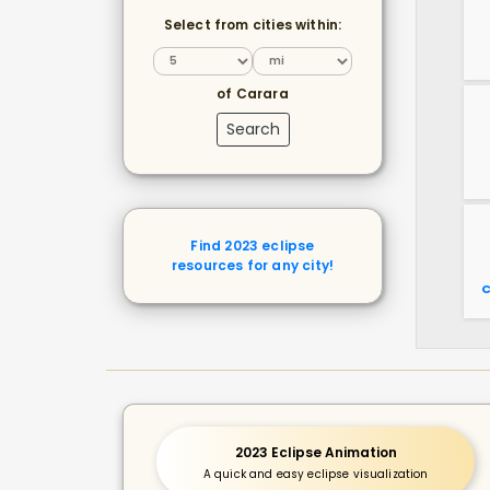
Select from cities within:
of Carara
Search
Find 2023 eclipse
resources for any city!
C
2023 Eclipse Animation
A quick and easy eclipse visualization