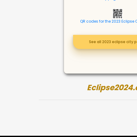
QR codes for the 2023 Eclipse 
See all 2023 eclipse city 
Eclipse2024.