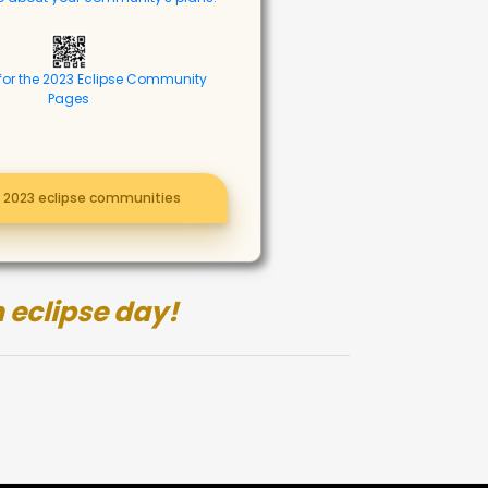
for the 2023 Eclipse Community
Pages
l 2023 eclipse communities
 eclipse day!