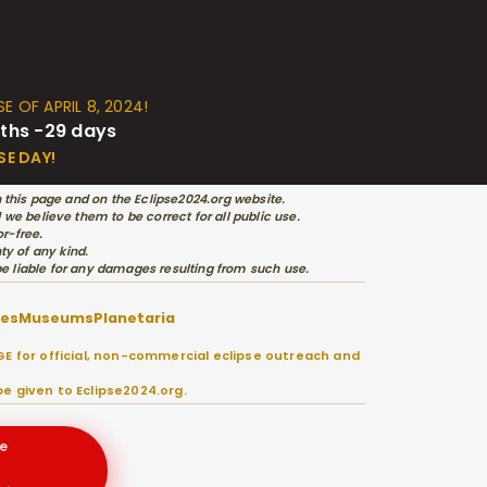
E OF APRIL 8, 2024!
ths -29 days
SE DAY!
 this page and on the Eclipse2024.org website.
e believe them to be correct for all public use.
r-free.
ty of any kind.
 be liable for any damages resulting from such use.
ies
Museums
Planetaria
E for official, non-commercial eclipse outreach and
e given to Eclipse2024.org.
e