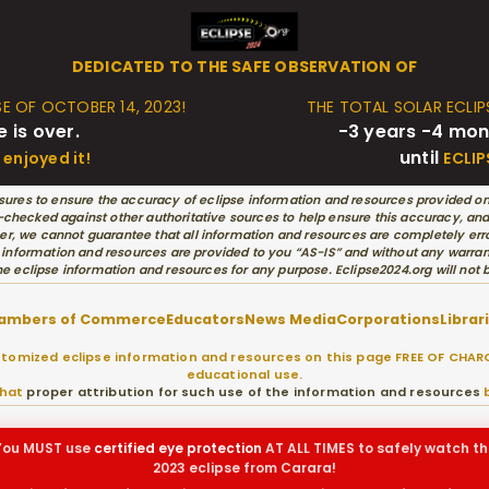
DEDICATED TO THE SAFE OBSERVATION OF
SE OF OCTOBER 14, 2023!
THE TOTAL SOLAR ECLIPS
e is over.
-3 years -4 mon
until
enjoyed it!
ECLIP
ures to ensure the accuracy of eclipse information and resources provided on
hecked against other authoritative sources to help ensure this accuracy, and w
r, we cannot guarantee that all information and resources are completely erro
 information and resources are provided to you “AS-IS” and without any warran
he eclipse information and resources for any purpose. Eclipse2024.org will not
ambers of Commerce
Educators
News Media
Corporations
Librar
omized eclipse information and resources on this page FREE OF CHARG
educational use.
that
proper attribution for such use of the information and resources
b
You MUST use
certified
eye protection
AT ALL TIMES to safely watch th
2023 eclipse from Carara!