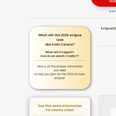
Ins
Get 
Eclipse20
What will the 2023 eclipse
look
like from Carara?
When will it happen?
How do we watch it SAFELY?
Here is all the eclipse information
you need
to help you plan for the 2023 annular
eclipse!
See this same information
for nearby cities!