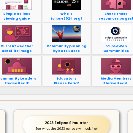
Simple eclipse
Who is
Share these
viewing guide
Eclipse2024.org?
resources pages
Current weather
Community planning
EclipseWeb
satellite image
by Kate Russo
Communities
ommunity Leaders
Educators
Media Members
Please Read!
Please Read!
Please Read!
2023 Eclipse Simulator
See what the 2023 eclipse will look like!