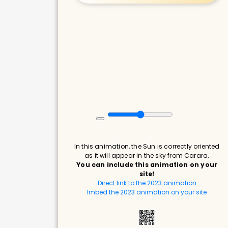
In this animation, the Sun is correctly oriented
as it will appear in the sky from Carara.
You can include this animation on your
site!
Direct link to the 2023 animation
Imbed the 2023 animation on your site