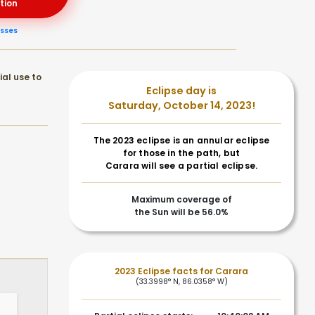
tion
asses
ial use to
Eclipse day is
Saturday, October 14, 2023!
The 2023 eclipse is an annular eclipse
for those in the path, but
Carara will see a partial eclipse.
Maximum coverage of
the Sun will be 56.0%
2023 Eclipse facts for Carara
(33.3998° N, 86.0358° W)