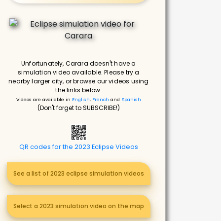
Unfortunately, Carara doesn't have a
simulation video available. Please try a
nearby larger city, or browse our videos using
the links below.
Videos are available in
English
,
French
and
Spanish
(Don't forget to SUBSCRIBE!)
QR codes for the 2023 Eclipse Videos
See a list of 2023 eclipse simulation videos
Select a 2023 simulation video on the map