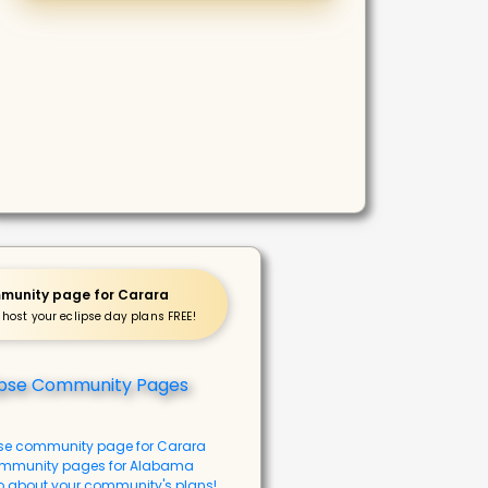
munity page for Carara
 host your eclipse day plans FREE!
pse community page for Carara
mmunity pages for Alabama
o about your community's plans!