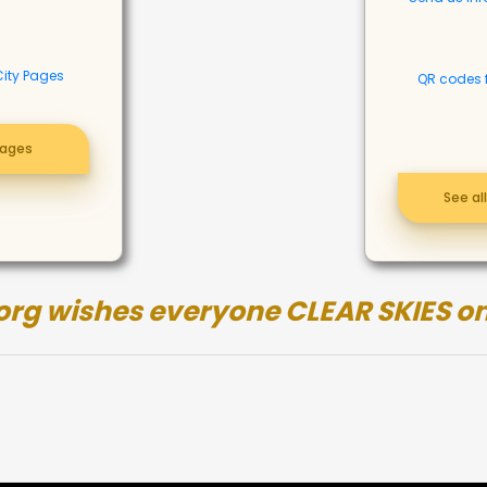
City Pages
QR codes 
pages
See al
org wishes everyone CLEAR SKIES on