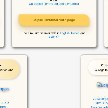
QR codes for the Eclipse Simulator
Eclipse Simulator main page
The Simulator is available in
English
,
French
and
Spanish
a
Com
rmation and
A page to
2023 Ecli
 Carara
2023 Co
bama
Send us inf