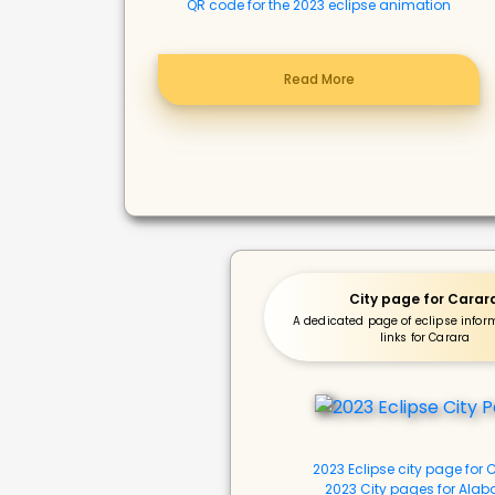
QR code for the 2023 eclipse animation
Read More
City page for Carar
A dedicated page of eclipse info
links for Carara
2023 Eclipse city page for
2023 City pages for Ala