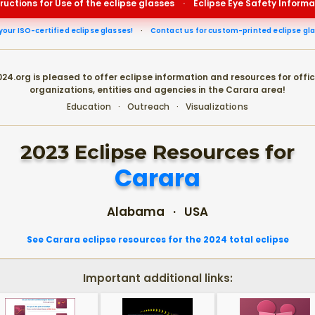
tructions for Use of the eclipse glasses
·
Eclipse Eye Safety Informa
your ISO-certified eclipse glasses!
·
Contact us for custom-printed eclipse gl
24.org is pleased to offer eclipse information and resources for offic
organizations, entities and agencies in the Carara area!
Education · Outreach · Visualizations
2023 Eclipse Resources for
Carara
Alabama · USA
See Carara eclipse resources for the 2024 total eclipse
Important additional links: