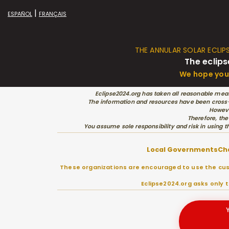
|
ESPAÑOL
FRANÇAIS
THE ANNULAR SOLAR ECLIP
The eclips
We hope you 
Eclipse2024.org has taken all reasonable meas
The information and resources have been cross-c
Howeve
Therefore, the
You assume sole responsibility and risk in using t
Local Governments
Ch
These organizations are encouraged to use the cust
Eclipse2024.org asks only 