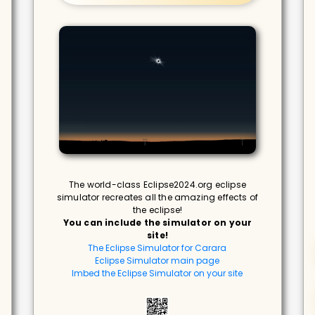
The world-class Eclipse2024.org eclipse
simulator recreates all the amazing effects of
the eclipse!
You can include the simulator on your
site!
The Eclipse Simulator for Carara
Eclipse Simulator main page
Imbed the Eclipse Simulator on your site