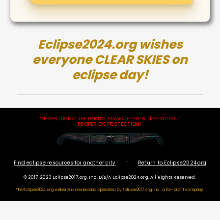
Eclipse2024.org wishes
everyone CLEAR SKIES on
eclipse day!
"NEVER LOOK AT THE PARTIAL PHASES OF THE ECLIPSE WITHOUT
PROPER EYE PROTECTION
!"
·
Find eclipse resources for another city
Return to Eclipse2024.org
© 2017-2023 Eclipse2017.org, Inc. D/B/A Eclipse2024.org. All Rights Reserved.
The Eclipse2024.org website is owned and operated by
Eclipse2017.org, inc., a for-profit company.