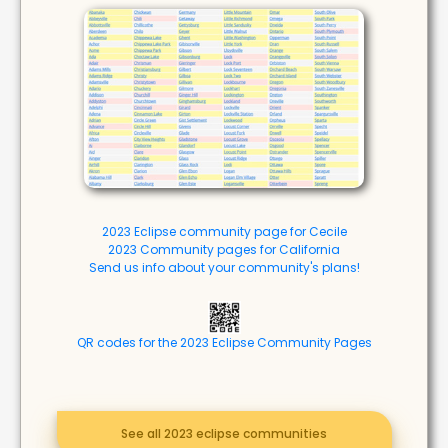
2023 Eclipse community page for Cecile
2023 Community pages for California
Send us info about your community's plans!
QR codes for the 2023 Eclipse Community Pages
See all 2023 eclipse communities