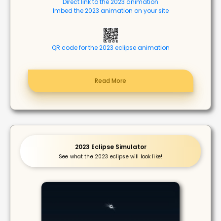
Direct link to the 2023 animation
Imbed the 2023 animation on your site
QR code for the 2023 eclipse animation
Read More
2023 Eclipse Simulator
See what the 2023 eclipse will look like!