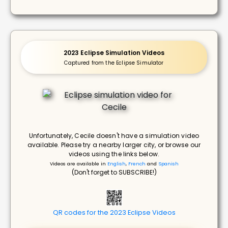
2023 Eclipse Simulation Videos
Captured from the Eclipse Simulator
Unfortunately, Cecile doesn't have a simulation video
available. Please try a nearby larger city, or browse our
videos using the links below.
Videos are available in
English
,
French
and
Spanish
(Don't forget to SUBSCRIBE!)
QR codes for the 2023 Eclipse Videos