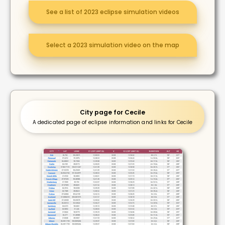
See a list of 2023 eclipse simulation videos
Select a 2023 simulation video on the map
City page for Cecile
A dedicated page of eclipse information and links for Cecile