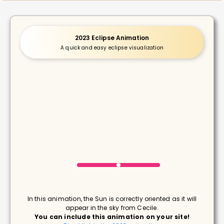
2023 Eclipse Animation
A quick and easy eclipse visualization
In this animation, the Sun is correctly oriented as it will
appear in the sky from Cecile.
You can include this animation on your site!