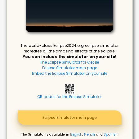
The world-class Eclipse2024.org eclipse simulator
recreates all the amazing effects of the eclipse!
You can include the simulator on your site!
The Eclipse Simulator for Cecile
Eclipse Simulator main page
Imbed the Eclipse Simulator on your site
QR codes for the Eclipse Simulator
Eclipse Simulator main page
The Simulator is available in
English
,
French
and
Spanish