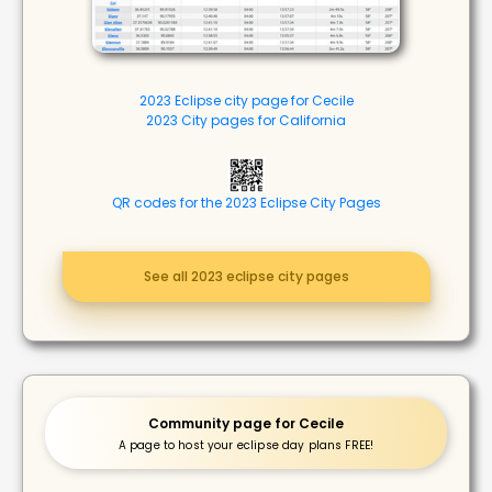
2023 Eclipse city page for Cecile
2023 City pages for California
QR codes for the 2023 Eclipse City Pages
See all 2023 eclipse city pages
Community page for Cecile
A page to host your eclipse day plans FREE!