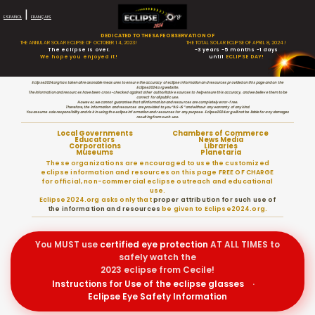
|
ESPAÑOL
FRANÇAIS
DEDICATED TO THE SAFE OBSERVATION OF
THE ANNULAR SOLAR ECLIPSE OF OCTOBER 14, 2023!
THE TOTAL SOLAR ECLIPSE OF APRIL 8, 2024!
The eclipse is over.
-3 years -5 months -1 days
We hope you enjoyed it!
until
ECLIPSE DAY!
Eclipse2024.org has taken all reasonable measures to ensure the accuracy of eclipse information and resources provided on this page and on the
Eclipse2024.org website.
The information and resources have been cross-checked against other authoritative sources to help ensure this accuracy, and we believe them to be
correct for all public use.
However, we cannot guarantee that all information and resources are completely error-free.
Therefore, the information and resources are provided to you “AS-IS” and without any warranty of any kind.
You assume sole responsibility and risk in using the eclipse information and resources for any purpose. Eclipse2024.org will not be liable for any damages
resulting from such use.
Local Governments
Chambers of Commerce
Educators
News Media
Corporations
Libraries
Museums
Planetaria
These organizations are encouraged to use the customized
eclipse information and resources on this page FREE OF CHARGE
for official, non-commercial eclipse outreach and educational
use.
Eclipse2024.org asks only that
proper attribution for such use of
the information and resources
be given to Eclipse2024.org.
You MUST use
certified
eye protection
AT ALL TIMES to
safely watch the
2023 eclipse from Cecile!
Instructions for Use of the eclipse glasses
·
Eclipse Eye Safety Information