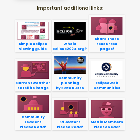
Important additional links:
Share these
Simple eclipse
Who is
resources
viewing guide
Eclipse2024.org?
pages!
Community
Current weather
planning
EclipseWeb
satellite image
by Kate Russo
Communities
Community
Leaders
Educators
Media Members
Please Read!
Please Read!
Please Read!