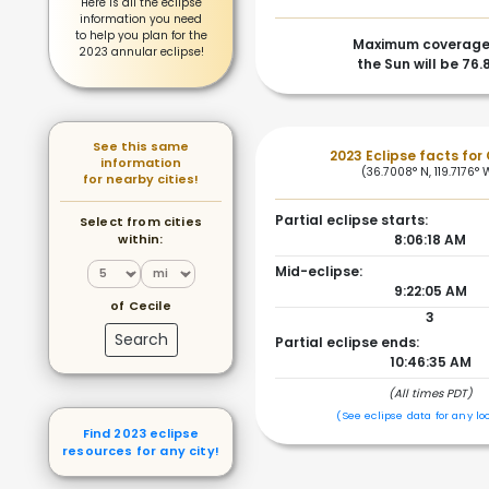
Here is all the eclipse
information you need
to help you plan for the
Maximum coverage
2023 annular eclipse!
the Sun will be 76
See this same
2023 Eclipse facts for 
information
(36.7008° N, 119.7176° 
for nearby cities!
Partial eclipse starts:
Select from cities
within:
8:06:18 AM
Mid-eclipse:
9:22:05 AM
of Cecile
3
Search
Partial eclipse ends:
10:46:35 AM
(All times PDT)
(See eclipse data for any lo
Find 2023 eclipse
resources for any city!