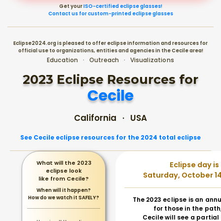
Get your
ISO-certified eclipse glasses!
Contact us for custom-printed eclipse glasses
Eclipse2024.org is pleased to offer eclipse information and resources for
official use to organizations, entities and agencies in the Cecile area!
Education · Outreach · Visualizations
2023 Eclipse Resources for
Cecile
California · USA
See Cecile eclipse resources for the 2024 total eclipse
What will the 2023
Eclipse day is
eclipse look
Saturday, October 14
like from Cecile?
When will it happen?
How do we watch it SAFELY?
The 2023 eclipse is an annu
for those in the path
Cecile will see a partial