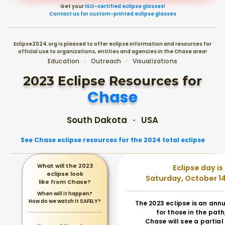
Get your
ISO-certified eclipse glasses!
Contact us for custom-printed eclipse glasses
Eclipse2024.org is pleased to offer eclipse information and resources for
official use to organizations, entities and agencies in the Chase area!
Education · Outreach · Visualizations
2023 Eclipse Resources for
Chase
South Dakota · USA
See Chase eclipse resources for the 2024 total eclipse
What will the 2023
Eclipse day is
eclipse look
Saturday, October 14
like from Chase?
When will it happen?
How do we watch it SAFELY?
The 2023 eclipse is an annu
for those in the path
Chase will see a partial