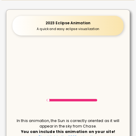
2023 Eclipse Animation
A quick and easy eclipse visualization
In this animation, the Sun is correctly oriented as it will
appear in the sky from Chase.
You can include this animation on your site!