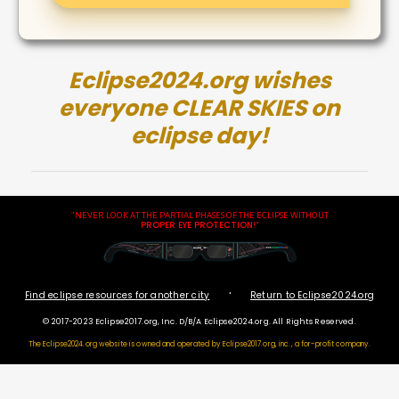
Eclipse2024.org wishes
everyone CLEAR SKIES on
eclipse day!
"NEVER LOOK AT THE PARTIAL PHASES OF THE ECLIPSE WITHOUT
PROPER EYE PROTECTION
!"
·
Find eclipse resources for another city
Return to Eclipse2024.org
© 2017-2023 Eclipse2017.org, Inc. D/B/A Eclipse2024.org. All Rights Reserved.
The Eclipse2024.org website is owned and operated by
Eclipse2017.org, inc., a for-profit company.