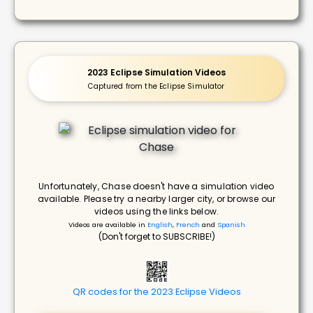
2023 Eclipse Simulation Videos
Captured from the Eclipse Simulator
Unfortunately, Chase doesn't have a simulation video
available. Please try a nearby larger city, or browse our
videos using the links below.
Videos are available in
English
,
French
and
Spanish
(Don't forget to SUBSCRIBE!)
QR codes for the 2023 Eclipse Videos