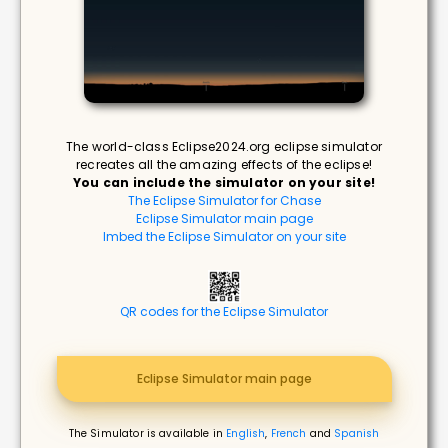
The world-class Eclipse2024.org eclipse simulator
recreates all the amazing effects of the eclipse!
You can include the simulator on your site!
The Eclipse Simulator for Chase
Eclipse Simulator main page
Imbed the Eclipse Simulator on your site
QR codes for the Eclipse Simulator
Eclipse Simulator main page
The Simulator is available in
English
,
French
and
Spanish