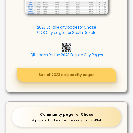
2023 Eclipse city page for Chase
2023 City pages for South Dakota
QR codes for the 2023 Eclipse City Pages
See all 2023 eclipse city pages
Community page for Chase
A page to host your eclipse day plans FREE!