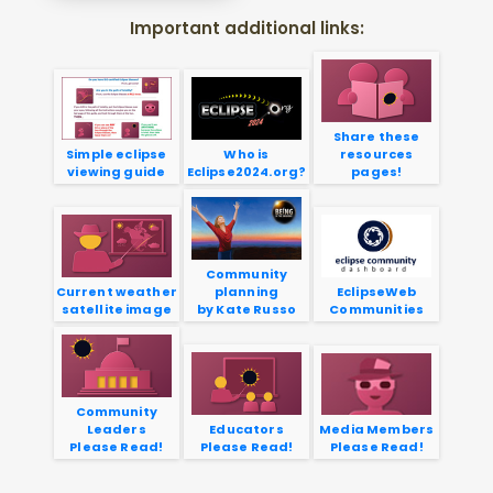
Important additional links:
Share these
Simple eclipse
Who is
resources
viewing guide
Eclipse2024.org?
pages!
Community
Current weather
planning
EclipseWeb
satellite image
by Kate Russo
Communities
Community
Leaders
Educators
Media Members
Please Read!
Please Read!
Please Read!