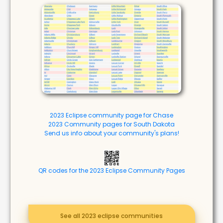
2023 Eclipse community page for Chase
2023 Community pages for South Dakota
Send us info about your community's plans!
QR codes for the 2023 Eclipse Community Pages
See all 2023 eclipse communities