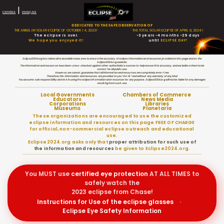
|
ESPAÑOL
FRANÇAIS
DEDICATED TO THE SAFE OBSERVATION OF
THE ANNULAR SOLAR ECLIPSE OF OCTOBER 14, 2023!
THE TOTAL SOLAR ECLIPSE OF APRIL 8, 2024!
The eclipse is over.
-3 years -4 months -29 days
We hope you enjoyed it!
until
ECLIPSE DAY!
Eclipse2024.org has taken all reasonable measures to ensure the accuracy of eclipse information and resources provided on this page and on the
Eclipse2024.org website.
The information and resources have been cross-checked against other authoritative sources to help ensure this accuracy, and we believe them to be
correct for all public use.
However, we cannot guarantee that all information and resources are completely error-free.
Therefore, the information and resources are provided to you “AS-IS” and without any warranty of any kind.
You assume sole responsibility and risk in using the eclipse information and resources for any purpose. Eclipse2024.org will not be liable for any damages
resulting from such use.
Local Governments
Chambers of Commerce
Educators
News Media
Corporations
Libraries
Museums
Planetaria
These organizations are encouraged to use the customized
eclipse information and resources on this page FREE OF CHARGE
for official, non-commercial eclipse outreach and educational
use.
Eclipse2024.org asks only that
proper attribution for such use of
the information and resources
be given to Eclipse2024.org.
You MUST use
certified
eye protection
AT ALL TIMES to
safely watch the
2023 eclipse from Chase!
Instructions for Use of the eclipse glasses
·
Eclipse Eye Safety Information