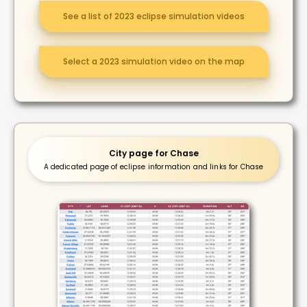
See a list of 2023 eclipse simulation videos
Select a 2023 simulation video on the map
City page for Chase
A dedicated page of eclipse information and links for Chase