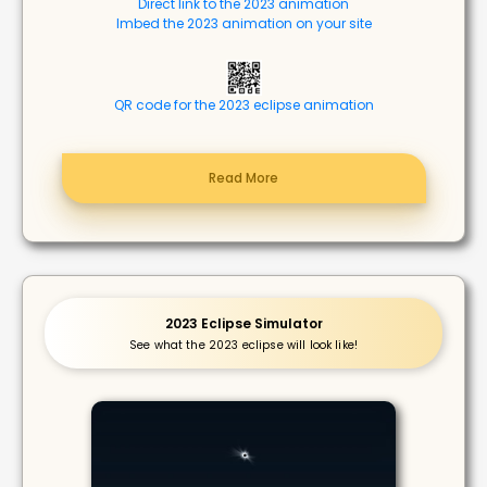
Direct link to the 2023 animation
Imbed the 2023 animation on your site
QR code for the 2023 eclipse animation
Read More
2023 Eclipse Simulator
See what the 2023 eclipse will look like!