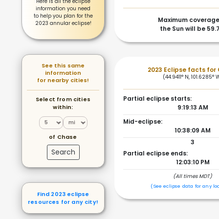
Here is all the eclipse
information you need
to help you plan for the
Maximum coverage
2023 annular eclipse!
the Sun will be 59
See this same
2023 Eclipse facts for
information
(44.9411° N, 101.6285° 
for nearby cities!
Partial eclipse starts:
Select from cities
within:
9:19:13 AM
Mid-eclipse:
10:38:09 AM
of Chase
3
Search
Partial eclipse ends:
12:03:10 PM
(All times MDT)
(See eclipse data for any lo
Find 2023 eclipse
resources for any city!