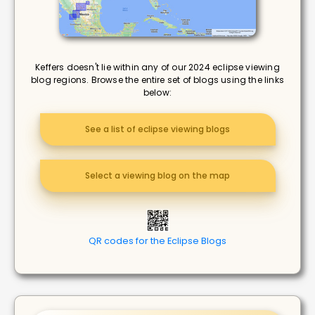
Keffers doesn't lie within any of our 2024 eclipse viewing
blog regions. Browse the entire set of blogs using the links
below:
See a list of eclipse viewing blogs
Select a viewing blog on the map
QR codes for the Eclipse Blogs