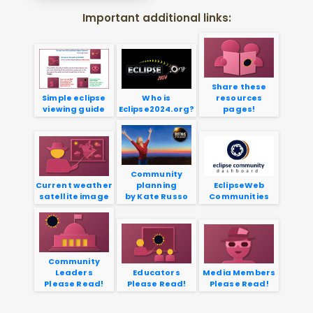
Important additional links:
Share these
Simple eclipse
Who is
resources
viewing guide
Eclipse2024.org?
pages!
Community
Current weather
planning
EclipseWeb
satellite image
by Kate Russo
Communities
Community
Leaders
Educators
Media Members
Please Read!
Please Read!
Please Read!