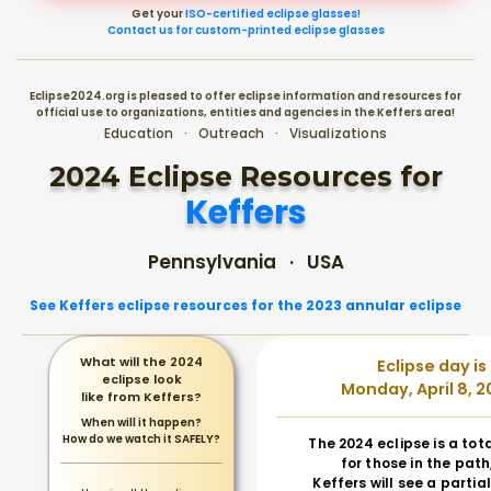
Get your
ISO-certified eclipse glasses!
Contact us for custom-printed eclipse glasses
Eclipse2024.org is pleased to offer eclipse information and resources for
official use to organizations, entities and agencies in the Keffers area!
Education · Outreach · Visualizations
2024 Eclipse Resources for
Keffers
Pennsylvania · USA
See Keffers eclipse resources for the 2023 annular eclipse
What will the 2024
Eclipse day is
eclipse look
Monday, April 8, 2
like from Keffers?
When will it happen?
How do we watch it SAFELY?
The 2024 eclipse is a tot
for those in the path
Keffers will see a partial