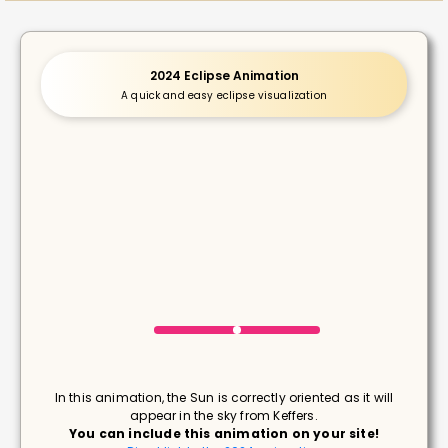
2024 Eclipse Animation
A quick and easy eclipse visualization
In this animation, the Sun is correctly oriented as it will
appear in the sky from Keffers.
You can include this animation on your site!