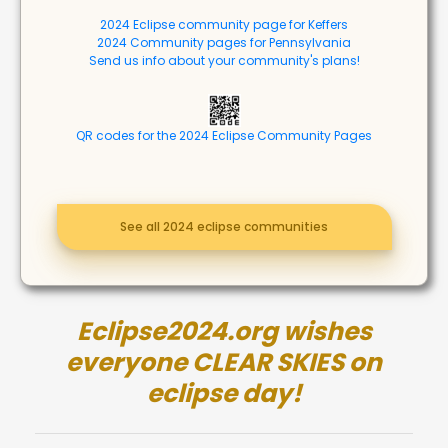
2024 Eclipse community page for Keffers
2024 Community pages for Pennsylvania
Send us info about your community's plans!
QR codes for the 2024 Eclipse Community Pages
See all 2024 eclipse communities
Eclipse2024.org wishes
everyone CLEAR SKIES on
eclipse day!