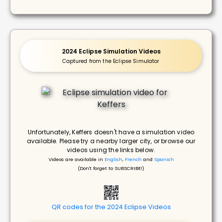
2024 Eclipse Simulation Videos
Captured from the Eclipse Simulator
Unfortunately, Keffers doesn't have a simulation video
available. Please try a nearby larger city, or browse our
videos using the links below.
Videos are available in
English
,
French
and
Spanish
(Don't forget to SUBSCRIBE!)
QR codes for the 2024 Eclipse Videos