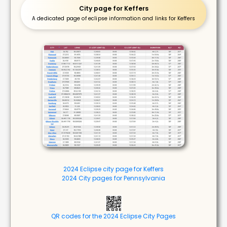
City page for Keffers
A dedicated page of eclipse information and links for Keffers
2024 Eclipse city page for Keffers
2024 City pages for Pennsylvania
QR codes for the 2024 Eclipse City Pages