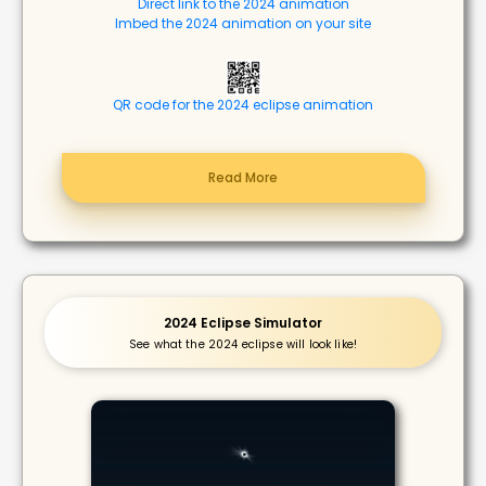
Direct link to the 2024 animation
Imbed the 2024 animation on your site
QR code for the 2024 eclipse animation
Read More
2024 Eclipse Simulator
See what the 2024 eclipse will look like!