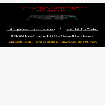
"NEVER LOOK AT THE PARTIAL PHASES OF THE ECLIPSE WITHOUT
PROPER EYE PROTECTION
!"
·
Find eclipse resources for another city
Return to Eclipse2024.org
© 2017-2023 Eclipse2017.org, Inc. D/B/A Eclipse2024.org. All Rights Reserved.
The Eclipse2024.org website is owned and operated by
Eclipse2017.org, inc., a for-profit company.