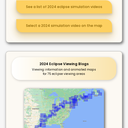
See a list of 2024 eclipse simulation videos
Select a 2024 simulation video on the map
2024 Eclipse Viewing Blogs
Viewing information and animated maps
for 75 eclipse viewing areas