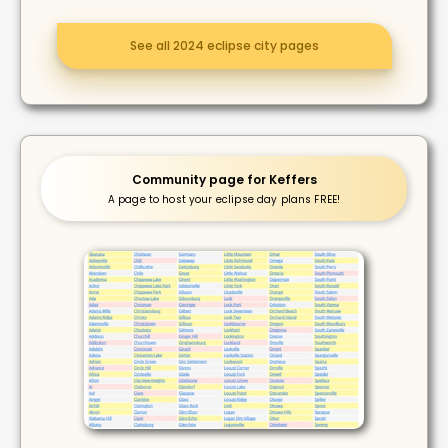
See all 2024 eclipse city pages
Community page for Keffers
A page to host your eclipse day plans FREE!