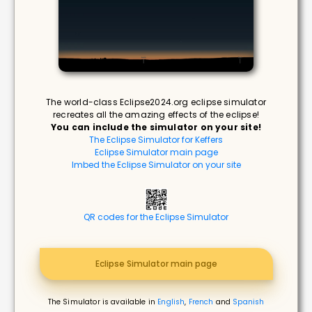
The world-class Eclipse2024.org eclipse simulator
recreates all the amazing effects of the eclipse!
You can include the simulator on your site!
The Eclipse Simulator for Keffers
Eclipse Simulator main page
Imbed the Eclipse Simulator on your site
QR codes for the Eclipse Simulator
Eclipse Simulator main page
The Simulator is available in
English
,
French
and
Spanish