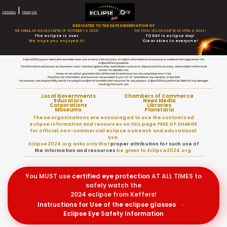
|
ESPAÑOL
FRANÇAIS
DEDICATED TO THE SAFE OBSERVATION OF
THE ANNULAR SOLAR ECLIPSE OF OCTOBER 14, 2023!
THE TOTAL SOLAR ECLIPSE OF APRIL 8, 2024!
The eclipse is over.
TODAY is eclipse day!
We hope you enjoyed it!
Clear skies to everyone!
Eclipse2024.org has taken all reasonable measures to ensure the accuracy of eclipse information and resources provided on this page and on the
Eclipse2024.org website.
The information and resources have been cross-checked against other authoritative sources to help ensure this accuracy, and we believe them to be
correct for all public use.
However, we cannot guarantee that all information and resources are completely error-free.
Therefore, the information and resources are provided to you “AS-IS” and without any warranty of any kind.
You assume sole responsibility and risk in using the eclipse information and resources for any purpose. Eclipse2024.org will not be liable for any damages
resulting from such use.
Local Governments
Chambers of Commerce
Educators
News Media
Corporations
Libraries
Museums
Planetaria
These organizations are encouraged to use the customized
eclipse information and resources on this page FREE OF CHARGE
for official, non-commercial eclipse outreach and educational
use.
Eclipse2024.org asks only that
proper attribution for such use of
the information and resources
be given to Eclipse2024.org.
You MUST use
certified
eye protection
AT ALL TIMES to
safely watch the
2024 eclipse from Keffers!
Instructions for Use of the eclipse glasses
·
Eclipse Eye Safety Information