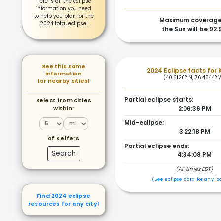
Here is all the eclipse
information you need
to help you plan for the
Maximum coverage
2024 total eclipse!
the Sun will be 92.
See this same
2024 Eclipse facts for 
information
(40.6126° N, 76.4644° 
for nearby cities!
Partial eclipse starts:
Select from cities
within:
2:06:36 PM
Mid-eclipse:
3:22:18 PM
of Keffers
Partial eclipse ends:
Search
4:34:08 PM
(All times EDT)
(See eclipse data for any lo
Find 2024 eclipse
resources for any city!