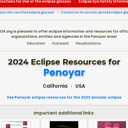
tructions for Use of the eclipse glasses
·
Eclipse Eye Safety Informa
your ISO-certified eclipse glasses!
·
Contact us for custom-printed eclipse gl
24.org is pleased to offer eclipse information and resources for offic
organizations, entities and agencies in the Penoyar area!
Education · Outreach · Visualizations
2024 Eclipse Resources for
Penoyar
California · USA
See Penoyar eclipse resources for the 2023 annular eclipse
Important additional links: