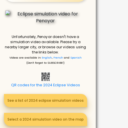
Unfortunately, Penoyar doesn't have a
simulation video available. Please try a
nearby larger city, or browse our videos using
the links below.
Videos are available in
English
,
French
and
Spanish
(Don't forget to SUBSCRIBE!)
QR codes for the 2024 Eclipse Videos
See a list of 2024 eclipse simulation videos
Select a 2024 simulation video on the map