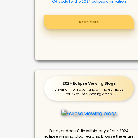
QR code for the 2024 eclipse animation
Read More
2024 Eclipse Viewing Blogs
Viewing information and animated maps
for 75 eclipse viewing areas
Penoyar doesn't lie within any of our 2024
eclipse viewing blog regions. Browse the entire