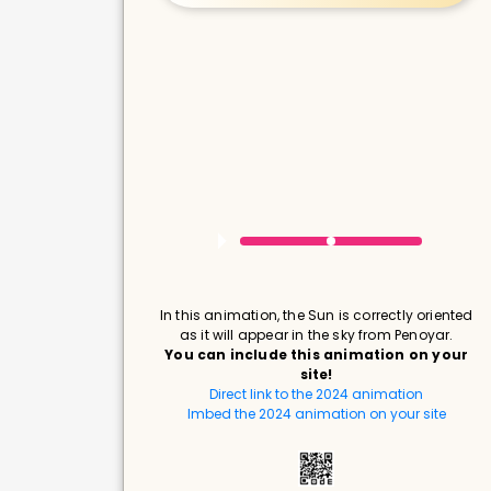
In this animation, the Sun is correctly oriented
as it will appear in the sky from Penoyar.
You can include this animation on your
site!
Direct link to the 2024 animation
Imbed the 2024 animation on your site