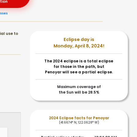
tion
asses
ial use to
Eclipse day is
Monday, April 8, 2024!
The 2024 eclipse is a total eclipse
for those in the path, but
Penoyar will see a partial eclipse.
Maximum coverage of
the Sun will be 28.5%
2024 Eclipse facts for Penoyar
(41.6674° N, 122.0628° W)