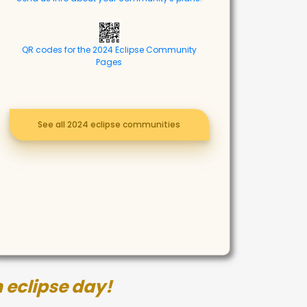
QR codes for the 2024 Eclipse Community
Pages
See all 2024 eclipse communities
 eclipse day!