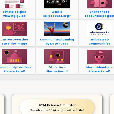
Simple eclipse
Who is
Share these
viewing guide
Eclipse2024.org?
resources pages
Current weather
Community planning
EclipseWeb
satellite image
by Kate Russo
Communities
ommunity Leaders
Educators
Media Members
Please Read!
Please Read!
Please Read!
2024 Eclipse Simulator
See what the 2024 eclipse will look like!