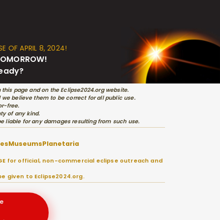
E OF APRIL 8, 2024!
s TOMORROW!
ready?
 this page and on the Eclipse2024.org website.
e believe them to be correct for all public use.
r-free.
ty of any kind.
 be liable for any damages resulting from such use.
ies
Museums
Planetaria
E for official, non-commercial eclipse outreach and
e given to Eclipse2024.org.
e