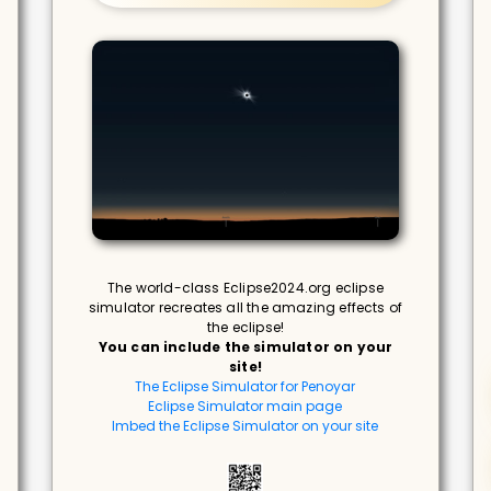
The world-class Eclipse2024.org eclipse
simulator recreates all the amazing effects of
the eclipse!
You can include the simulator on your
site!
The Eclipse Simulator for Penoyar
Eclipse Simulator main page
Imbed the Eclipse Simulator on your site