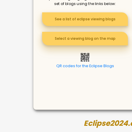
set of blogs using the links below:
See a list of eclipse viewing blogs
Select a viewing blog on the map
QR codes for the Eclipse Blogs
Eclipse2024.