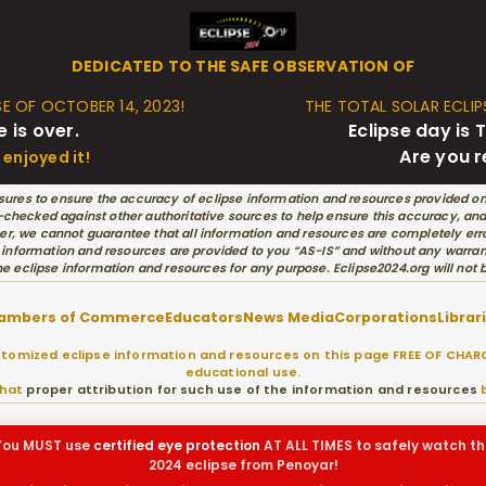
DEDICATED TO THE SAFE OBSERVATION OF
SE OF OCTOBER 14, 2023!
THE TOTAL SOLAR ECLIPS
e is over.
Eclipse day i
Are you 
enjoyed it!
ures to ensure the accuracy of eclipse information and resources provided on
hecked against other authoritative sources to help ensure this accuracy, and w
r, we cannot guarantee that all information and resources are completely erro
 information and resources are provided to you “AS-IS” and without any warran
he eclipse information and resources for any purpose. Eclipse2024.org will not
ambers of Commerce
Educators
News Media
Corporations
Librar
omized eclipse information and resources on this page FREE OF CHARG
educational use.
that
proper attribution for such use of the information and resources
b
You MUST use
certified
eye protection
AT ALL TIMES to safely watch th
2024 eclipse from Penoyar!