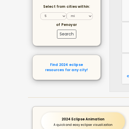
Select from cities within:
of Penoyar
Search
Find 2024 eclipse
resources for any city!
C
2024 Eclipse Animation
A quick and easy eclipse visualization