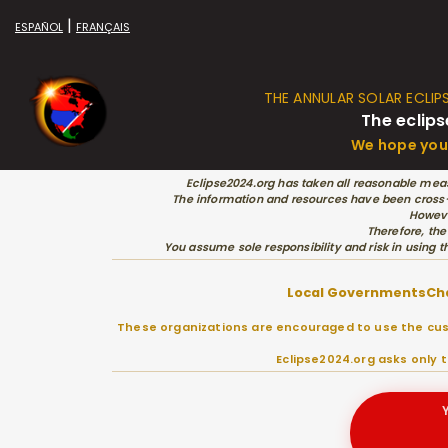
|
ESPAÑOL
FRANÇAIS
THE ANNULAR SOLAR ECLIP
The eclips
We hope you 
Eclipse2024.org has taken all reasonable meas
The information and resources have been cross-c
Howeve
Therefore, the
You assume sole responsibility and risk in using t
Local Governments
Ch
These organizations are encouraged to use the cust
Eclipse2024.org asks only 