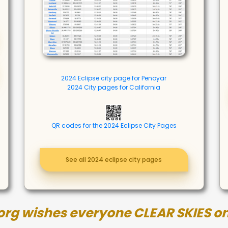
2024 Eclipse city page for Penoyar
2024 City pages for California
QR codes for the 2024 Eclipse City Pages
See all 2024 eclipse city pages
org wishes everyone CLEAR SKIES on