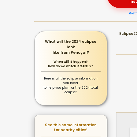
Ins
Get 
Eclipse20
What will the 2024 eclipse
look
like from Penoyar?
When will it happen?
How do we watch it SAFELY?
Here is all the eclipse information
you need
to help you plan for the 2024 total
eclipse!
See this same information
for nearby cities!