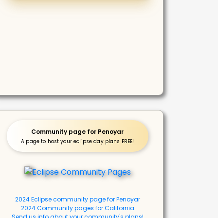
Community page for Penoyar
A page to host your eclipse day plans FREE!
2024 Eclipse community page for Penoyar
2024 Community pages for California
Send us info about your community's plans!