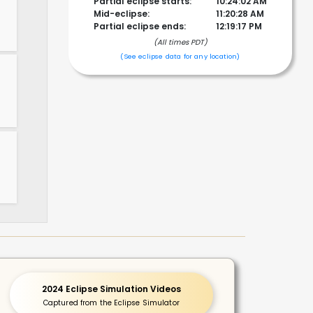
Partial eclipse starts:
10:24:02 AM
Mid-eclipse:
11:20:28 AM
Partial eclipse ends:
12:19:17 PM
(All times PDT)
!
(See eclipse data for any location)
2024 Eclipse Simulation Videos
Captured from the Eclipse Simulator