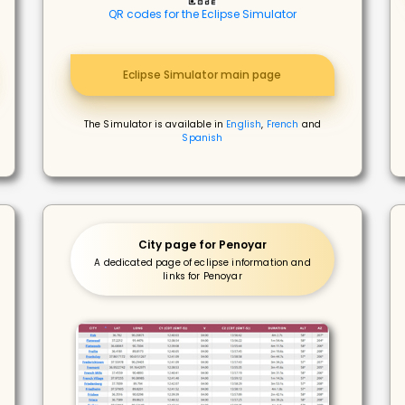
QR codes for the Eclipse Simulator
Eclipse Simulator main page
The Simulator is available in
English
,
French
and
Spanish
City page for Penoyar
A dedicated page of eclipse information and
links for Penoyar