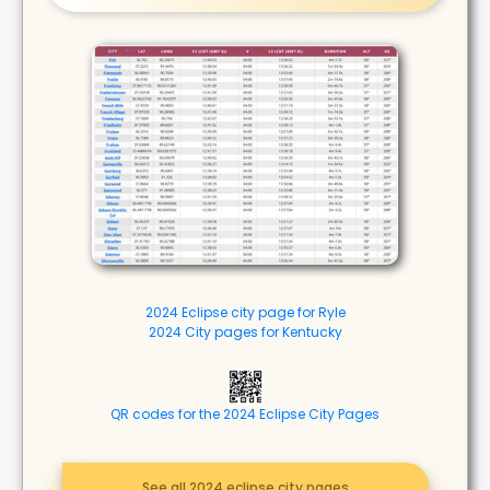
2024 Eclipse city page for Ryle
2024 City pages for Kentucky
QR codes for the 2024 Eclipse City Pages
See all 2024 eclipse city pages