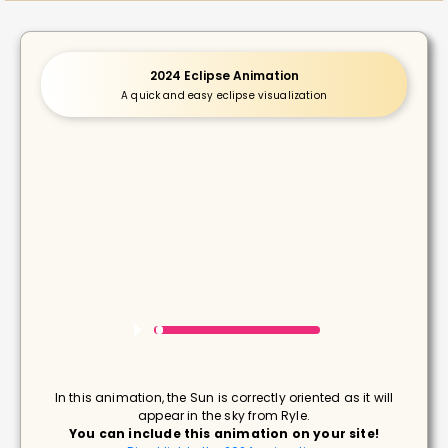
2024 Eclipse Animation
A quick and easy eclipse visualization
In this animation, the Sun is correctly oriented as it will
appear in the sky from Ryle.
You can include this animation on your site!