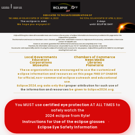
|
ESPAÑOL
FRANÇAIS
DEDICATED TO THE SAFE OBSERVATION OF
THE ANNULAR SOLAR ECLIPSE OF OCTOBER 14, 2023!
THE TOTAL SOLAR ECLIPSE OF APRIL 8, 2024!
The eclipse is over.
2 days
We hope you enjoyed it!
until ECLIPSE DAY!
Eclipse2024.org has taken all reasonable measures to ensure the accuracy of eclipse information and resources provided on this page and on the
Eclipse2024.org website.
The information and resources have been cross-checked against other authoritative sources to help ensure this accuracy, and we believe them to be
correct for all public use.
However, we cannot guarantee that all information and resources are completely error-free.
Therefore, the information and resources are provided to you “AS-IS” and without any warranty of any kind.
You assume sole responsibility and risk in using the eclipse information and resources for any purpose. Eclipse2024.org will not be liable for any damages
resulting from such use.
Local Governments
Chambers of Commerce
Educators
News Media
Corporations
Libraries
Museums
Planetaria
These organizations are encouraged to use the customized
eclipse information and resources on this page FREE OF CHARGE
for official, non-commercial eclipse outreach and educational
use.
Eclipse2024.org asks only that
proper attribution for such use of
the information and resources
be given to Eclipse2024.org.
You MUST use
certified
eye protection
AT ALL TIMES to
safely watch the
2024 eclipse from Ryle!
Instructions for Use of the eclipse glasses
·
Eclipse Eye Safety Information