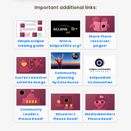
Important additional links:
Share these
Simple eclipse
Who is
resources
viewing guide
Eclipse2024.org?
pages!
Community
Current weather
planning
EclipseWeb
satellite image
by Kate Russo
Communities
Community
Leaders
Educators
Media Members
Please Read!
Please Read!
Please Read!