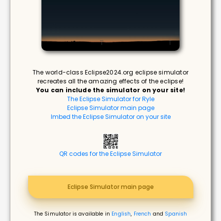
The world-class Eclipse2024.org eclipse simulator
recreates all the amazing effects of the eclipse!
You can include the simulator on your site!
The Eclipse Simulator for Ryle
Eclipse Simulator main page
Imbed the Eclipse Simulator on your site
QR codes for the Eclipse Simulator
Eclipse Simulator main page
The Simulator is available in
English
,
French
and
Spanish