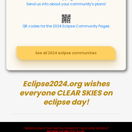
Send us info about your community's plans!
QR codes for the 2024 Eclipse Community Pages
See all 2024 eclipse communities
Eclipse2024.org wishes
everyone CLEAR SKIES on
eclipse day!
"NEVER LOOK AT THE PARTIAL PHASES OF THE ECLIPSE WITHOUT
PROPER EYE PROTECTION
!"