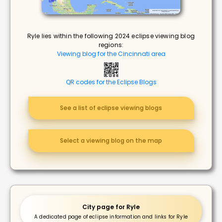
Ryle lies within the following 2024 eclipse viewing blog
regions:
Viewing blog for the Cincinnati area
QR codes for the Eclipse Blogs
See a list of eclipse viewing blogs
Select a viewing blog on the map
City page for Ryle
A dedicated page of eclipse information and links for Ryle