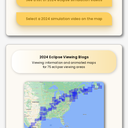
Select a 2024 simulation video on the map
2024 Eclipse Viewing Blogs
Viewing information and animated maps
for 75 eclipse viewing areas