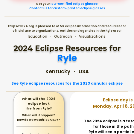
Get your
ISO-certified eclipse glasses!
Contact us for custom-printed eclipse glasses
Eclipse2024.org is pleased to offer eclipse information and resources for
official use to organizations, entities and agencies in the Ryle area!
Education · Outreach · Visualizations
2024 Eclipse Resources for
Ryle
Kentucky · USA
See Ryle eclipse resources for the 2023 annular eclipse
What will the 2024
Eclipse day is
eclipse look
Monday, April 8, 2
like from Ryle?
When will it happen?
How do we watch it SAFELY?
The 2024 eclipse is a tot
for those in the path
Ryle will see a partial 