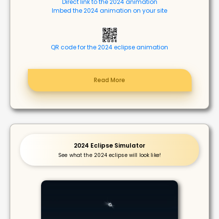
Direct link to the 2024 animation
Imbed the 2024 animation on your site
QR code for the 2024 eclipse animation
Read More
2024 Eclipse Simulator
See what the 2024 eclipse will look like!