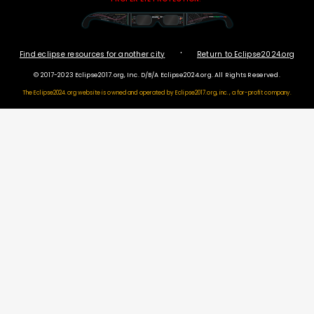
·
Find eclipse resources for another city
Return to Eclipse2024.org
© 2017-2023 Eclipse2017.org, Inc. D/B/A Eclipse2024.org. All Rights Reserved.
The Eclipse2024.org website is owned and operated by
Eclipse2017.org, inc., a for-profit company.