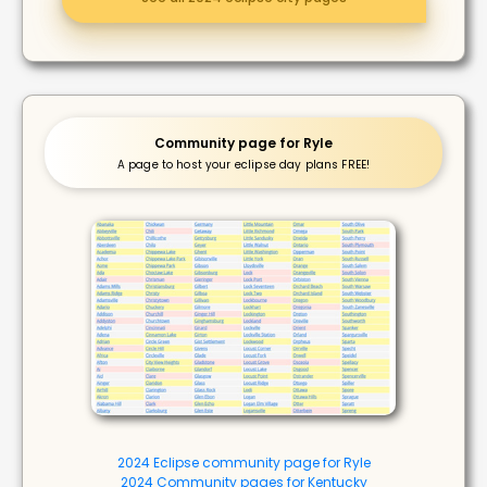
Community page for Ryle
A page to host your eclipse day plans FREE!
2024 Eclipse community page for Ryle
2024 Community pages for Kentucky