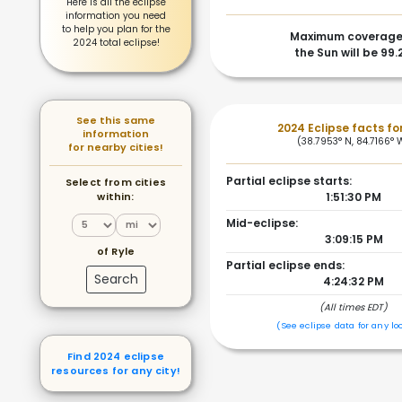
Here is all the eclipse
information you need
to help you plan for the
Maximum coverage
2024 total eclipse!
the Sun will be 99.
See this same
2024 Eclipse facts for
information
(38.7953° N, 84.7166° 
for nearby cities!
Partial eclipse starts:
Select from cities
within:
1:51:30 PM
Mid-eclipse:
3:09:15 PM
of Ryle
Partial eclipse ends:
Search
4:24:32 PM
(All times EDT)
(See eclipse data for any lo
Find 2024 eclipse
resources for any city!