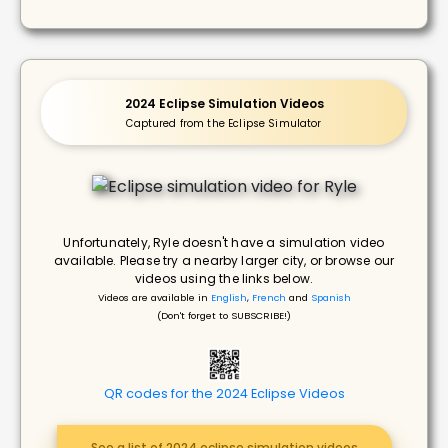
2024 Eclipse Simulation Videos
Captured from the Eclipse Simulator
Unfortunately, Ryle doesn't have a simulation video
available. Please try a nearby larger city, or browse our
videos using the links below.
Videos are available in
English
,
French
and
Spanish
(Don't forget to SUBSCRIBE!)
QR codes for the 2024 Eclipse Videos
See a list of 2024 eclipse simulation videos