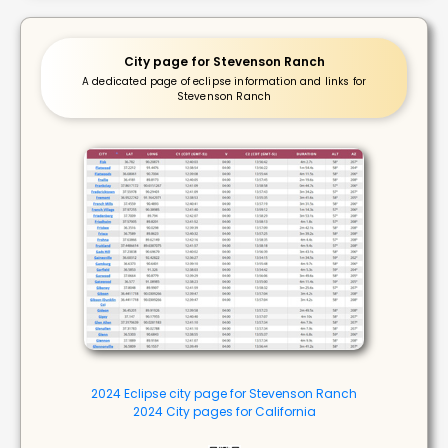
City page for Stevenson Ranch
A dedicated page of eclipse information and links for
Stevenson Ranch
2024 Eclipse city page for Stevenson Ranch
2024 City pages for California