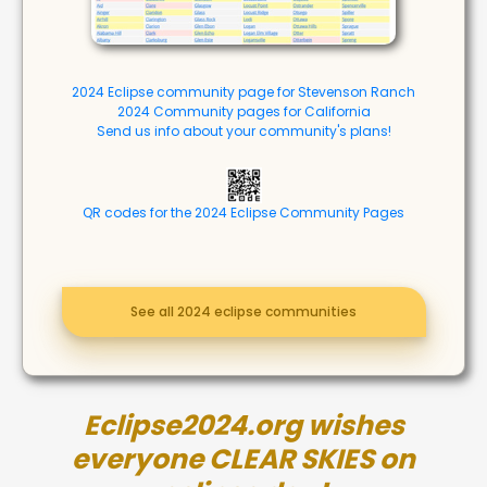
2024 Eclipse community page for Stevenson Ranch
2024 Community pages for California
Send us info about your community's plans!
QR codes for the 2024 Eclipse Community Pages
See all 2024 eclipse communities
Eclipse2024.org wishes
everyone CLEAR SKIES on