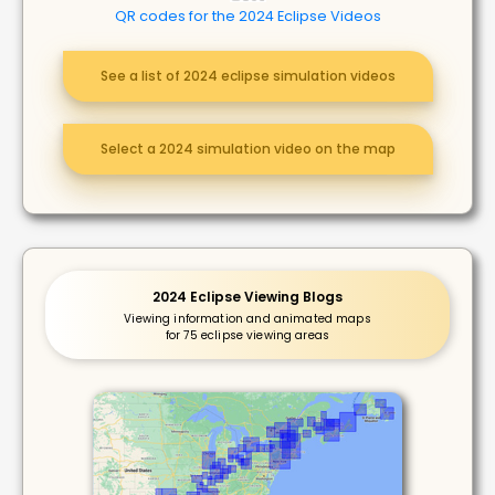
QR codes for the 2024 Eclipse Videos
See a list of 2024 eclipse simulation videos
Select a 2024 simulation video on the map
2024 Eclipse Viewing Blogs
Viewing information and animated maps
for 75 eclipse viewing areas