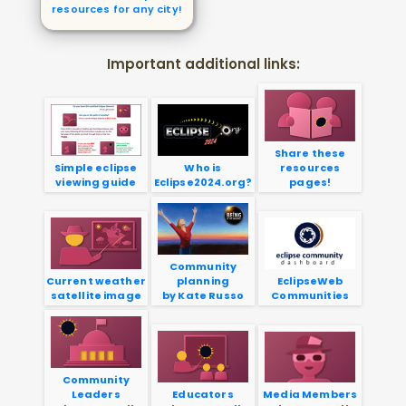
resources for any city!
Important additional links:
Share these
Simple eclipse
Who is
resources
viewing guide
Eclipse2024.org?
pages!
Community
Current weather
planning
EclipseWeb
satellite image
by Kate Russo
Communities
Community
Leaders
Educators
Media Members