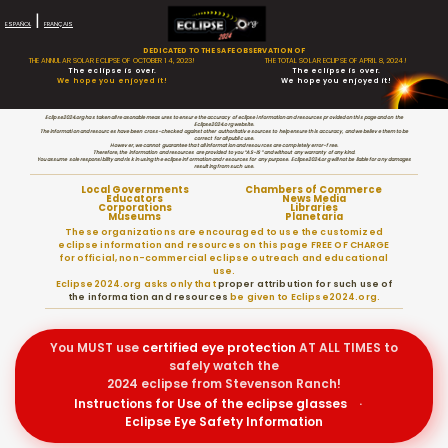
|
ESPAÑOL
FRANÇAIS
DEDICATED TO THE SAFE OBSERVATION OF
THE ANNULAR SOLAR ECLIPSE OF OCTOBER 14, 2023!
THE TOTAL SOLAR ECLIPSE OF APRIL 8, 2024!
The eclipse is over.
The eclipse is over.
We hope you enjoyed it!
We hope you enjoyed it!
Eclipse2024.org has taken all reasonable measures to ensure the accuracy of eclipse information and resources provided on this page and on the
Eclipse2024.org website.
The information and resources have been cross-checked against other authoritative sources to help ensure this accuracy, and we believe them to be
correct for all public use.
However, we cannot guarantee that all information and resources are completely error-free.
Therefore, the information and resources are provided to you “AS-IS” and without any warranty of any kind.
You assume sole responsibility and risk in using the eclipse information and resources for any purpose. Eclipse2024.org will not be liable for any damages
resulting from such use.
Local Governments
Chambers of Commerce
Educators
News Media
Corporations
Libraries
Museums
Planetaria
These organizations are encouraged to use the customized
eclipse information and resources on this page FREE OF CHARGE
for official, non-commercial eclipse outreach and educational
use.
Eclipse2024.org asks only that
proper attribution for such use of
the information and resources
be given to Eclipse2024.org.
You MUST use
certified
eye protection
AT ALL TIMES to
safely watch the
2024 eclipse from Stevenson Ranch!
Instructions for Use of the eclipse glasses
·
Eclipse Eye Safety Information