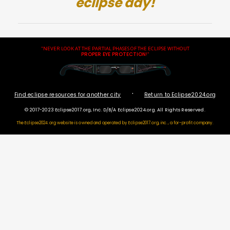
eclipse day!
"NEVER LOOK AT THE PARTIAL PHASES OF THE ECLIPSE WITHOUT
PROPER EYE PROTECTION
!"
·
Find eclipse resources for another city
Return to Eclipse2024.org
© 2017-2023 Eclipse2017.org, Inc. D/B/A Eclipse2024.org. All Rights Reserved.
The Eclipse2024.org website is owned and operated by
Eclipse2017.org, inc., a for-profit company.