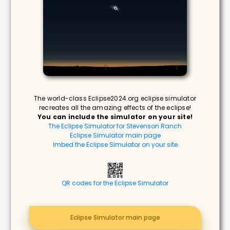
The world-class Eclipse2024.org eclipse simulator
recreates all the amazing effects of the eclipse!
You can include the simulator on your site!
The Eclipse Simulator for Stevenson Ranch
Eclipse Simulator main page
Imbed the Eclipse Simulator on your site
QR codes for the Eclipse Simulator
Eclipse Simulator main page