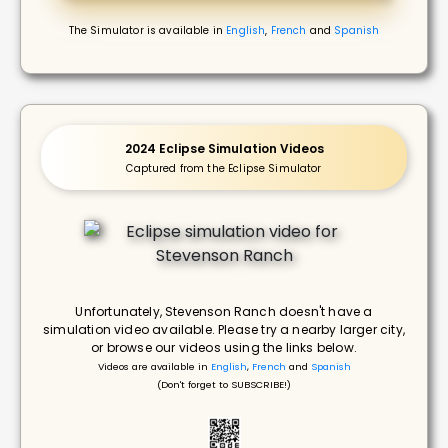
The Simulator is available in
English
,
French
and
Spanish
2024 Eclipse Simulation Videos
Captured from the Eclipse Simulator
Unfortunately, Stevenson Ranch doesn't have a
simulation video available. Please try a nearby larger city,
or browse our videos using the links below.
Videos are available in
English
,
French
and
Spanish
(Don't forget to SUBSCRIBE!)