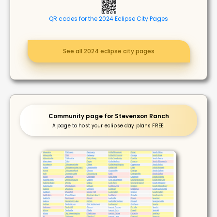
QR codes for the 2024 Eclipse City Pages
See all 2024 eclipse city pages
Community page for Stevenson Ranch
A page to host your eclipse day plans FREE!