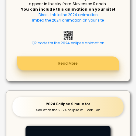
appear in the sky from Stevenson Ranch.
You can include this animation on your site!
Direct link to the 2024 animation
Imbed the 2024 animation on your site
QR code for the 2024 eclipse animation
Read More
2024 Eclipse Simulator
See what the 2024 eclipse will look like!