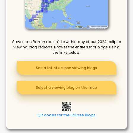
Stevenson Ranch doesn't lie within any of our 2024 eclipse
viewing blog regions. Browse the entire set of blogs using
the links below:
See a list of eclipse viewing blogs
Select a viewing blog on the map
QR codes for the Eclipse Blogs