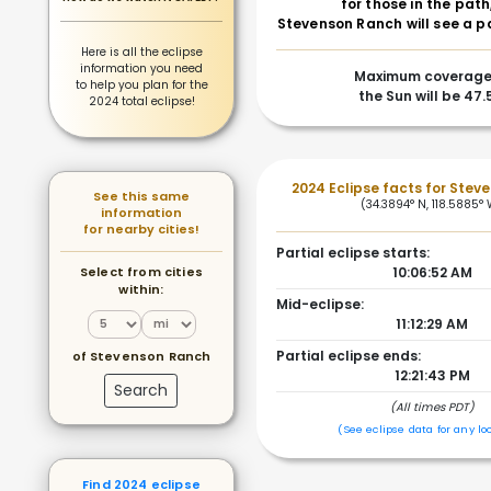
for those in the path
Stevenson Ranch will see a pa
Here is all the eclipse
information you need
Maximum coverage
to help you plan for the
the Sun will be 47
2024 total eclipse!
2024 Eclipse facts for Stev
See this same
(34.3894° N, 118.5885°
information
for nearby cities!
Partial eclipse starts:
Select from cities
10:06:52 AM
within:
Mid-eclipse:
11:12:29 AM
Partial eclipse ends:
of Stevenson Ranch
12:21:43 PM
Search
(All times PDT)
(See eclipse data for any lo
Find 2024 eclipse