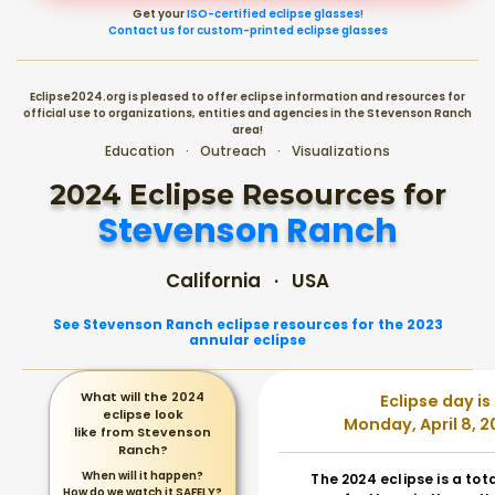
Get your
ISO-certified eclipse glasses!
Contact us for custom-printed eclipse glasses
Eclipse2024.org is pleased to offer eclipse information and resources for
official use to organizations, entities and agencies in the Stevenson Ranch
area!
Education · Outreach · Visualizations
2024 Eclipse Resources for
Stevenson Ranch
California · USA
See Stevenson Ranch eclipse resources for the 2023
annular eclipse
What will the 2024
Eclipse day is
eclipse look
Monday, April 8, 2
like from Stevenson
Ranch?
When will it happen?
The 2024 eclipse is a tot
How do we watch it SAFELY?