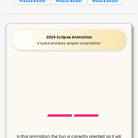
Please Read!
Please Read!
Please Read!
2024 Eclipse Animation
A quick and easy eclipse visualization
In this animation, the Sun is correctly oriented as it will