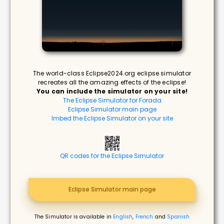
The world-class Eclipse2024.org eclipse simulator
recreates all the amazing effects of the eclipse!
You can include the simulator on your site!
The Eclipse Simulator for Forada
Eclipse Simulator main page
Imbed the Eclipse Simulator on your site
QR codes for the Eclipse Simulator
Eclipse Simulator main page
The Simulator is available in
English
,
French
and
Spanish