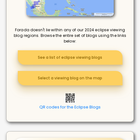
Forada doesn't lie within any of our 2024 eclipse viewing
blog regions. Browse the entire set of blogs using the links
below:
See a list of eclipse viewing blogs
Select a viewing blog on the map
QR codes for the Eclipse Blogs