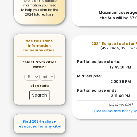
Here is all the eclipse
information you need
to help you plan for the
Maximum coverage
2024 total eclipse!
the Sun will be 67
See this same
2024 Eclipse facts for
information
(45.7884° N, 95.3567°
for nearby cities!
Partial eclipse starts:
Select from cities
within:
12:49:01 PM
Mid-eclipse:
2:00:36 PM
of Forada
Partial eclipse ends:
Search
3:11:40 PM
(All times CDT)
(See eclipse data for any lo
Find 2024 eclipse
resources for any city!