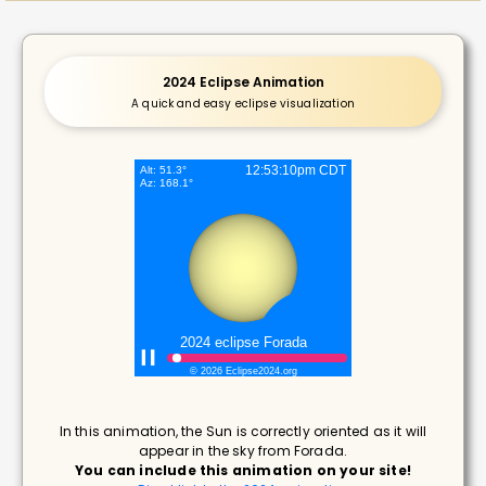
2024 Eclipse Animation
A quick and easy eclipse visualization
In this animation, the Sun is correctly oriented as it will
appear in the sky from Forada.
You can include this animation on your site!