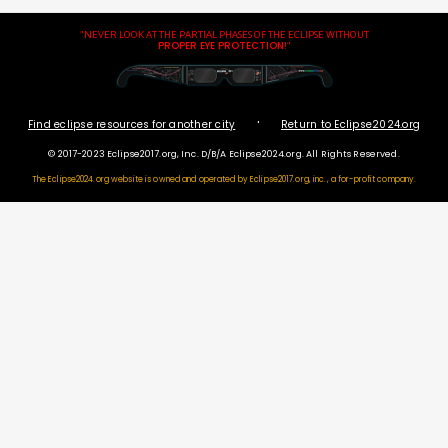
"NEVER LOOK AT THE PARTIAL PHASES OF THE ECLIPSE WITHOUT
PROPER EYE PROTECTION
!"
·
Find eclipse resources for another city
Return to Eclipse2024.org
© 2017-2023 Eclipse2017.org, Inc. D/B/A Eclipse2024.org. All Rights Reserved.
The Eclipse2024.org website is owned and operated by
Eclipse2017.org, inc., a for-profit company.