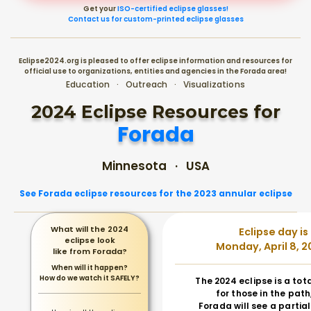
Get your
ISO-certified eclipse glasses!
Contact us for custom-printed eclipse glasses
Eclipse2024.org is pleased to offer eclipse information and resources for
official use to organizations, entities and agencies in the Forada area!
Education · Outreach · Visualizations
2024 Eclipse Resources for
Forada
Minnesota · USA
See Forada eclipse resources for the 2023 annular eclipse
What will the 2024
Eclipse day is
eclipse look
Monday, April 8, 2
like from Forada?
When will it happen?
How do we watch it SAFELY?
The 2024 eclipse is a tot
for those in the path
Forada will see a partial