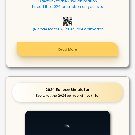
Direct link to the 2024 animation
Imbed the 2024 animation on your site
QR code for the 2024 eclipse animation
Read More
2024 Eclipse Simulator
See what the 2024 eclipse will look like!