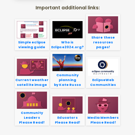
Important additional links:
Share these
Simple eclipse
Who is
resources
viewing guide
Eclipse2024.org?
pages!
Community
Current weather
planning
EclipseWeb
satellite image
by Kate Russo
Communities
Community
Leaders
Educators
Media Members
Please Read!
Please Read!
Please Read!