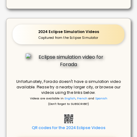
2024 Eclipse Simulation Videos
Captured from the Eclipse Simulator
Unfortunately, Forada doesn't have a simulation video
available. Please try a nearby larger city, or browse our
videos using the links below.
Videos are available in
English
,
French
and
Spanish
(Don't forget to SUBSCRIBE!)
QR codes for the 2024 Eclipse Videos