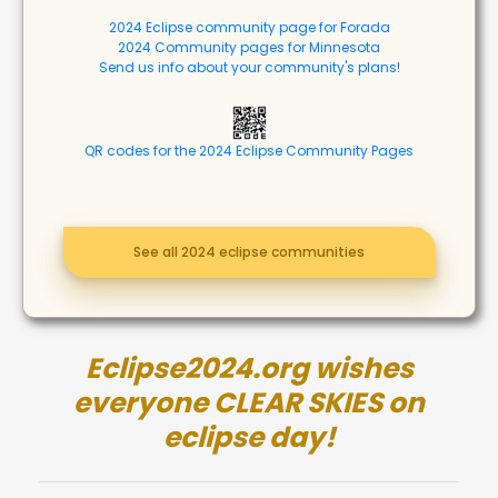
2024 Eclipse community page for Forada
2024 Community pages for Minnesota
Send us info about your community's plans!
QR codes for the 2024 Eclipse Community Pages
See all 2024 eclipse communities
Eclipse2024.org wishes
everyone CLEAR SKIES on
eclipse day!