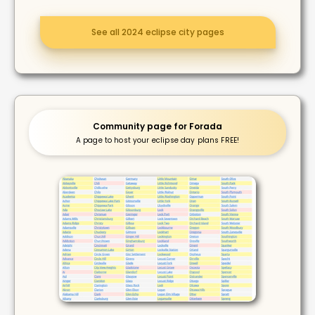
See all 2024 eclipse city pages
Community page for Forada
A page to host your eclipse day plans FREE!