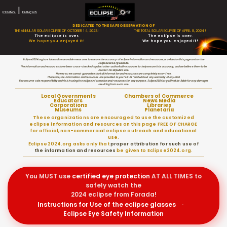
|
ESPAÑOL
FRANÇAIS
DEDICATED TO THE SAFE OBSERVATION OF
THE ANNULAR SOLAR ECLIPSE OF OCTOBER 14, 2023!
THE TOTAL SOLAR ECLIPSE OF APRIL 8, 2024!
The eclipse is over.
The eclipse is over.
We hope you enjoyed it!
We hope you enjoyed it!
Eclipse2024.org has taken all reasonable measures to ensure the accuracy of eclipse information and resources provided on this page and on the
Eclipse2024.org website.
The information and resources have been cross-checked against other authoritative sources to help ensure this accuracy, and we believe them to be
correct for all public use.
However, we cannot guarantee that all information and resources are completely error-free.
Therefore, the information and resources are provided to you “AS-IS” and without any warranty of any kind.
You assume sole responsibility and risk in using the eclipse information and resources for any purpose. Eclipse2024.org will not be liable for any damages
resulting from such use.
Local Governments
Chambers of Commerce
Educators
News Media
Corporations
Libraries
Museums
Planetaria
These organizations are encouraged to use the customized
eclipse information and resources on this page FREE OF CHARGE
for official, non-commercial eclipse outreach and educational
use.
Eclipse2024.org asks only that
proper attribution for such use of
the information and resources
be given to Eclipse2024.org.
You MUST use
certified
eye protection
AT ALL TIMES to
safely watch the
2024 eclipse from Forada!
Instructions for Use of the eclipse glasses
·
Eclipse Eye Safety Information