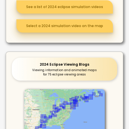
See a list of 2024 eclipse simulation videos
Select a 2024 simulation video on the map
2024 Eclipse Viewing Blogs
Viewing information and animated maps
for 75 eclipse viewing areas