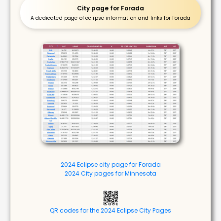
City page for Forada
A dedicated page of eclipse information and links for Forada
2024 Eclipse city page for Forada
2024 City pages for Minnesota
QR codes for the 2024 Eclipse City Pages