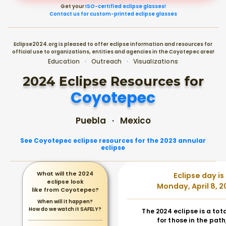
Get your
ISO-certified eclipse glasses!
Contact us for custom-printed eclipse glasses
Eclipse2024.org is pleased to offer eclipse information and resources for
official use to organizations, entities and agencies in the Coyotepec area!
Education · Outreach · Visualizations
2024 Eclipse Resources for
Coyotepec
Puebla · Mexico
See Coyotepec eclipse resources for the 2023 annular
eclipse
What will the 2024
Eclipse day is
eclipse look
Monday, April 8, 2
like from Coyotepec?
When will it happen?
How do we watch it SAFELY?
The 2024 eclipse is a tot
for those in the path