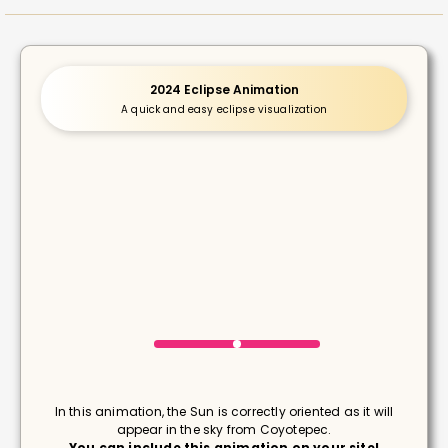
2024 Eclipse Animation
A quick and easy eclipse visualization
In this animation, the Sun is correctly oriented as it will
appear in the sky from Coyotepec.
You can include this animation on your site!