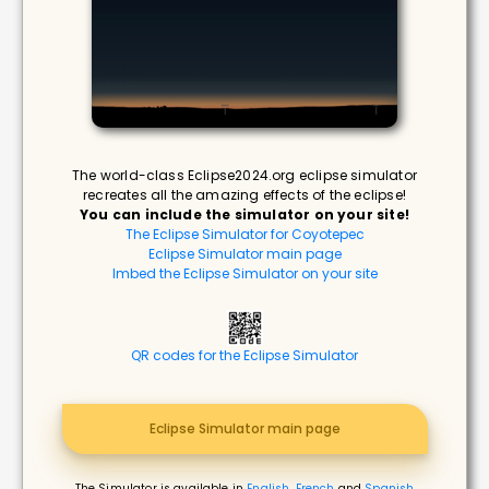
The world-class Eclipse2024.org eclipse simulator
recreates all the amazing effects of the eclipse!
You can include the simulator on your site!
The Eclipse Simulator for Coyotepec
Eclipse Simulator main page
Imbed the Eclipse Simulator on your site
QR codes for the Eclipse Simulator
Eclipse Simulator main page
The Simulator is available in
English
,
French
and
Spanish