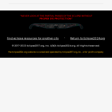
"NEVER LOOK AT THE PARTIAL PHASES OF THE ECLIPSE WITHOUT
PROPER EYE PROTECTION
!"
·
Find eclipse resources for another city
Return to Eclipse2024.org
© 2017-2023 Eclipse2017.org, Inc. D/B/A Eclipse2024.org. All Rights Reserved.
The Eclipse2024.org website is owned and operated by
Eclipse2017.org, inc., a for-profit company.