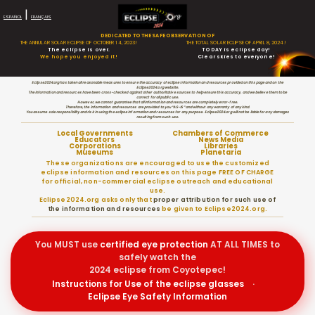
|
ESPAÑOL
FRANÇAIS
DEDICATED TO THE SAFE OBSERVATION OF
THE ANNULAR SOLAR ECLIPSE OF OCTOBER 14, 2023!
THE TOTAL SOLAR ECLIPSE OF APRIL 8, 2024!
The eclipse is over.
TODAY is eclipse day!
We hope you enjoyed it!
Clear skies to everyone!
Eclipse2024.org has taken all reasonable measures to ensure the accuracy of eclipse information and resources provided on this page and on the
Eclipse2024.org website.
The information and resources have been cross-checked against other authoritative sources to help ensure this accuracy, and we believe them to be
correct for all public use.
However, we cannot guarantee that all information and resources are completely error-free.
Therefore, the information and resources are provided to you “AS-IS” and without any warranty of any kind.
You assume sole responsibility and risk in using the eclipse information and resources for any purpose. Eclipse2024.org will not be liable for any damages
resulting from such use.
Local Governments
Chambers of Commerce
Educators
News Media
Corporations
Libraries
Museums
Planetaria
These organizations are encouraged to use the customized
eclipse information and resources on this page FREE OF CHARGE
for official, non-commercial eclipse outreach and educational
use.
Eclipse2024.org asks only that
proper attribution for such use of
the information and resources
be given to Eclipse2024.org.
You MUST use
certified
eye protection
AT ALL TIMES to
safely watch the
2024 eclipse from Coyotepec!
Instructions for Use of the eclipse glasses
·
Eclipse Eye Safety Information