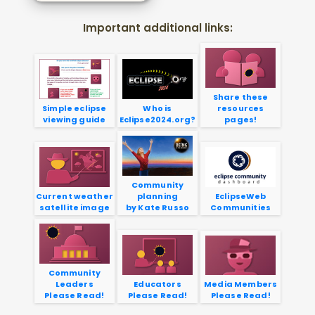
Important additional links:
Share these
Simple eclipse
Who is
resources
viewing guide
Eclipse2024.org?
pages!
Community
Current weather
planning
EclipseWeb
satellite image
by Kate Russo
Communities
Community
Leaders
Educators
Media Members
Please Read!
Please Read!
Please Read!