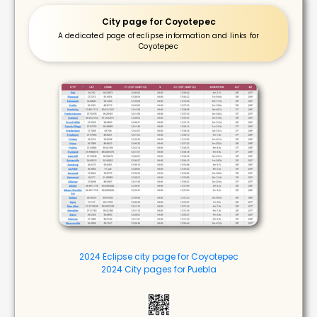
City page for Coyotepec
A dedicated page of eclipse information and links for
Coyotepec
2024 Eclipse city page for Coyotepec
2024 City pages for Puebla