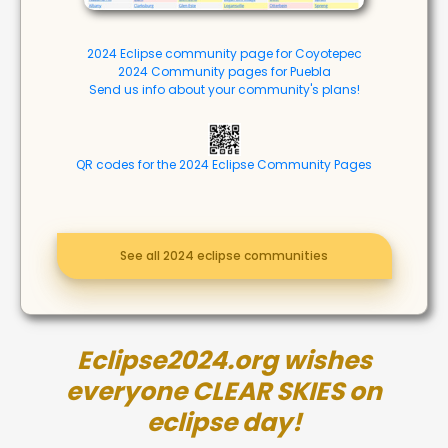
2024 Eclipse community page for Coyotepec
2024 Community pages for Puebla
Send us info about your community's plans!
QR codes for the 2024 Eclipse Community Pages
See all 2024 eclipse communities
Eclipse2024.org wishes
everyone CLEAR SKIES on
eclipse day!