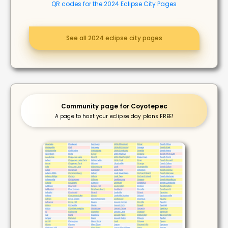
QR codes for the 2024 Eclipse City Pages
See all 2024 eclipse city pages
Community page for Coyotepec
A page to host your eclipse day plans FREE!