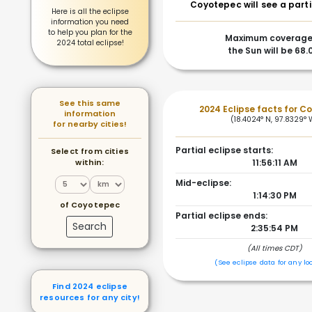
Coyotepec will see a parti
Here is all the eclipse
information you need
to help you plan for the
Maximum coverage
2024 total eclipse!
the Sun will be 68
See this same
2024 Eclipse facts for C
information
(18.4024° N, 97.8329° 
for nearby cities!
Partial eclipse starts:
Select from cities
within:
11:56:11 AM
Mid-eclipse:
1:14:30 PM
of Coyotepec
Partial eclipse ends:
Search
2:35:54 PM
(All times CDT)
(See eclipse data for any lo
Find 2024 eclipse
resources for any city!