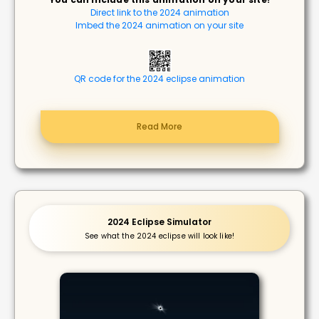
Direct link to the 2024 animation
Imbed the 2024 animation on your site
QR code for the 2024 eclipse animation
Read More
2024 Eclipse Simulator
See what the 2024 eclipse will look like!