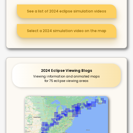
See a list of 2024 eclipse simulation videos
Select a 2024 simulation video on the map
2024 Eclipse Viewing Blogs
Viewing information and animated maps
for 75 eclipse viewing areas