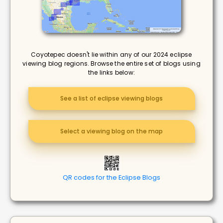
Coyotepec doesn't lie within any of our 2024 eclipse
viewing blog regions. Browse the entire set of blogs using
the links below:
See a list of eclipse viewing blogs
Select a viewing blog on the map
QR codes for the Eclipse Blogs