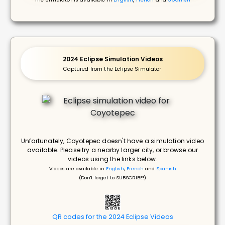
2024 Eclipse Simulation Videos
Captured from the Eclipse Simulator
Unfortunately, Coyotepec doesn't have a simulation video
available. Please try a nearby larger city, or browse our
videos using the links below.
Videos are available in
English
,
French
and
Spanish
(Don't forget to SUBSCRIBE!)
QR codes for the 2024 Eclipse Videos