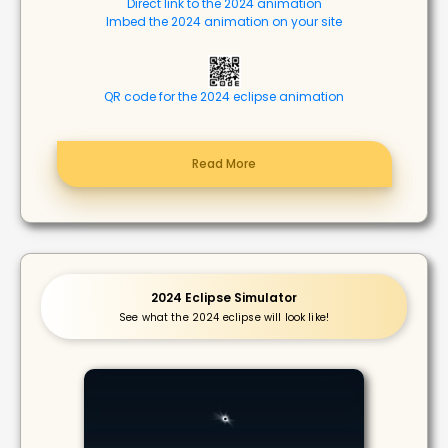
Direct link to the 2024 animation
Imbed the 2024 animation on your site
QR code for the 2024 eclipse animation
Read More
2024 Eclipse Simulator
See what the 2024 eclipse will look like!