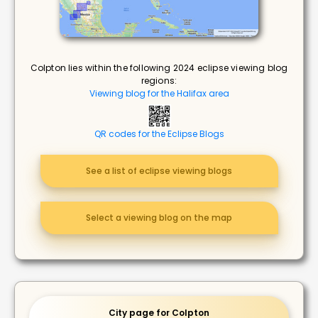
Colpton lies within the following 2024 eclipse viewing blog
regions:
Viewing blog for the Halifax area
QR codes for the Eclipse Blogs
See a list of eclipse viewing blogs
Select a viewing blog on the map
City page for Colpton