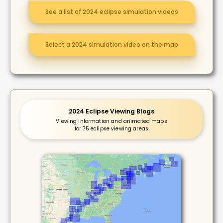
See a list of 2024 eclipse simulation videos
Select a 2024 simulation video on the map
2024 Eclipse Viewing Blogs
Viewing information and animated maps
for 75 eclipse viewing areas