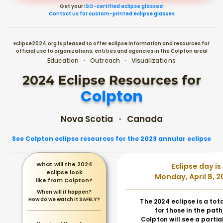
Get your
ISO-certified eclipse glasses!
Contact us for custom-printed eclipse glasses
Eclipse2024.org is pleased to offer eclipse information and resources for
official use to organizations, entities and agencies in the Colpton area!
Education · Outreach · Visualizations
2024 Eclipse Resources for
Colpton
Nova Scotia · Canada
See Colpton eclipse resources for the 2023 annular eclipse
What will the 2024
Eclipse day is
eclipse look
Monday, April 8, 2
like from Colpton?
When will it happen?
How do we watch it SAFELY?
The 2024 eclipse is a tot
for those in the path
Colpton will see a partial