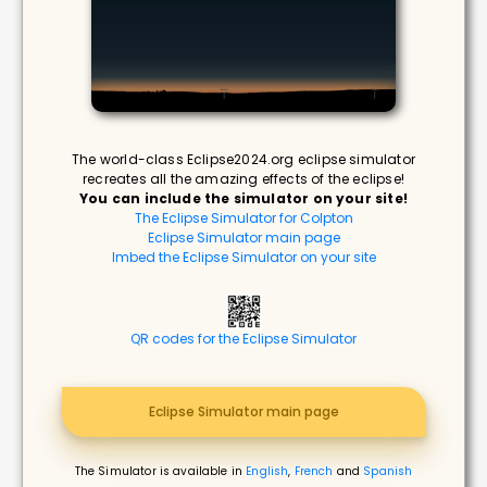
The world-class Eclipse2024.org eclipse simulator
recreates all the amazing effects of the eclipse!
You can include the simulator on your site!
The Eclipse Simulator for Colpton
Eclipse Simulator main page
Imbed the Eclipse Simulator on your site
QR codes for the Eclipse Simulator
Eclipse Simulator main page
The Simulator is available in
English
,
French
and
Spanish