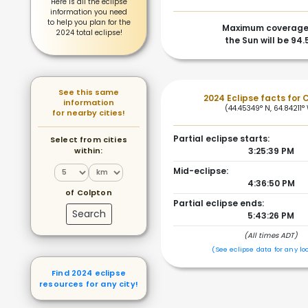
Here is all the eclipse
information you need
to help you plan for the
Maximum coverage
2024 total eclipse!
the Sun will be 94
See this same
2024 Eclipse facts for 
information
(44.45349° N, 64.84211°
for nearby cities!
Partial eclipse starts:
Select from cities
within:
3:25:39 PM
Mid-eclipse:
4:36:50 PM
of Colpton
Partial eclipse ends:
Search
5:43:26 PM
(All times ADT)
(See eclipse data for any lo
Find 2024 eclipse
resources for any city!