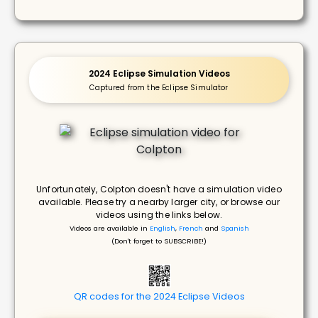
2024 Eclipse Simulation Videos
Captured from the Eclipse Simulator
Unfortunately, Colpton doesn't have a simulation video
available. Please try a nearby larger city, or browse our
videos using the links below.
Videos are available in
English
,
French
and
Spanish
(Don't forget to SUBSCRIBE!)
QR codes for the 2024 Eclipse Videos