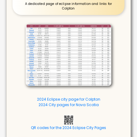
A dedicated page of eclipse information and links for
Colpton
2024 Eclipse city page for Colpton
2024 City pages for Nova Scotia
QR codes for the 2024 Eclipse City Pages