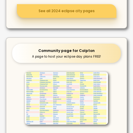
See all 2024 eclipse city pages
Community page for Colpton
A page to host your eclipse day plans FREE!