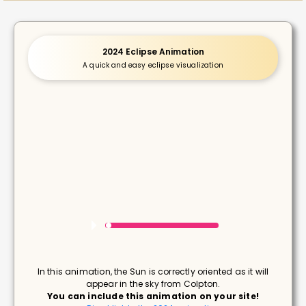
2024 Eclipse Animation
A quick and easy eclipse visualization
In this animation, the Sun is correctly oriented as it will
appear in the sky from Colpton.
You can include this animation on your site!