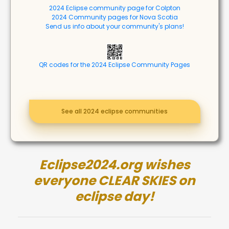
2024 Eclipse community page for Colpton
2024 Community pages for Nova Scotia
Send us info about your community's plans!
QR codes for the 2024 Eclipse Community Pages
See all 2024 eclipse communities
Eclipse2024.org wishes
everyone CLEAR SKIES on
eclipse day!