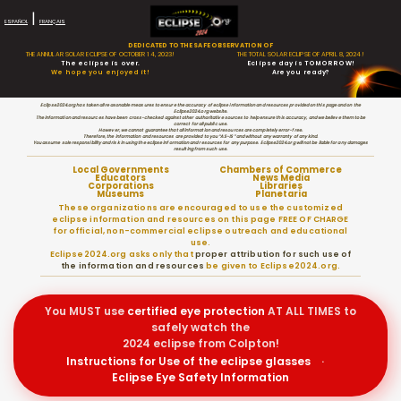
|
ESPAÑOL
FRANÇAIS
DEDICATED TO THE SAFE OBSERVATION OF
THE ANNULAR SOLAR ECLIPSE OF OCTOBER 14, 2023!
THE TOTAL SOLAR ECLIPSE OF APRIL 8, 2024!
The eclipse is over.
Eclipse day is TOMORROW!
We hope you enjoyed it!
Are you ready?
Eclipse2024.org has taken all reasonable measures to ensure the accuracy of eclipse information and resources provided on this page and on the
Eclipse2024.org website.
The information and resources have been cross-checked against other authoritative sources to help ensure this accuracy, and we believe them to be
correct for all public use.
However, we cannot guarantee that all information and resources are completely error-free.
Therefore, the information and resources are provided to you “AS-IS” and without any warranty of any kind.
You assume sole responsibility and risk in using the eclipse information and resources for any purpose. Eclipse2024.org will not be liable for any damages
resulting from such use.
Local Governments
Chambers of Commerce
Educators
News Media
Corporations
Libraries
Museums
Planetaria
These organizations are encouraged to use the customized
eclipse information and resources on this page FREE OF CHARGE
for official, non-commercial eclipse outreach and educational
use.
Eclipse2024.org asks only that
proper attribution for such use of
the information and resources
be given to Eclipse2024.org.
You MUST use
certified
eye protection
AT ALL TIMES to
safely watch the
2024 eclipse from Colpton!
Instructions for Use of the eclipse glasses
·
Eclipse Eye Safety Information