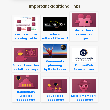
Important additional links:
Share these
Simple eclipse
Who is
resources
viewing guide
Eclipse2024.org?
pages!
Community
Current weather
planning
EclipseWeb
satellite image
by Kate Russo
Communities
Community
Leaders
Educators
Media Members
Please Read!
Please Read!
Please Read!