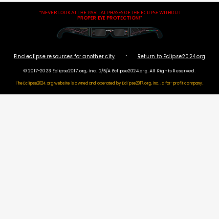
"NEVER LOOK AT THE PARTIAL PHASES OF THE ECLIPSE WITHOUT
PROPER EYE PROTECTION
!"
·
Find eclipse resources for another city
Return to Eclipse2024.org
© 2017-2023 Eclipse2017.org, Inc. D/B/A Eclipse2024.org. All Rights Reserved.
The Eclipse2024.org website is owned and operated by
Eclipse2017.org, inc., a for-profit company.