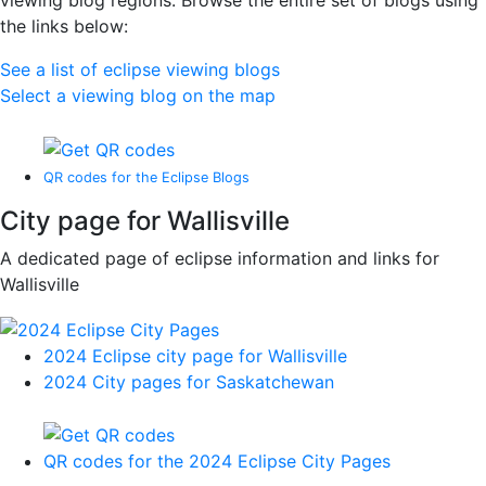
viewing blog regions. Browse the entire set of blogs using
the links below:
See a list of eclipse viewing blogs
Select a viewing blog on the map
QR codes for the Eclipse Blogs
City page for Wallisville
A dedicated page of eclipse information and links for
Wallisville
2024 Eclipse city page for Wallisville
2024 City pages for Saskatchewan
QR codes for the 2024 Eclipse City Pages