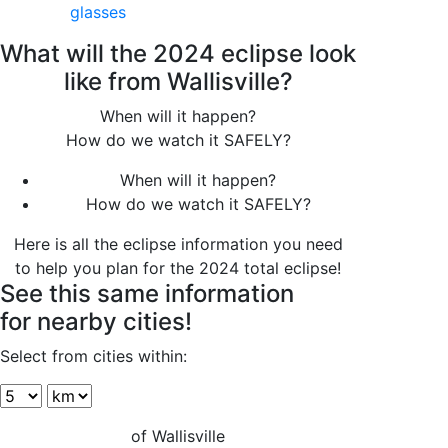
glasses
What will the 2024 eclipse look
like from Wallisville?
When will it happen?
How do we watch it SAFELY?
When will it happen?
How do we watch it SAFELY?
Here is all the eclipse information you need
to help you plan for the 2024 total eclipse!
See this same information
for nearby cities!
Select from cities within:
of Wallisville