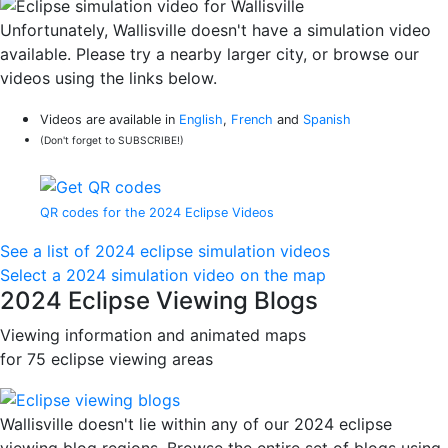
Unfortunately, Wallisville doesn't have a simulation video
available. Please try a nearby larger city, or browse our
videos using the links below.
Videos are available in
English
,
French
and
Spanish
(Don't forget to SUBSCRIBE!)
QR codes for the 2024 Eclipse Videos
See a list of 2024 eclipse simulation videos
Select a 2024 simulation video on the map
2024 Eclipse Viewing Blogs
Viewing information and animated maps
for 75 eclipse viewing areas
Wallisville doesn't lie within any of our 2024 eclipse