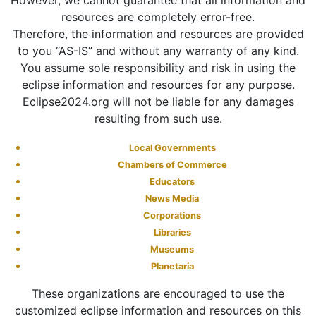
However, we cannot guarantee that all information and
resources are completely error-free.
Therefore, the information and resources are provided
to you “AS-IS” and without any warranty of any kind.
You assume sole responsibility and risk in using the
eclipse information and resources for any purpose.
Eclipse2024.org will not be liable for any damages
resulting from such use.
Local Governments
Chambers of Commerce
Educators
News Media
Corporations
Libraries
Museums
Planetaria
These organizations are encouraged to use the
customized eclipse information and resources on this