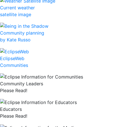
Current weather
satellite image
Community planning
by Kate Russo
EclipseWeb
Communities
Community Leaders
Please Read!
Educators
Please Read!