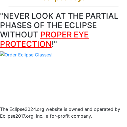
"NEVER LOOK AT THE PARTIAL
PHASES OF THE ECLIPSE
WITHOUT
PROPER EYE
PROTECTION
!"
Find eclipse resources for another city
·
Return to
Eclipse2024.org
© 2017-2023 Eclipse2017.org, Inc. D/B/A Eclipse2024.org.
All Rights Reserved.
The Eclipse2024.org website is owned and operated by
Eclipse2017.org, inc., a for-profit company.