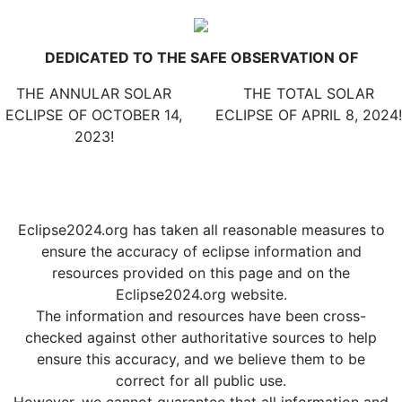
ESPAÑOL
|
FRANÇAIS
DEDICATED TO THE SAFE OBSERVATION OF
THE ANNULAR SOLAR
THE TOTAL SOLAR
ECLIPSE OF OCTOBER 14,
ECLIPSE OF APRIL 8, 2024!
2023!
2 days
The eclipse is over.
until ECLIPSE DAY!
We hope you enjoyed it!
Eclipse2024.org has taken all reasonable measures to
ensure the accuracy of eclipse information and
resources provided on this page and on the
Eclipse2024.org website.
The information and resources have been cross-
checked against other authoritative sources to help
ensure this accuracy, and we believe them to be
correct for all public use.