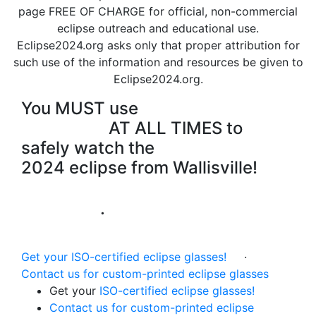
page FREE OF CHARGE for official, non-commercial
eclipse outreach and educational use.
Eclipse2024.org asks only that
proper attribution for
such use of the information and resources
be given to
Eclipse2024.org.
You MUST use
certified
eye
protection
AT ALL TIMES to
safely watch the
2024 eclipse from Wallisville!
Instructions for Use of the eclipse
glasses
·
Eclipse Eye Safety
Information
Get your ISO-certified eclipse glasses!
·
Contact us for custom-printed eclipse glasses
Get your
ISO-certified eclipse glasses!
Contact us for custom-printed eclipse