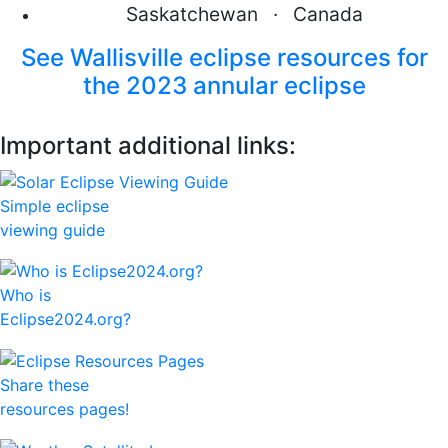
Saskatchewan · Canada
See Wallisville eclipse resources for
the 2023 annular eclipse
Important additional links:
Simple eclipse
viewing guide
Who is
Eclipse2024.org?
Share these
resources pages!