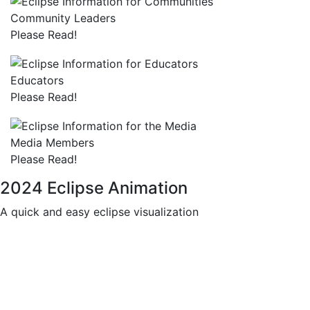
Community Leaders
Please Read!
Educators
Please Read!
Media Members
Please Read!
2024 Eclipse Animation
A quick and easy eclipse visualization