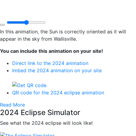
In this animation, the Sun is correctly oriented as it will
appear in the sky from Wallisville.
You can include this animation on your site!
Direct link to the 2024 animation
Imbed the 2024 animation on your site
QR code for the 2024 eclipse animation
Read More
2024 Eclipse Simulator
See what the 2024 eclipse will look like!