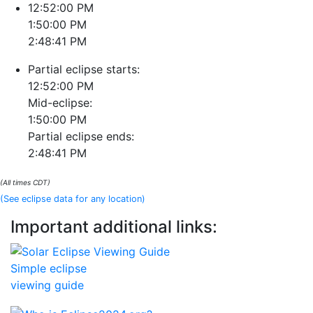
12:52:00 PM
1:50:00 PM
2:48:41 PM
Partial eclipse starts:
12:52:00 PM
Mid-eclipse:
1:50:00 PM
Partial eclipse ends:
2:48:41 PM
(All times CDT)
(See eclipse data for any location)
Important additional links:
Simple eclipse
viewing guide