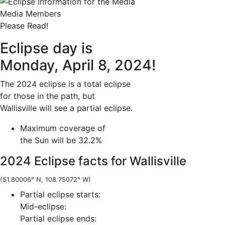
Media Members
Please Read!
Eclipse day is
Monday, April 8, 2024!
The 2024 eclipse is a total eclipse
for those in the path, but
Wallisville will see a partial eclipse.
Maximum coverage of
the Sun will be 32.2%
2024 Eclipse facts for Wallisville
(51.80006° N, 108.75072° W)
Partial eclipse starts:
Mid-eclipse:
Partial eclipse ends: