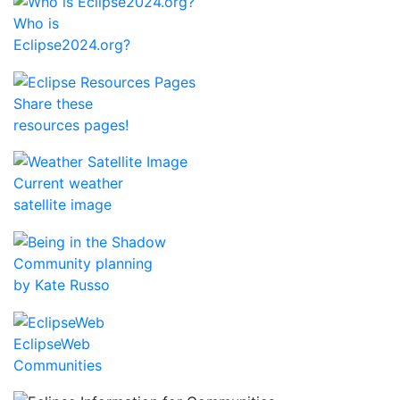
Who is
Eclipse2024.org?
Share these
resources pages!
Current weather
satellite image
Community planning
by Kate Russo
EclipseWeb
Communities