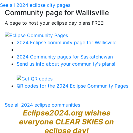
See all 2024 eclipse city pages
Community page for Wallisville
A page to host your eclipse day plans FREE!
2024 Eclipse community page for Wallisville
2024 Community pages for Saskatchewan
Send us info about your community's plans!
QR codes for the 2024 Eclipse Community Pages
See all 2024 eclipse communities
Eclipse2024.org wishes
everyone CLEAR SKIES on
eclipse day!