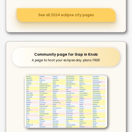
See all 2024 eclipse city pages
Community page for Gap in Knob
A page to host your eclipse day plans FREE!