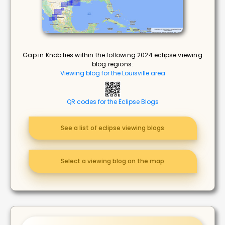
Gap in Knob lies within the following 2024 eclipse viewing
blog regions:
Viewing blog for the Louisville area
QR codes for the Eclipse Blogs
See a list of eclipse viewing blogs
Select a viewing blog on the map