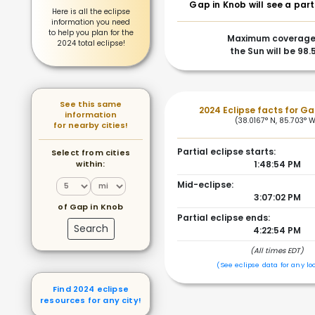
Gap in Knob will see a part
Here is all the eclipse
information you need
to help you plan for the
Maximum coverage
2024 total eclipse!
the Sun will be 98
See this same
2024 Eclipse facts for Ga
information
(38.0167° N, 85.703° 
for nearby cities!
Partial eclipse starts:
Select from cities
within:
1:48:54 PM
Mid-eclipse:
3:07:02 PM
of Gap in Knob
Partial eclipse ends:
Search
4:22:54 PM
(All times EDT)
(See eclipse data for any lo
Find 2024 eclipse
resources for any city!