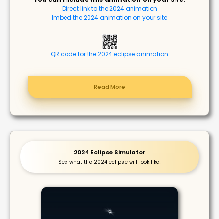
Direct link to the 2024 animation
Imbed the 2024 animation on your site
QR code for the 2024 eclipse animation
Read More
2024 Eclipse Simulator
See what the 2024 eclipse will look like!