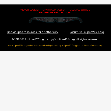
"NEVER LOOK AT THE PARTIAL PHASES OF THE ECLIPSE WITHOUT
PROPER EYE PROTECTION
!"
·
Find eclipse resources for another city
Return to Eclipse2024.org
© 2017-2023 Eclipse2017.org, Inc. D/B/A Eclipse2024.org. All Rights Reserved.
The Eclipse2024.org website is owned and operated by
Eclipse2017.org, inc., a for-profit company.