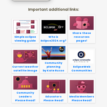
Important additional links:
Share these
Simple eclipse
Who is
resources
viewing guide
Eclipse2024.org?
pages!
Community
Current weather
planning
EclipseWeb
satellite image
by Kate Russo
Communities
Community
Leaders
Educators
Media Members
Please Read!
Please Read!
Please Read!