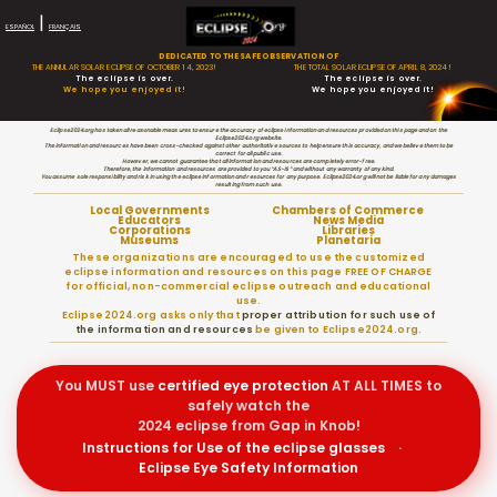
|
ESPAÑOL
FRANÇAIS
DEDICATED TO THE SAFE OBSERVATION OF
THE ANNULAR SOLAR ECLIPSE OF OCTOBER 14, 2023!
THE TOTAL SOLAR ECLIPSE OF APRIL 8, 2024!
The eclipse is over.
The eclipse is over.
We hope you enjoyed it!
We hope you enjoyed it!
Eclipse2024.org has taken all reasonable measures to ensure the accuracy of eclipse information and resources provided on this page and on the
Eclipse2024.org website.
The information and resources have been cross-checked against other authoritative sources to help ensure this accuracy, and we believe them to be
correct for all public use.
However, we cannot guarantee that all information and resources are completely error-free.
Therefore, the information and resources are provided to you “AS-IS” and without any warranty of any kind.
You assume sole responsibility and risk in using the eclipse information and resources for any purpose. Eclipse2024.org will not be liable for any damages
resulting from such use.
Local Governments
Chambers of Commerce
Educators
News Media
Corporations
Libraries
Museums
Planetaria
These organizations are encouraged to use the customized
eclipse information and resources on this page FREE OF CHARGE
for official, non-commercial eclipse outreach and educational
use.
Eclipse2024.org asks only that
proper attribution for such use of
the information and resources
be given to Eclipse2024.org.
You MUST use
certified
eye protection
AT ALL TIMES to
safely watch the
2024 eclipse from Gap in Knob!
Instructions for Use of the eclipse glasses
·
Eclipse Eye Safety Information