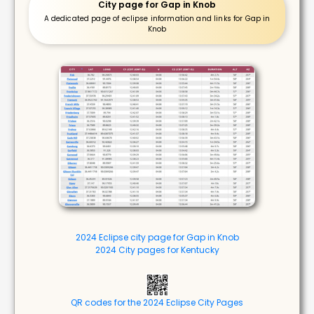
City page for Gap in Knob
A dedicated page of eclipse information and links for Gap in
Knob
2024 Eclipse city page for Gap in Knob
2024 City pages for Kentucky
QR codes for the 2024 Eclipse City Pages