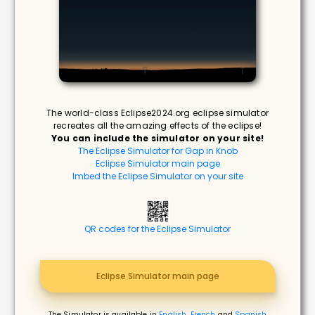
The world-class Eclipse2024.org eclipse simulator
recreates all the amazing effects of the eclipse!
You can include the simulator on your site!
The Eclipse Simulator for Gap in Knob
Eclipse Simulator main page
Imbed the Eclipse Simulator on your site
QR codes for the Eclipse Simulator
Eclipse Simulator main page
The Simulator is available in
English
,
French
and
Spanish