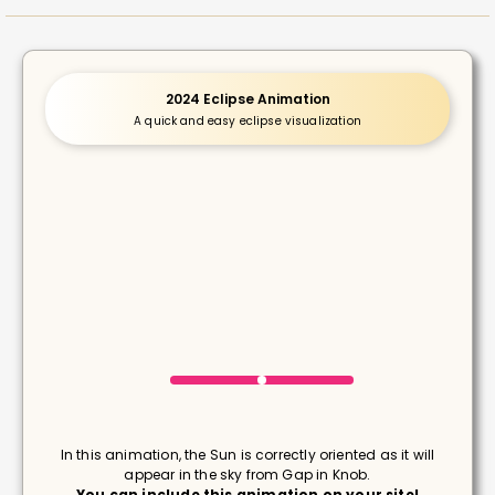
2024 Eclipse Animation
A quick and easy eclipse visualization
In this animation, the Sun is correctly oriented as it will
appear in the sky from Gap in Knob.
You can include this animation on your site!