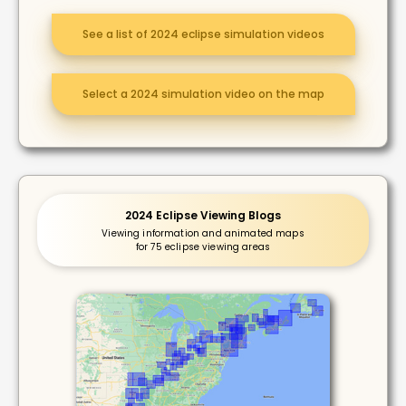
See a list of 2024 eclipse simulation videos
Select a 2024 simulation video on the map
2024 Eclipse Viewing Blogs
Viewing information and animated maps
for 75 eclipse viewing areas