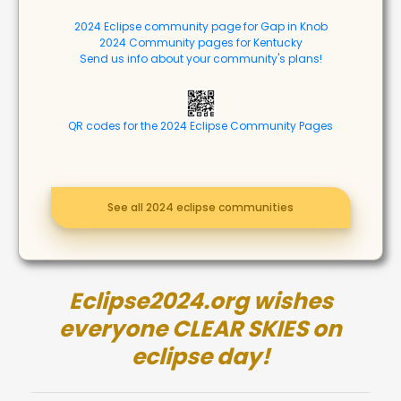
2024 Eclipse community page for Gap in Knob
2024 Community pages for Kentucky
Send us info about your community's plans!
QR codes for the 2024 Eclipse Community Pages
See all 2024 eclipse communities
Eclipse2024.org wishes
everyone CLEAR SKIES on
eclipse day!