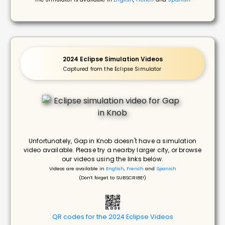
2024 Eclipse Simulation Videos
Captured from the Eclipse Simulator
Unfortunately, Gap in Knob doesn't have a simulation
video available. Please try a nearby larger city, or browse
our videos using the links below.
Videos are available in
English
,
French
and
Spanish
(Don't forget to SUBSCRIBE!)
QR codes for the 2024 Eclipse Videos