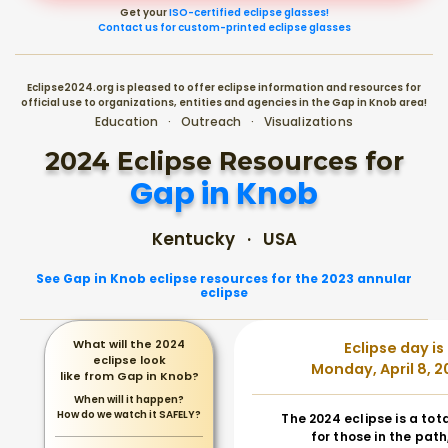
Get your
ISO-certified eclipse glasses!
Contact us for custom-printed eclipse glasses
Eclipse2024.org is pleased to offer eclipse information and resources for
official use to organizations, entities and agencies in the Gap in Knob area!
Education · Outreach · Visualizations
2024 Eclipse Resources for
Gap in Knob
Kentucky · USA
See Gap in Knob eclipse resources for the 2023 annular
eclipse
What will the 2024
Eclipse day is
eclipse look
Monday, April 8, 2
like from Gap in Knob?
When will it happen?
How do we watch it SAFELY?
The 2024 eclipse is a tot
for those in the path