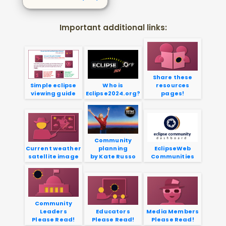
Important additional links:
Share these
Simple eclipse
Who is
resources
viewing guide
Eclipse2024.org?
pages!
Community
Current weather
planning
EclipseWeb
satellite image
by Kate Russo
Communities
Community
Leaders
Educators
Media Members
Please Read!
Please Read!
Please Read!