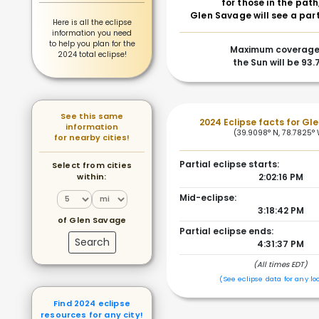
for those in the path
Glen Savage will see a part
Here is all the eclipse
information you need
to help you plan for the
Maximum coverage
2024 total eclipse!
the Sun will be 93
See this same
2024 Eclipse facts for Gl
information
(39.9098° N, 78.7825°
for nearby cities!
Partial eclipse starts:
Select from cities
within:
2:02:16 PM
Mid-eclipse:
3:18:42 PM
of Glen Savage
Partial eclipse ends:
Search
4:31:37 PM
(All times EDT)
(See eclipse data for any lo
Find 2024 eclipse
resources for any city!