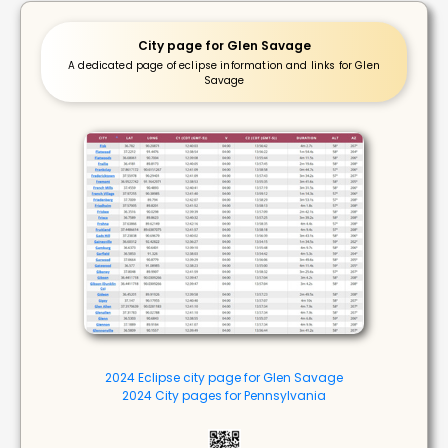
City page for Glen Savage
A dedicated page of eclipse information and links for Glen
Savage
2024 Eclipse city page for Glen Savage
2024 City pages for Pennsylvania