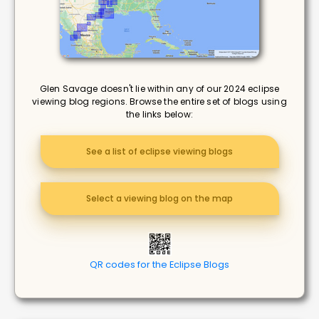
Glen Savage doesn't lie within any of our 2024 eclipse
viewing blog regions. Browse the entire set of blogs using
the links below:
See a list of eclipse viewing blogs
Select a viewing blog on the map
QR codes for the Eclipse Blogs