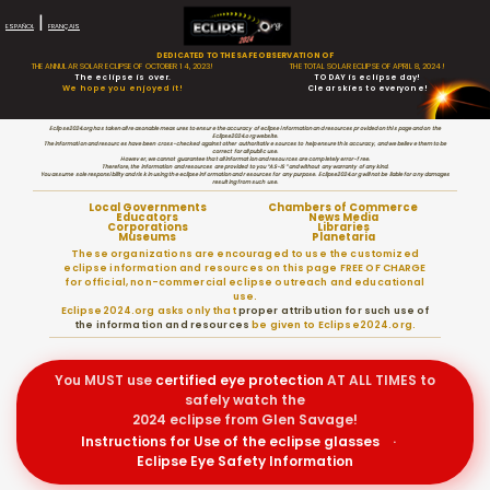
|
ESPAÑOL
FRANÇAIS
DEDICATED TO THE SAFE OBSERVATION OF
THE ANNULAR SOLAR ECLIPSE OF OCTOBER 14, 2023!
THE TOTAL SOLAR ECLIPSE OF APRIL 8, 2024!
The eclipse is over.
TODAY is eclipse day!
We hope you enjoyed it!
Clear skies to everyone!
Eclipse2024.org has taken all reasonable measures to ensure the accuracy of eclipse information and resources provided on this page and on the
Eclipse2024.org website.
The information and resources have been cross-checked against other authoritative sources to help ensure this accuracy, and we believe them to be
correct for all public use.
However, we cannot guarantee that all information and resources are completely error-free.
Therefore, the information and resources are provided to you “AS-IS” and without any warranty of any kind.
You assume sole responsibility and risk in using the eclipse information and resources for any purpose. Eclipse2024.org will not be liable for any damages
resulting from such use.
Local Governments
Chambers of Commerce
Educators
News Media
Corporations
Libraries
Museums
Planetaria
These organizations are encouraged to use the customized
eclipse information and resources on this page FREE OF CHARGE
for official, non-commercial eclipse outreach and educational
use.
Eclipse2024.org asks only that
proper attribution for such use of
the information and resources
be given to Eclipse2024.org.
You MUST use
certified
eye protection
AT ALL TIMES to
safely watch the
2024 eclipse from Glen Savage!
Instructions for Use of the eclipse glasses
·
Eclipse Eye Safety Information