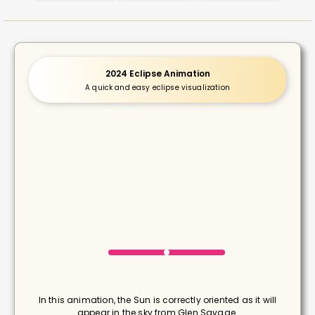
2024 Eclipse Animation
A quick and easy eclipse visualization
In this animation, the Sun is correctly oriented as it will
appear in the sky from Glen Savage.