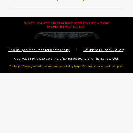
"NEVER LOOK AT THE PARTIAL PHASES OF THE ECLIPSE WITHOUT
PROPER EYE PROTECTION
!"
·
Find eclipse resources for another city
Return to Eclipse2024.org
© 2017-2023 Eclipse2017.org, Inc. D/B/A Eclipse2024.org. All Rights Reserved.
The Eclipse2024.org website is owned and operated by
Eclipse2017.org, inc., a for-profit company.