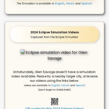
The Simulator is available in
English
,
French
and
Spanish
2024 Eclipse Simulation Videos
Captured from the Eclipse Simulator
Unfortunately, Glen Savage doesn't have a simulation
video available. Please try a nearby larger city, or browse
our videos using the links below.
Videos are available in
English
,
French
and
Spanish
(Don't forget to SUBSCRIBE!)
QR codes for the 2024 Eclipse Videos