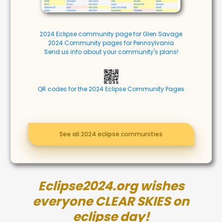
2024 Eclipse community page for Glen Savage
2024 Community pages for Pennsylvania
Send us info about your community's plans!
QR codes for the 2024 Eclipse Community Pages
See all 2024 eclipse communities
Eclipse2024.org wishes
everyone CLEAR SKIES on
eclipse day!