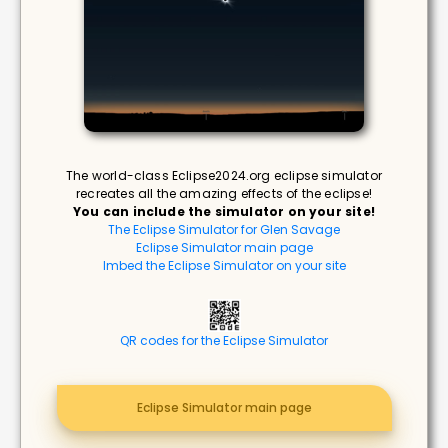
The world-class Eclipse2024.org eclipse simulator
recreates all the amazing effects of the eclipse!
You can include the simulator on your site!
The Eclipse Simulator for Glen Savage
Eclipse Simulator main page
Imbed the Eclipse Simulator on your site
QR codes for the Eclipse Simulator
Eclipse Simulator main page