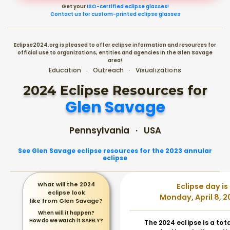
Get your
ISO-certified eclipse glasses!
Contact us for custom-printed eclipse glasses
Eclipse2024.org is pleased to offer eclipse information and resources for
official use to organizations, entities and agencies in the Glen Savage
area!
Education · Outreach · Visualizations
2024 Eclipse Resources for
Glen Savage
Pennsylvania · USA
See Glen Savage eclipse resources for the 2023 annular
eclipse
What will the 2024
Eclipse day is
eclipse look
Monday, April 8, 2
like from Glen Savage?
When will it happen?
How do we watch it SAFELY?
The 2024 eclipse is a tot