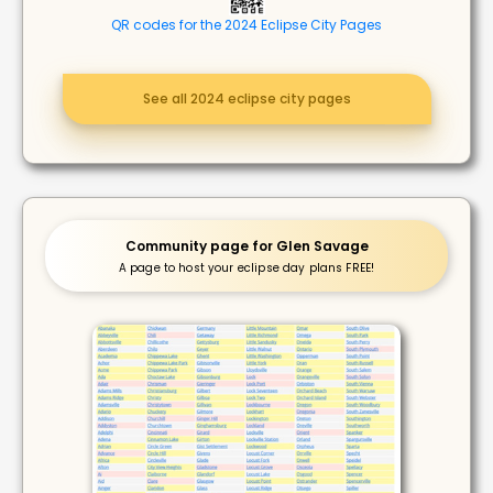
QR codes for the 2024 Eclipse City Pages
See all 2024 eclipse city pages
Community page for Glen Savage
A page to host your eclipse day plans FREE!