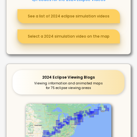
See a list of 2024 eclipse simulation videos
Select a 2024 simulation video on the map
2024 Eclipse Viewing Blogs
Viewing information and animated maps
for 75 eclipse viewing areas