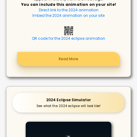
You can include this animation on your site!
Direct link to the 2024 animation
Imbed the 2024 animation on your site
QR code for the 2024 eclipse animation
Read More
2024 Eclipse Simulator
See what the 2024 eclipse will look like!