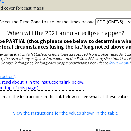
AL
ud cover forecast maps!
Select the Time Zone to use for the times below:
When will the 2021 annular eclipse happen?
ll be PARTIAL (though please see below to determine what
e local circumstances (using the lat/long noted above a
ity using that city's latitude and longitude as sourced from public records. E
, the user of any eclipse information on the Eclipse2024.org site should verif
 Google, latlong.net, lat-long.com or gps-coordinates.net. Please
let us know
i
raction
".
ead about it in the instructions link below.
he top of this page.)
e read the instructions in the link below to see what all these values
View the instructions for the values shown in the table
Long
Notes