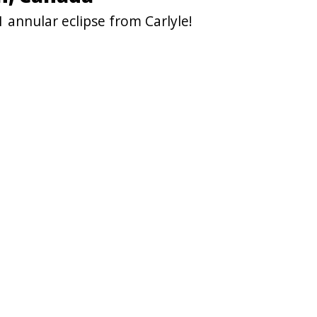
 annular eclipse from Carlyle!