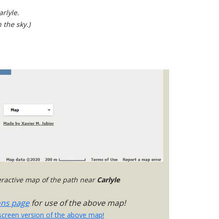
rlyle.
 the sky.)
teractive map of the path near
Carlyle
ons page
for use of the above map!
-screen version of the above map!