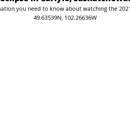
rmation you need to know about watching the 2021
49.63539N, 102.26636W