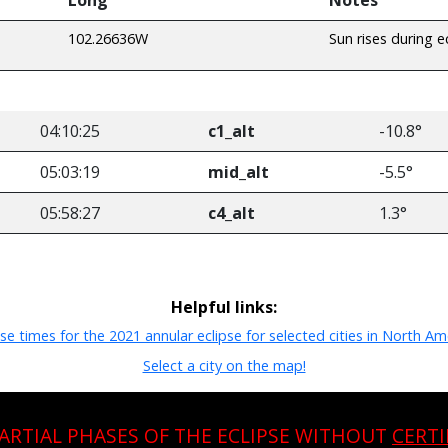
102.26636W
Sun rises during e
04:10:25
c1_alt
-10.8°
05:03:19
mid_alt
-5.5°
05:58:27
c4_alt
1.3°
Helpful links:
pse times for the 2021 annular eclipse for selected cities in North Am
Select a city on the map!
PARTIAL PHASES OF THE ECLIPSE WITHOUT
CERTI