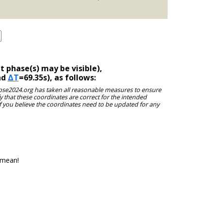
 phase(s) may be visible),
nd
ΔT
=69.35s), as follows:
clipse2024.org has taken all reasonable measures to ensure
y that these coordinates are correct for the intended
f you believe the coordinates need to be updated for any
 mean!