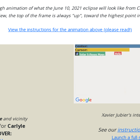
gh animation of what the June 10, 2021 eclipse will look like from Ca
view, the top of the frame is always "up", toward the highest point in
View the instructions for the animation above (please read!)
Xavier Jubier's in
e
and vicinity
for
Carlyle
See our
instructi
VER:
Launch a full