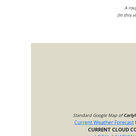
A rou
(In this 
Standard Google Map of
Carlyl
Current Weather Forecast
CURRENT CLOUD CO