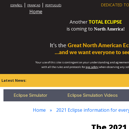
|
|
DEDICATED TO
ESPAÑOL
FRANÇAIS
PORTUGUÊS
Home
TOTAL ECLIPSE
Another
is coming to
North America!
It’s the
Great North American Ecl
...and we want everyone to see
Your use of this site is contingent on your understanding and agreement
with all the rules and protocols for
eye safety
when observing any so
Latest News:
Eclipse Simulator
Eclipse Simulation Videos
Home
2021 Eclipse information for every
The 2021 