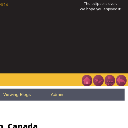
The eclipse is over.
2024!
We hope you enjoyed it!
Viewing Blogs
Admin
an, Canada