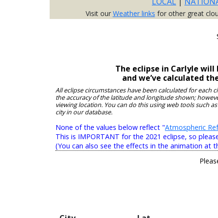
LOCAL
|
NATION
Visit our
Weather links
for other great clo
The eclipse in Carlyle wi
and we’ve calculated th
All eclipse circumstances have been calculated for each c
the accuracy of the latitude and longitude shown; however
viewing location. You can do this using web tools such as
city in our database.
None of the values below reflect "
Atmospheric Ref
This is IMPORTANT for the 2021 eclipse, so please r
(You can also see the effects in the animation at t
Pleas
City
Lat