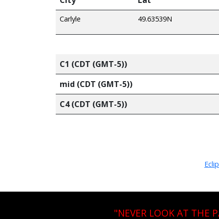
Carlyle
49.63539N
C1 (CDT (GMT-5))
mid (CDT (GMT-5))
C4 (CDT (GMT-5))
Ecli
"NEVER LOOK AT THE 