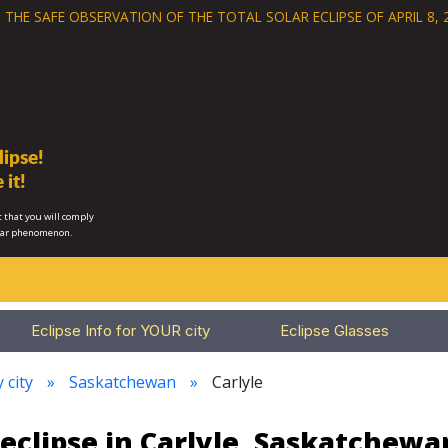
 THE SAFE OBSERVATION OF THE
TOTAL SOLAR ECLIPSE OF APRIL 8, 
ipse!
 it!
 that you will comply
lar phenomenon.
Eclipse Info for YOUR city
Eclipse Glasses
 city
Saskatchewan
Carlyle
eclipse in Carlyle, Saskatchew