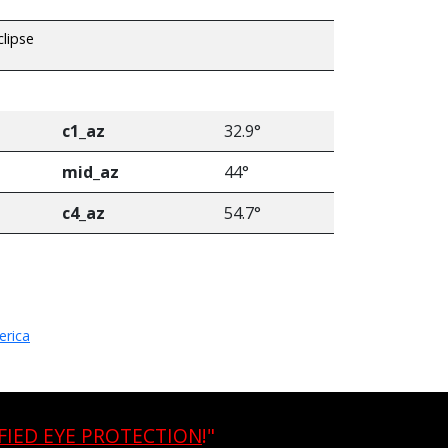
clipse
c1_az
32.9°
mid_az
44°
c4_az
54.7°
erica
FIED EYE PROTECTION
!"