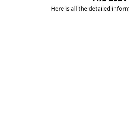
Here is all the detailed info