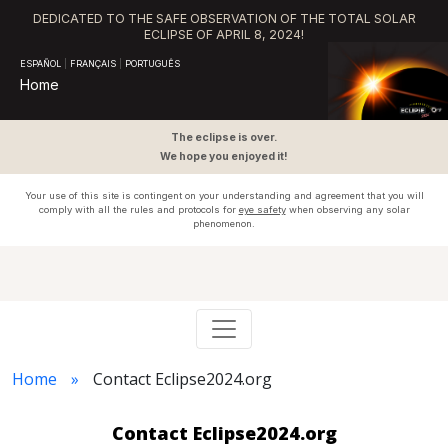
DEDICATED TO THE SAFE OBSERVATION OF THE TOTAL SOLAR
ECLIPSE OF APRIL 8, 2024!
ESPAÑOL
|
FRANÇAIS
|
PORTUGUÊS
Home
The eclipse is over.
We hope you enjoyed it!
Your use of this site is contingent on your understanding and agreement that you will
comply with all the rules and protocols for
eye safety
when observing any solar
phenomenon.
Home
Contact Eclipse2024.org
Contact Eclipse2024.org