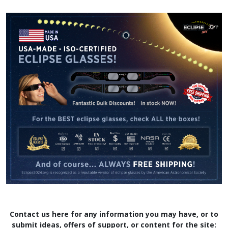
Contact us here for any information you may have, or to
submit ideas, offers of support, or content for the site: