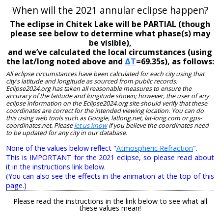
When will the 2021 annular eclipse happen?
The eclipse in Chitek Lake will be PARTIAL (though
please see below to determine what phase(s) may
be visible),
and we’ve calculated the local circumstances (using
the lat/long noted above and
ΔT
=69.35s), as follows:
All eclipse circumstances have been calculated for each city using that
city's latitude and longitude as sourced from public records.
Eclipse2024.org has taken all reasonable measures to ensure the
accuracy of the latitude and longitude shown; however, the user of any
eclipse information on the Eclipse2024.org site should verify that these
coordinates are correct for the intended viewing location. You can do
this using web tools such as Google, latlong.net, lat-long.com or gps-
coordinates.net. Please
let us know
if you believe the coordinates need
to be updated for any city in our database.
None of the values below reflect "
Atmospheric Refraction
".
This is IMPORTANT for the 2021 eclipse, so please read about
it in the instructions link below.
(You can also see the effects in the animation at the top of this
page.)
Please read the instructions in the link below to see what all
these values mean!