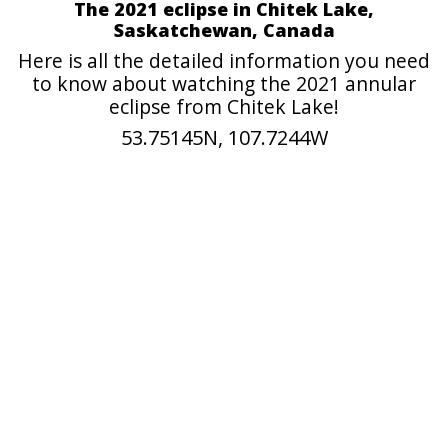
The 2021 eclipse in Chitek Lake,
Saskatchewan, Canada
Here is all the detailed information you need
to know about watching the 2021 annular
eclipse from Chitek Lake!
53.75145N, 107.7244W