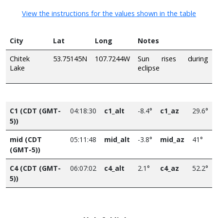
View the instructions for the values shown in the table
City
Lat
Long
Notes
Chitek
53.75145N
107.7244W
Sun rises during
Lake
eclipse
C1 (CDT (GMT-
04:18:30
c1_alt
-8.4°
c1_az
29.6°
5))
mid (CDT
05:11:48
mid_alt
-3.8°
mid_az
41°
(GMT-5))
C4 (CDT (GMT-
06:07:02
c4_alt
2.1°
c4_az
52.2°
5))