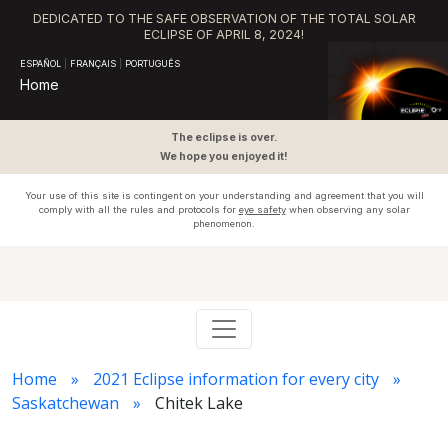
DEDICATED TO THE SAFE OBSERVATION OF THE TOTAL SOLAR
ECLIPSE OF APRIL 8, 2024!
ESPAÑOL
|
FRANÇAIS
|
PORTUGUÊS
Home
The eclipse is over.
We hope you enjoyed it!
Your use of this site is contingent on your understanding and agreement that you will
comply with all the rules and protocols for
eye safety
when observing any solar
phenomenon.
Home
2021 Eclipse information for every city
Saskatchewan
Chitek Lake