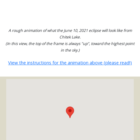
A rough animation of what the June 10, 2021 eclipse will look like from
Chitek Lake.
(In this view, the top of the frame is always "up", toward the highest point
in the sky.)
View the instructions for the animation above (please read!)