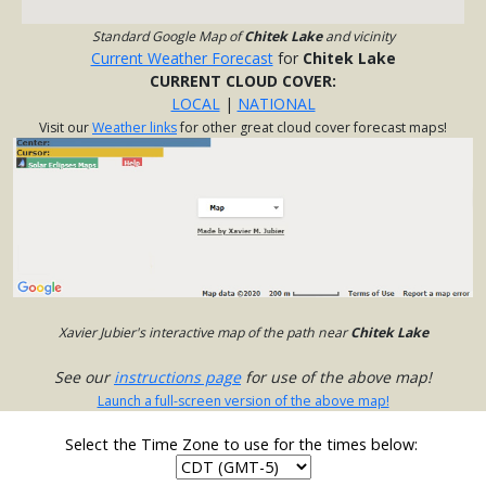
Standard Google Map of
Chitek Lake
and vicinity
Current Weather Forecast
for
Chitek Lake
CURRENT CLOUD COVER:
LOCAL
|
NATIONAL
Visit our
Weather links
for other great cloud cover forecast maps!
Xavier Jubier's interactive map of the path near
Chitek Lake
See our
instructions page
for use of the above map!
Launch a full-screen version of the above map!
Select the Time Zone to use for the times below: