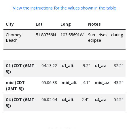
View the instructions for the values shown in the table
City
Lat
Long
Notes
Chorney
51.80756N
103.55691W
Sun rises during
Beach
eclipse
C1 (CDT (GMT-
04:13:22
c1_alt
-9.2°
c1_az
32.2°
5))
mid (CDT
05:06:38
mid_alt
-4.1°
mid_az
43.5°
(GMT-5))
C4 (CDT (GMT-
06:02:04
c4_alt
2.4°
c4_az
54.5°
5))