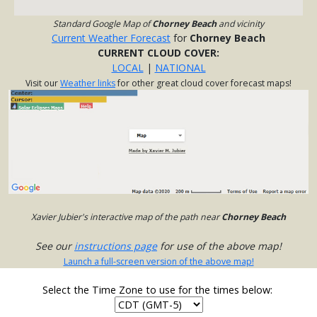
Standard Google Map of
Chorney Beach
and vicinity
Current Weather Forecast
for
Chorney Beach
CURRENT CLOUD COVER:
LOCAL
|
NATIONAL
Visit our
Weather links
for other great cloud cover forecast maps!
Xavier Jubier's interactive map of the path near
Chorney Beach
See our
instructions page
for use of the above map!
Launch a full-screen version of the above map!
Select the Time Zone to use for the times below: