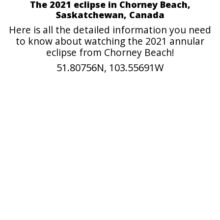
The 2021 eclipse in Chorney Beach,
Saskatchewan, Canada
Here is all the detailed information you need
to know about watching the 2021 annular
eclipse from Chorney Beach!
51.80756N, 103.55691W