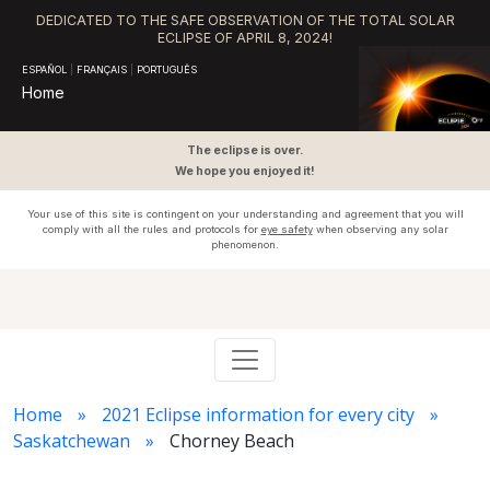
DEDICATED TO THE SAFE OBSERVATION OF THE TOTAL SOLAR
ECLIPSE OF APRIL 8, 2024!
ESPAÑOL
|
FRANÇAIS
|
PORTUGUÊS
Home
The eclipse is over.
We hope you enjoyed it!
Your use of this site is contingent on your understanding and agreement that you will
comply with all the rules and protocols for
eye safety
when observing any solar
phenomenon.
Home
2021 Eclipse information for every city
Saskatchewan
Chorney Beach