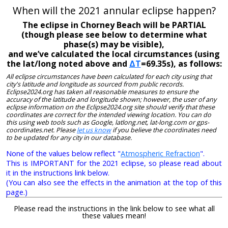
When will the 2021 annular eclipse happen?
The eclipse in Chorney Beach will be PARTIAL
(though please see below to determine what
phase(s) may be visible),
and we’ve calculated the local circumstances (using
the lat/long noted above and
ΔT
=69.35s), as follows:
All eclipse circumstances have been calculated for each city using that
city's latitude and longitude as sourced from public records.
Eclipse2024.org has taken all reasonable measures to ensure the
accuracy of the latitude and longitude shown; however, the user of any
eclipse information on the Eclipse2024.org site should verify that these
coordinates are correct for the intended viewing location. You can do
this using web tools such as Google, latlong.net, lat-long.com or gps-
coordinates.net. Please
let us know
if you believe the coordinates need
to be updated for any city in our database.
None of the values below reflect "
Atmospheric Refraction
".
This is IMPORTANT for the 2021 eclipse, so please read about
it in the instructions link below.
(You can also see the effects in the animation at the top of this
page.)
Please read the instructions in the link below to see what all
these values mean!