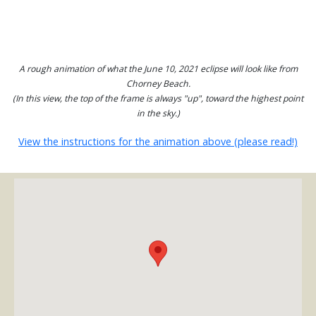
A rough animation of what the June 10, 2021 eclipse will look like from
Chorney Beach.
(In this view, the top of the frame is always "up", toward the highest point
in the sky.)
View the instructions for the animation above (please read!)