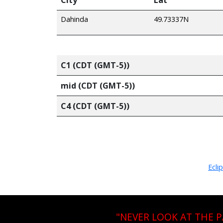
Dahinda
49.73337N
C1 (CDT (GMT-5))
mid (CDT (GMT-5))
C4 (CDT (GMT-5))
Ecli
"NEVER LOOK AT THE 