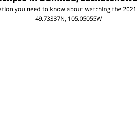
rmation you need to know about watching the 2021
49.73337N, 105.05055W