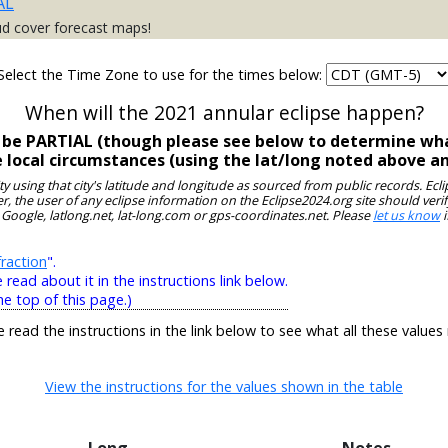
AL
ud cover forecast maps!
Select the Time Zone to use for the times below:
When will the 2021 annular eclipse happen?
l be PARTIAL (though please see below to determine wha
e local circumstances (using the lat/long noted above a
ity using that city's latitude and longitude as sourced from public records. E
, the user of any eclipse information on the Eclipse2024.org site should verif
 Google, latlong.net, lat-long.com or gps-coordinates.net. Please
let us know
i
raction
".
ead about it in the instructions link below.
he top of this page.)
e read the instructions in the link below to see what all these values
View the instructions for the values shown in the table
Long
Notes