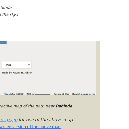
ahinda.
 the sky.)
eractive map of the path near
Dahinda
ons page
for use of the above map!
-screen version of the above map!