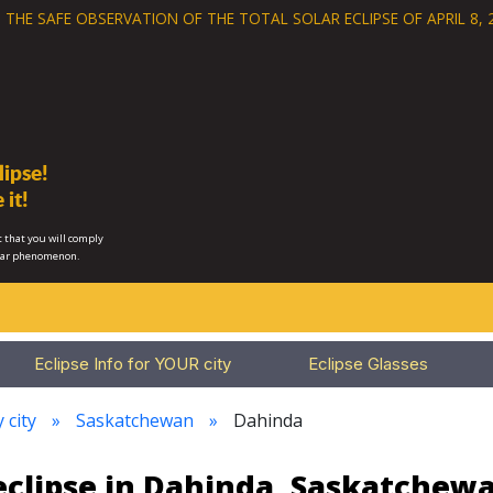
 THE SAFE OBSERVATION OF THE
TOTAL SOLAR ECLIPSE OF APRIL 8, 
ipse!
 it!
 that you will comply
lar phenomenon.
Eclipse Info for YOUR city
Eclipse Glasses
 city
Saskatchewan
Dahinda
eclipse in Dahinda, Saskatchew