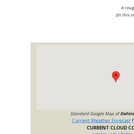
A roug
(In this 
Standard Google Map of
Dahin
Current Weather Forecast
f
CURRENT CLOUD CO