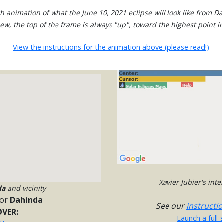
h animation of what the June 10, 2021 eclipse will look like from D
view, the top of the frame is always "up", toward the highest point in
View the instructions for the animation above (please read!)
Xavier Jubier's int
da
and vicinity
or
Dahinda
See our
instructi
VER:
Launch a full