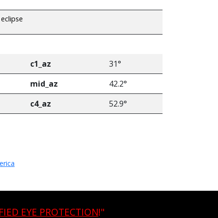
 eclipse
c1_az
31°
mid_az
42.2°
c4_az
52.9°
erica
FIED EYE PROTECTION
!"