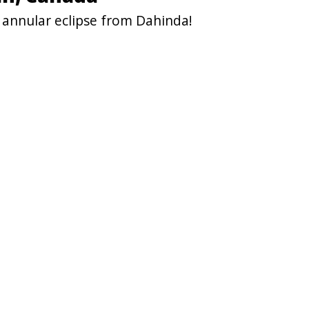
 annular eclipse from Dahinda!