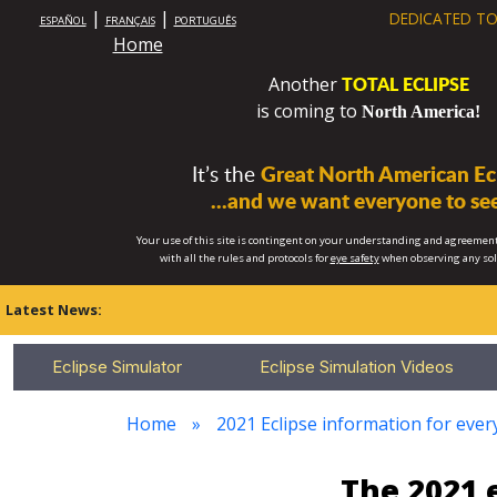
|
|
DEDICATED TO
ESPAÑOL
FRANÇAIS
PORTUGUÊS
Home
TOTAL ECLIPSE
Another
is coming to
North America!
It’s the
Great North American Ecl
...and we want everyone to see
Your use of this site is contingent on your understanding and agreement
with all the rules and protocols for
eye safety
when observing any so
Latest News:
Eclipse Simulator
Eclipse Simulation Videos
Home
2021 Eclipse information for every
The 2021 