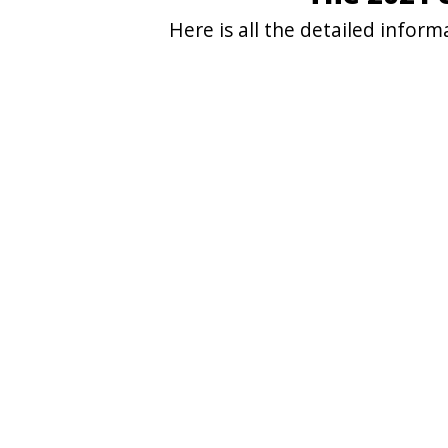
Here is all the detailed info