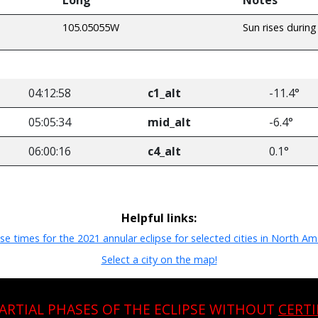
105.05055W
Sun rises during
04:12:58
c1_alt
-11.4°
05:05:34
mid_alt
-6.4°
06:00:16
c4_alt
0.1°
Helpful links:
pse times for the 2021 annular eclipse for selected cities in North Am
Select a city on the map!
PARTIAL PHASES OF THE ECLIPSE WITHOUT
CERTI