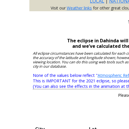
LOCAL
|
NATION
Visit our
Weather links
for other great clo
The eclipse in Dahinda wil
and we’ve calculated th
All eclipse circumstances have been calculated for each c
the accuracy of the latitude and longitude shown; however
viewing location. You can do this using web tools such as
city in our database.
None of the values below reflect "
Atmospheric Ref
This is IMPORTANT for the 2021 eclipse, so please r
(You can also see the effects in the animation at t
Pleas
City
Lat