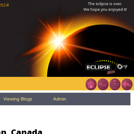
The eclipse is over.
2024!
We hope you enjoyed it!
Viewing Blogs
Admin
an, Canada