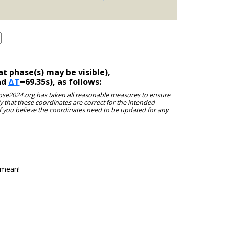
t phase(s) may be visible),
nd
ΔT
=69.35s), as follows:
clipse2024.org has taken all reasonable measures to ensure
y that these coordinates are correct for the intended
f you believe the coordinates need to be updated for any
 mean!