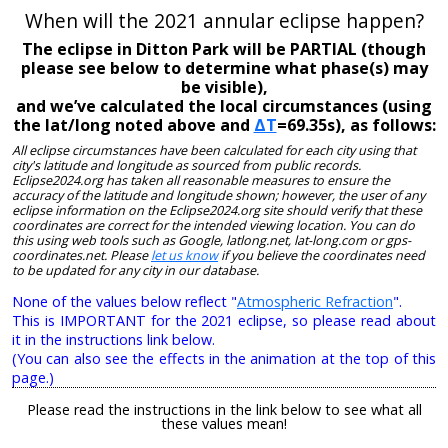
When will the 2021 annular eclipse happen?
The eclipse in Ditton Park will be PARTIAL (though
please see below to determine what phase(s) may
be visible),
and we’ve calculated the local circumstances (using
the lat/long noted above and
ΔT
=69.35s), as follows:
All eclipse circumstances have been calculated for each city using that
city's latitude and longitude as sourced from public records.
Eclipse2024.org has taken all reasonable measures to ensure the
accuracy of the latitude and longitude shown; however, the user of any
eclipse information on the Eclipse2024.org site should verify that these
coordinates are correct for the intended viewing location. You can do
this using web tools such as Google, latlong.net, lat-long.com or gps-
coordinates.net. Please
let us know
if you believe the coordinates need
to be updated for any city in our database.
None of the values below reflect "
Atmospheric Refraction
".
This is IMPORTANT for the 2021 eclipse, so please read about
it in the instructions link below.
(You can also see the effects in the animation at the top of this
page.)
Please read the instructions in the link below to see what all
these values mean!