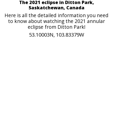
The 2021 eclipse in Ditton Park,
Saskatchewan, Canada
Here is all the detailed information you need
to know about watching the 2021 annular
eclipse from Ditton Park!
53.10003N, 103.83379W