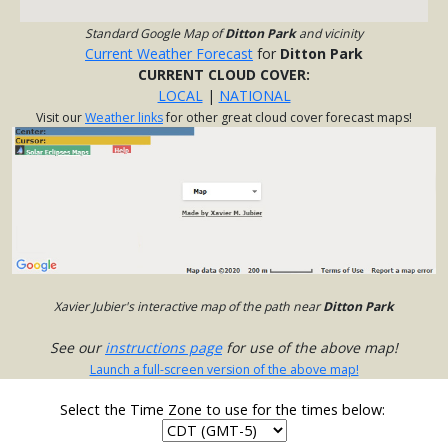
Standard Google Map of
Ditton Park
and vicinity
Current Weather Forecast
for
Ditton Park
CURRENT CLOUD COVER:
LOCAL
|
NATIONAL
Visit our
Weather links
for other great cloud cover forecast maps!
Xavier Jubier's interactive map of the path near
Ditton Park
See our
instructions page
for use of the above map!
Launch a full-screen version of the above map!
Select the Time Zone to use for the times below: