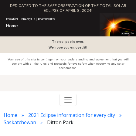
DEDICATED TO THE SAFE OBSERVATION OF THE TOTAL SOLAR
ECLIPSE OF APRIL 8, 2024!
ESPAÑOL
|
FRANÇAIS
|
PORTUGUÊS
Home
The eclipse is over.
We hope you enjoyed it!
Your use of this site is contingent on your understanding and agreement that you will
comply with all the rules and protocols for
eye safety
when observing any solar
phenomenon.
Home
2021 Eclipse information for every city
Saskatchewan
Ditton Park