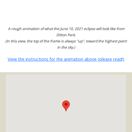
A rough animation of what the June 10, 2021 eclipse will look like from
Ditton Park.
(In this view, the top of the frame is always "up", toward the highest point
in the sky.)
View the instructions for the animation above (please read!)