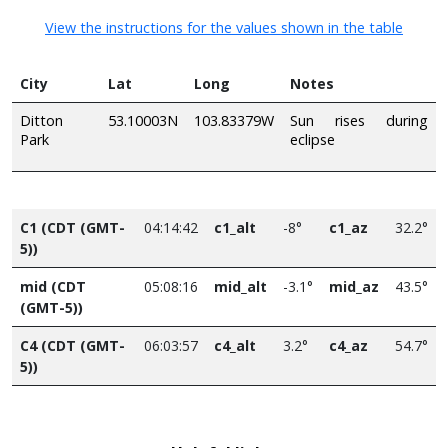
View the instructions for the values shown in the table
City
Lat
Long
Notes
Ditton
53.10003N
103.83379W
Sun rises during
Park
eclipse
C1 (CDT (GMT-
04:14:42
c1_alt
-8°
c1_az
32.2°
5))
mid (CDT
05:08:16
mid_alt
-3.1°
mid_az
43.5°
(GMT-5))
C4 (CDT (GMT-
06:03:57
c4_alt
3.2°
c4_az
54.7°
5))