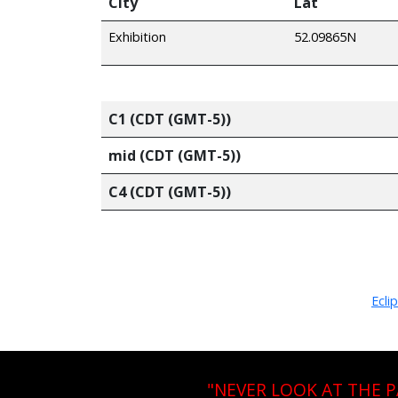
City
Lat
Exhibition
52.09865N
C1 (CDT (GMT-5))
mid (CDT (GMT-5))
C4 (CDT (GMT-5))
Ecli
"NEVER LOOK AT THE 