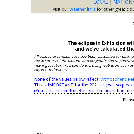
LOCAL
|
NATION
Visit our
Weather links
for other great clo
The eclipse in Exhibition w
and we’ve calculated th
All eclipse circumstances have been calculated for each c
the accuracy of the latitude and longitude shown; however
viewing location. You can do this using web tools such as
city in our database.
None of the values below reflect "
Atmospheric Ref
This is IMPORTANT for the 2021 eclipse, so please r
(You can also see the effects in the animation at t
Pleas