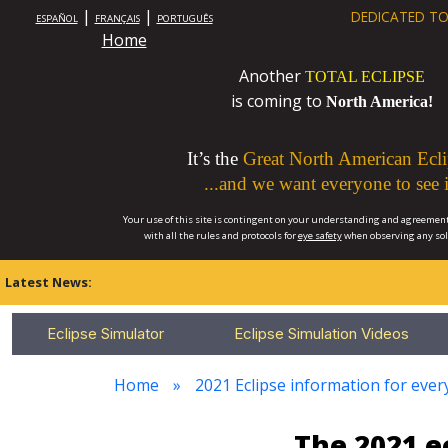
|
|
DEDICATED TO
ESPAÑOL
FRANÇAIS
PORTUGUÊS
Home
Another
TOTAL ECLIPSE
is coming to
North America!
It’s the
Great North American Ecli
...and we want everyone to see i
Your use of this site is contingent on your understanding and agreement
with all the rules and protocols for
eye safety
when observing any so
Latest News:
Eclipse Simulator
Eclipse Simulation Videos
Home
2021 Eclipse information for every
The 2021 e