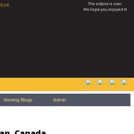
The eclipse is over.
2024!
We hope you enjoyed it!
Viewing Blogs
Admin
wan, Canada