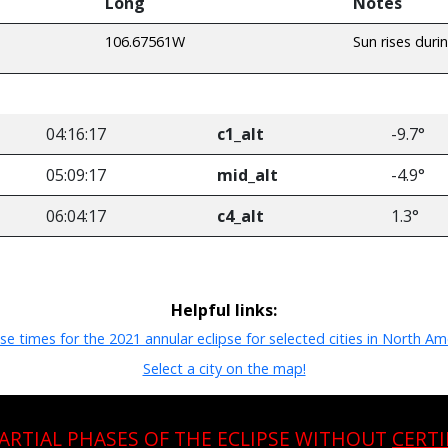
Long
Notes
106.67561W
Sun rises duri
04:16:17
c1_alt
-9.7°
05:09:17
mid_alt
-4.9°
06:04:17
c4_alt
1.3°
Helpful links:
pse times for the 2021 annular eclipse for selected cities in North Am
Select a city on the map!
PARTIAL PHASES OF THE ECLIPSE WITHOUT
CERTI