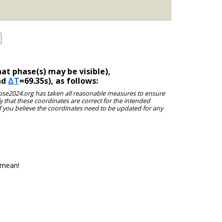
at phase(s) may be visible),
nd
ΔT
=69.35s), as follows:
clipse2024.org has taken all reasonable measures to ensure
y that these coordinates are correct for the intended
f you believe the coordinates need to be updated for any
 mean!