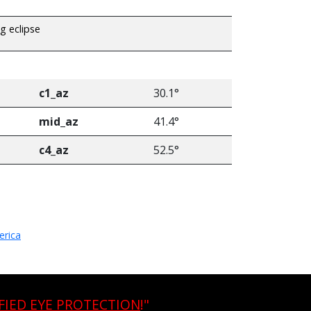
ng eclipse
c1_az
30.1°
mid_az
41.4°
c4_az
52.5°
erica
FIED EYE PROTECTION
!"