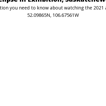
mation you need to know about watching the 2021 a
52.09865N, 106.67561W