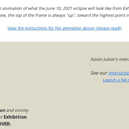
 animation of what the June 10, 2021 eclipse will look like from Exh
view, the top of the frame is always "up", toward the highest point in
View the instructions for the animation above (please read!)
Xavier Jubier's inte
See our
instructi
Launch a full
ion
and vicinity
or
Exhibition
VER: