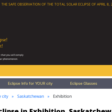
 THE SAFE OBSERVATION OF THE
TOTAL SOLAR ECLIPSE OF APRIL 8, 
pse!
t!
 that you will comply
lar phenomenon.
Eclipse Info for YOUR city
Eclipse Glasses
 city
Saskatchewan
Exhibition
clipse in Exhibition, Saskatche