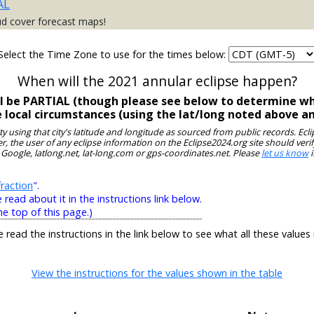
AL
ud cover forecast maps!
Select the Time Zone to use for the times below:
When will the 2021 annular eclipse happen?
ill be PARTIAL (though please see below to determine wh
e local circumstances (using the lat/long noted above a
ity using that city's latitude and longitude as sourced from public records. E
, the user of any eclipse information on the Eclipse2024.org site should verif
 Google, latlong.net, lat-long.com or gps-coordinates.net. Please
let us know
i
raction
".
ead about it in the instructions link below.
he top of this page.)
e read the instructions in the link below to see what all these values
View the instructions for the values shown in the table