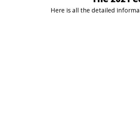
Here is all the detailed infor