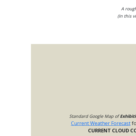
A rough
(In this 
Standard Google Map of
Exhibit
Current Weather Forecast
f
CURRENT CLOUD CO