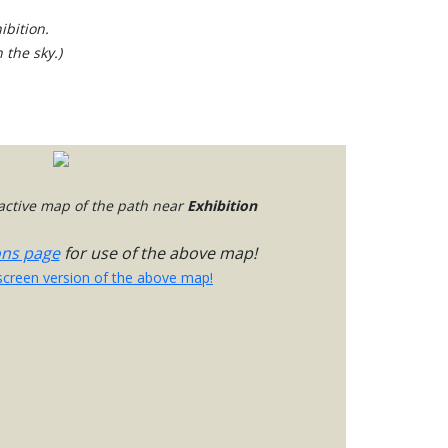
ibition.
 the sky.)
ractive map of the path near
Exhibition
ons page
for use of the above map!
-screen version of the above map!