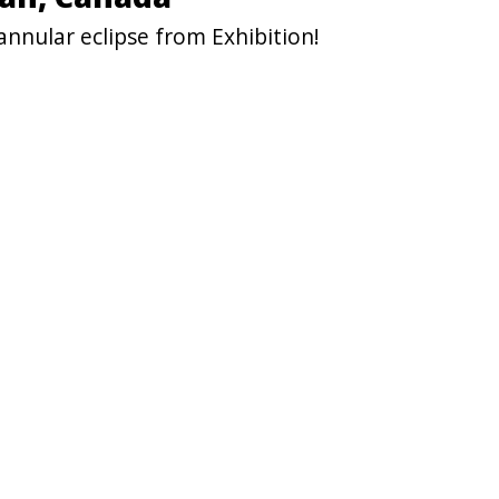
nnular eclipse from Exhibition!