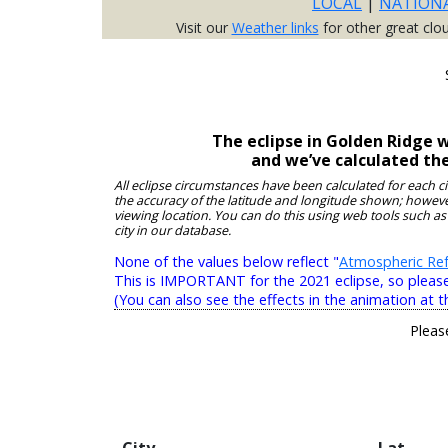
LOCAL
|
NATION
Visit our
Weather links
for other great clo
The eclipse in Golden Ridge 
and we’ve calculated th
All eclipse circumstances have been calculated for each c
the accuracy of the latitude and longitude shown; however
viewing location. You can do this using web tools such as
city in our database.
None of the values below reflect "
Atmospheric Ref
This is IMPORTANT for the 2021 eclipse, so please r
(You can also see the effects in the animation at t
Pleas
City
Lat