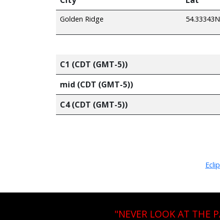
Golden Ridge
54.33343N
C1 (CDT (GMT-5))
mid (CDT (GMT-5))
C4 (CDT (GMT-5))
Ecli
"NEVER LOOK AT THE 