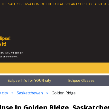
 THE SAFE OBSERVATION OF THE
TOTAL SOLAR ECLIPSE OF APRIL 8, 
ipse!
 it!
 that you will comply
lar phenomenon.
Eclipse Info for YOUR city
Eclipse Glasses
 city
Saskatchewan
Golden Ridge
lipse in Golden Ridge, Saskatch