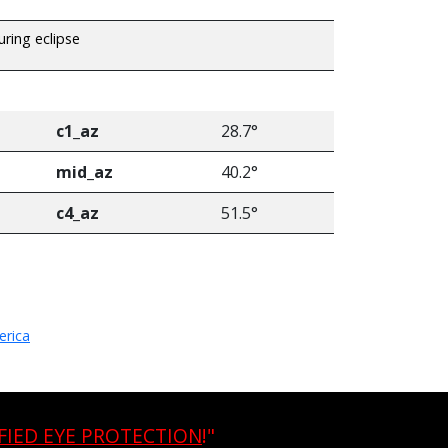
uring eclipse
c1_az
28.7°
mid_az
40.2°
c4_az
51.5°
erica
FIED EYE PROTECTION
!"