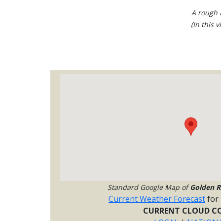
A rough a
(In this 
Standard Google Map of
Golden R
Current Weather Forecast
for
CURRENT CLOUD CO