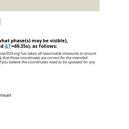
hat phase(s) may be visible),
nd
ΔT
=69.35s), as follows:
clipse2024.org has taken all reasonable measures to ensure
y that these coordinates are correct for the intended
f you believe the coordinates need to be updated for any
 mean!