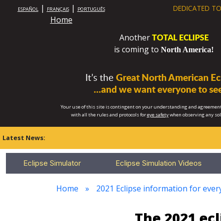
|
|
DEDICATED TO
ESPAÑOL
FRANÇAIS
PORTUGUÊS
Home
TOTAL ECLIPSE
Another
is coming to
North America!
It’s the
Great North American Ecl
...and we want everyone to see
Your use of this site is contingent on your understanding and agreement
with all the rules and protocols for
eye safety
when observing any so
Latest News:
Eclipse Simulator
Eclipse Simulation Videos
Home
2021 Eclipse information for every
The 2021 ec