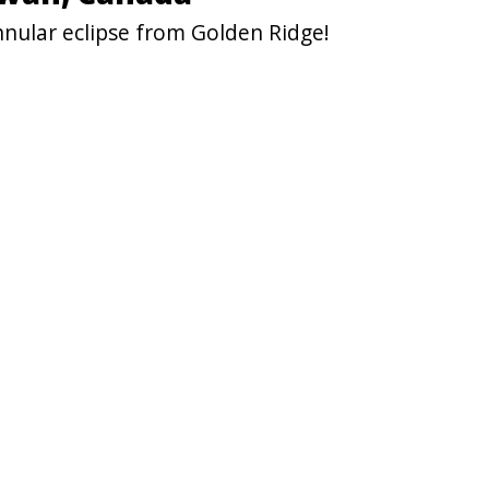
nnular eclipse from Golden Ridge!