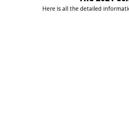
Here is all the detailed informa