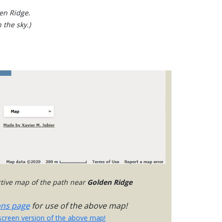
den Ridge.
 the sky.)
active map of the path near
Golden Ridge
ons page
for use of the above map!
-screen version of the above map!