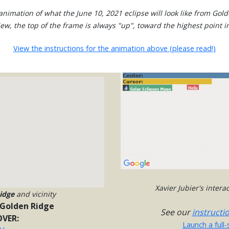
nimation of what the June 10, 2021 eclipse will look like from Gol
view, the top of the frame is always "up", toward the highest point in
View the instructions for the animation above (please read!)
Xavier Jubier's inter
idge
and vicinity
Golden Ridge
See our
instructi
VER:
Launch a full