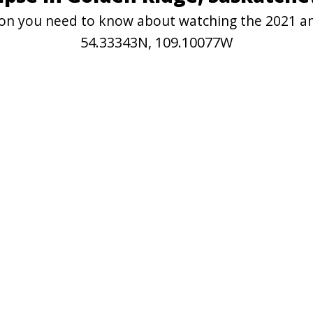
tion you need to know about watching the 2021 a
54.33343N, 109.10077W