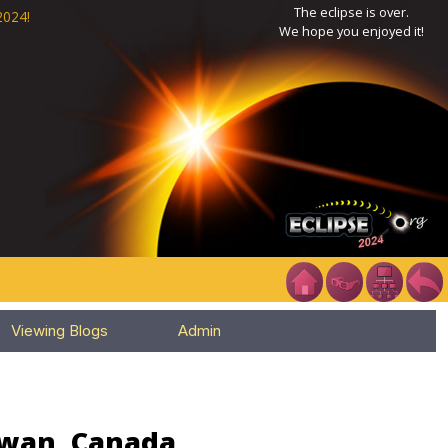
The eclipse is over.
2024!
We hope you enjoyed it!
Viewing Blogs
Admin
ewan, Canada