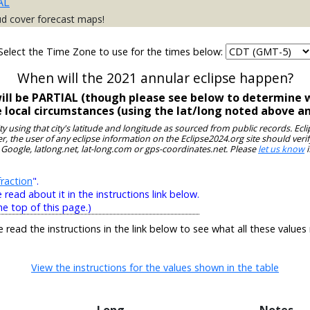
AL
ud cover forecast maps!
Select the Time Zone to use for the times below:
When will the 2021 annular eclipse happen?
will be PARTIAL (though please see below to determine w
e local circumstances (using the lat/long noted above a
ity using that city's latitude and longitude as sourced from public records. E
, the user of any eclipse information on the Eclipse2024.org site should verif
 Google, latlong.net, lat-long.com or gps-coordinates.net. Please
let us know
i
raction
".
ead about it in the instructions link below.
he top of this page.)
e read the instructions in the link below to see what all these values
View the instructions for the values shown in the table
Long
Notes