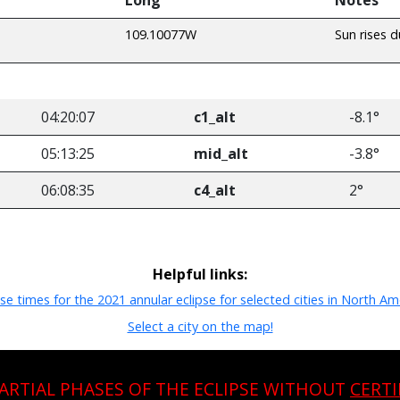
109.10077W
Sun rises d
04:20:07
c1_alt
-8.1°
05:13:25
mid_alt
-3.8°
06:08:35
c4_alt
2°
Helpful links:
pse times for the 2021 annular eclipse for selected cities in North Am
Select a city on the map!
PARTIAL PHASES OF THE ECLIPSE WITHOUT
CERTI