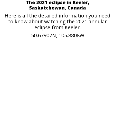
The 2021 eclipse in Keeler,
Saskatchewan, Canada
Here is all the detailed information you need
to know about watching the 2021 annular
eclipse from Keeler!
50.67907N, 105.8808W