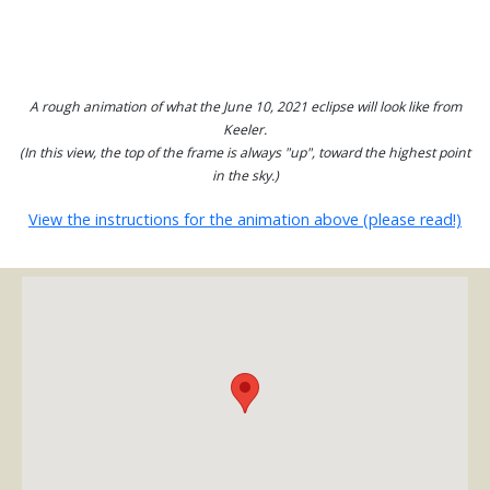
A rough animation of what the June 10, 2021 eclipse will look like from
Keeler.
(In this view, the top of the frame is always "up", toward the highest point
in the sky.)
View the instructions for the animation above (please read!)