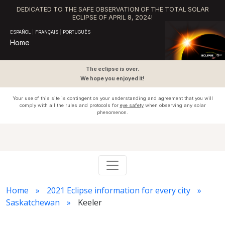
DEDICATED TO THE SAFE OBSERVATION OF THE TOTAL SOLAR
ECLIPSE OF APRIL 8, 2024!
ESPAÑOL
|
FRANÇAIS
|
PORTUGUÊS
Home
The eclipse is over.
We hope you enjoyed it!
Your use of this site is contingent on your understanding and agreement that you will
comply with all the rules and protocols for
eye safety
when observing any solar
phenomenon.
Home
2021 Eclipse information for every city
Saskatchewan
Keeler