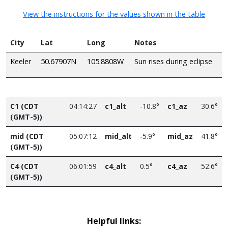
View the instructions for the values shown in the table
City
Lat
Long
Notes
Keeler
50.67907N
105.8808W
Sun rises during eclipse
C1 (CDT
04:14:27
c1_alt
-10.8°
c1_az
30.6°
(GMT-5))
mid (CDT
05:07:12
mid_alt
-5.9°
mid_az
41.8°
(GMT-5))
C4 (CDT
06:01:59
c4_alt
0.5°
c4_az
52.6°
(GMT-5))
Helpful links: