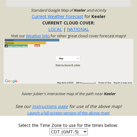
Standard Google Map of
Keeler
and vicinity
Current Weather Forecast
for
Keeler
CURRENT CLOUD COVER:
LOCAL
|
NATIONAL
Visit our
Weather links
for other great cloud cover forecast maps!
Xavier Jubier's interactive map of the path near
Keeler
See our
instructions page
for use of the above map!
Launch a full-screen version of the above map!
Select the Time Zone to use for the times below: