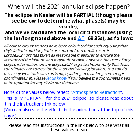
When will the 2021 annular eclipse happen?
The eclipse in Keeler will be PARTIAL (though please
see below to determine what phase(s) may be
visible),
and we’ve calculated the local circumstances (using
the lat/long noted above and
ΔT
=69.35s), as follows:
All eclipse circumstances have been calculated for each city using that
city's latitude and longitude as sourced from public records.
Eclipse2024.org has taken all reasonable measures to ensure the
accuracy of the latitude and longitude shown; however, the user of any
eclipse information on the Eclipse2024.org site should verify that these
coordinates are correct for the intended viewing location. You can do
this using web tools such as Google, latlong.net, lat-long.com or gps-
coordinates.net. Please
let us know
if you believe the coordinates need
to be updated for any city in our database.
None of the values below reflect "
Atmospheric Refraction
".
This is IMPORTANT for the 2021 eclipse, so please read about
it in the instructions link below.
(You can also see the effects in the animation at the top of this
page.)
Please read the instructions in the link below to see what all
these values mean!