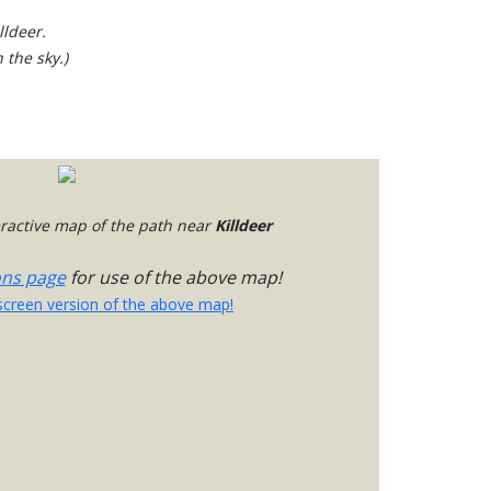
lldeer.
 the sky.)
teractive map of the path near
Killdeer
ons page
for use of the above map!
-screen version of the above map!