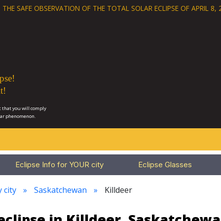
 THE SAFE OBSERVATION OF THE
TOTAL SOLAR ECLIPSE OF APRIL 8, 
pse!
t!
 that you will comply
lar phenomenon.
Eclipse Info for YOUR city
Eclipse Glasses
 city
Saskatchewan
Killdeer
eclipse in Killdeer, Saskatchew