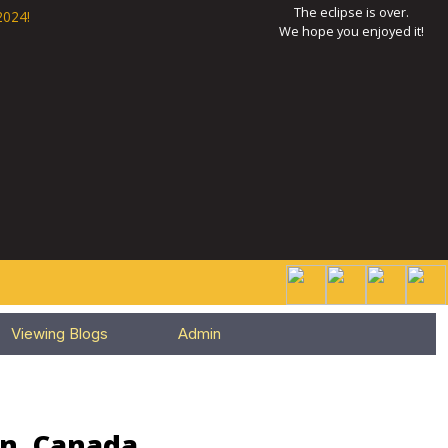
The eclipse is over.
2024!
We hope you enjoyed it!
Viewing Blogs
Admin
an, Canada