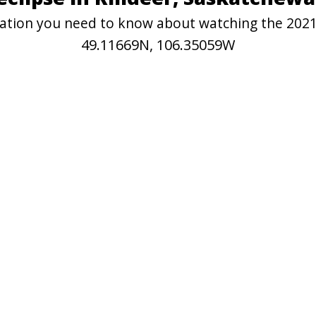
rmation you need to know about watching the 2021 
49.11669N, 106.35059W