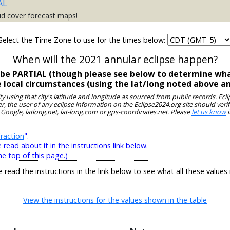
AL
ud cover forecast maps!
Select the Time Zone to use for the times below:
When will the 2021 annular eclipse happen?
ll be PARTIAL (though please see below to determine wha
e local circumstances (using the lat/long noted above a
ity using that city's latitude and longitude as sourced from public records. E
, the user of any eclipse information on the Eclipse2024.org site should verif
 Google, latlong.net, lat-long.com or gps-coordinates.net. Please
let us know
i
raction
".
ead about it in the instructions link below.
he top of this page.)
e read the instructions in the link below to see what all these values
View the instructions for the values shown in the table