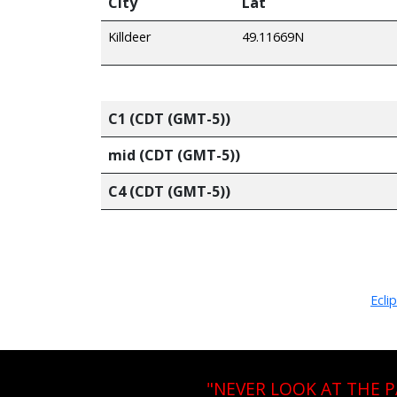
City
Lat
Killdeer
49.11669N
C1 (CDT (GMT-5))
mid (CDT (GMT-5))
C4 (CDT (GMT-5))
Ecli
"NEVER LOOK AT THE 