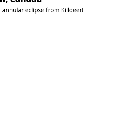
annular eclipse from Killdeer!