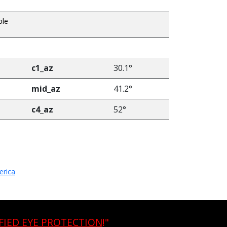
ble
c1_az
30.1°
mid_az
41.2°
c4_az
52°
erica
FIED EYE PROTECTION
!"