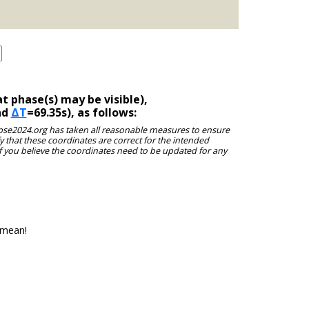
t phase(s) may be visible),
nd
ΔT
=69.35s), as follows:
clipse2024.org has taken all reasonable measures to ensure
y that these coordinates are correct for the intended
f you believe the coordinates need to be updated for any
 mean!