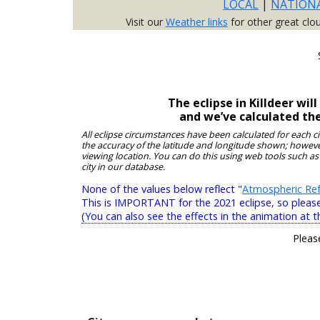
LOCAL
|
NATION
Visit our
Weather links
for other great clo
The eclipse in Killdeer wi
and we’ve calculated th
All eclipse circumstances have been calculated for each c
the accuracy of the latitude and longitude shown; however
viewing location. You can do this using web tools such as
city in our database.
None of the values below reflect "
Atmospheric Ref
This is IMPORTANT for the 2021 eclipse, so please r
(You can also see the effects in the animation at t
Pleas