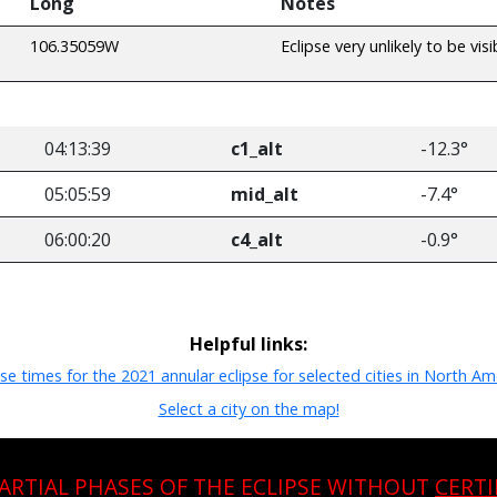
Long
Notes
106.35059W
Eclipse very unlikely to be visi
04:13:39
c1_alt
-12.3°
05:05:59
mid_alt
-7.4°
06:00:20
c4_alt
-0.9°
Helpful links:
pse times for the 2021 annular eclipse for selected cities in North Am
Select a city on the map!
PARTIAL PHASES OF THE ECLIPSE WITHOUT
CERTI