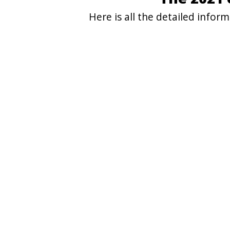
Here is all the detailed info