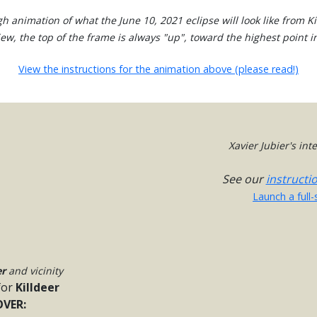
h animation of what the June 10, 2021 eclipse will look like from Ki
view, the top of the frame is always "up", toward the highest point in
View the instructions for the animation above (please read!)
Xavier Jubier's in
See our
instructi
Launch a full
er
and vicinity
for
Killdeer
VER: