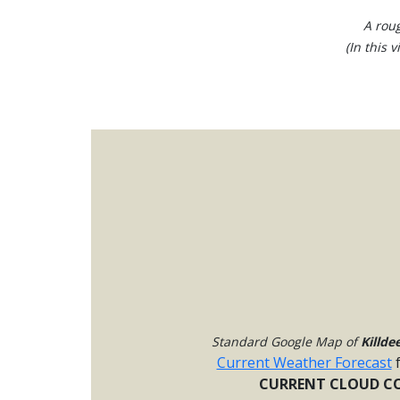
A roug
(In this 
Standard Google Map of
Killde
Current Weather Forecast
CURRENT CLOUD CO