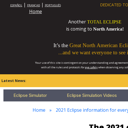
|
|
DEDICATED TO
ESPAÑOL
FRANÇAIS
PORTUGUÊS
Home
Another
TOTAL ECLIPSE
is coming to
North America!
It’s the
Great North American Ecli
...and we want everyone to see i
Your use of this site is contingent on your understanding and agreement
with all the rules and protocols for
eye safety
when observing any so
Latest News:
Eclipse Simulator
Eclipse Simulation Videos
Home
2021 Eclipse information for every
The 2021 