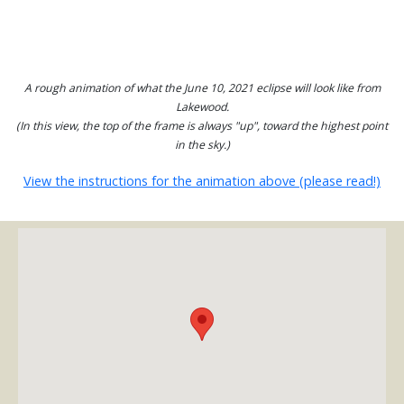
A rough animation of what the June 10, 2021 eclipse will look like from
Lakewood.
(In this view, the top of the frame is always "up", toward the highest point
in the sky.)
View the instructions for the animation above (please read!)