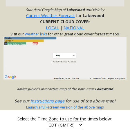
Standard Google Map of
Lakewood
and vicinity
Current Weather Forecast
for
Lakewood
CURRENT CLOUD COVER:
LOCAL
|
NATIONAL
Visit our
Weather links
for other great cloud cover forecast maps!
Xavier Jubier's interactive map of the path near
Lakewood
See our
instructions page
for use of the above map!
Launch a full-screen version of the above map!
Select the Time Zone to use for the times below: