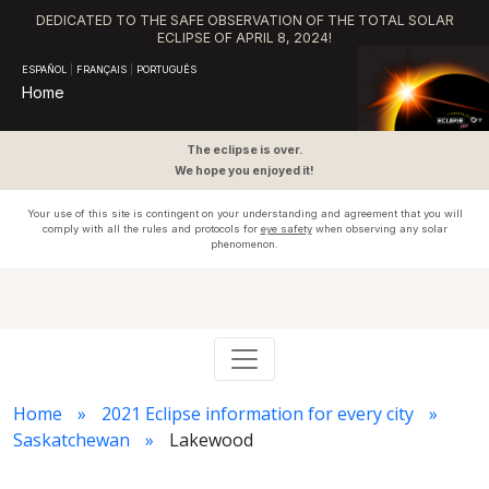
DEDICATED TO THE SAFE OBSERVATION OF THE TOTAL SOLAR
ECLIPSE OF APRIL 8, 2024!
ESPAÑOL
|
FRANÇAIS
|
PORTUGUÊS
Home
The eclipse is over.
We hope you enjoyed it!
Your use of this site is contingent on your understanding and agreement that you will
comply with all the rules and protocols for
eye safety
when observing any solar
phenomenon.
Home
2021 Eclipse information for every city
Saskatchewan
Lakewood