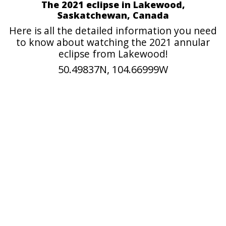
The 2021 eclipse in Lakewood,
Saskatchewan, Canada
Here is all the detailed information you need
to know about watching the 2021 annular
eclipse from Lakewood!
50.49837N, 104.66999W