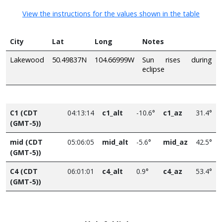
View the instructions for the values shown in the table
City
Lat
Long
Notes
Lakewood
50.49837N
104.66999W
Sun rises during
eclipse
C1 (CDT
04:13:14
c1_alt
-10.6°
c1_az
31.4°
(GMT-5))
mid (CDT
05:06:05
mid_alt
-5.6°
mid_az
42.5°
(GMT-5))
C4 (CDT
06:01:01
c4_alt
0.9°
c4_az
53.4°
(GMT-5))