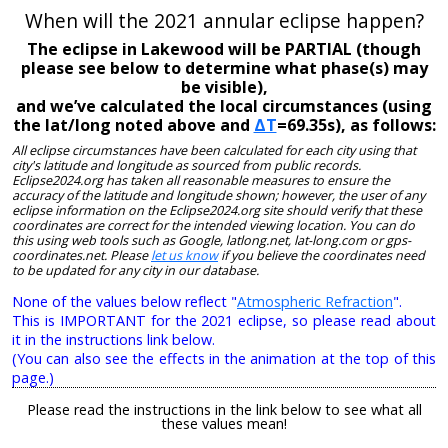
When will the 2021 annular eclipse happen?
The eclipse in Lakewood will be PARTIAL (though
please see below to determine what phase(s) may
be visible),
and we’ve calculated the local circumstances (using
the lat/long noted above and
ΔT
=69.35s), as follows:
All eclipse circumstances have been calculated for each city using that
city's latitude and longitude as sourced from public records.
Eclipse2024.org has taken all reasonable measures to ensure the
accuracy of the latitude and longitude shown; however, the user of any
eclipse information on the Eclipse2024.org site should verify that these
coordinates are correct for the intended viewing location. You can do
this using web tools such as Google, latlong.net, lat-long.com or gps-
coordinates.net. Please
let us know
if you believe the coordinates need
to be updated for any city in our database.
None of the values below reflect "
Atmospheric Refraction
".
This is IMPORTANT for the 2021 eclipse, so please read about
it in the instructions link below.
(You can also see the effects in the animation at the top of this
page.)
Please read the instructions in the link below to see what all
these values mean!