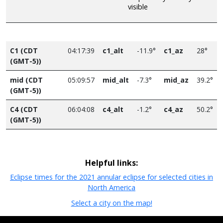
visible
C1 (CDT
04:17:39
c1_alt
-11.9°
c1_az
28°
(GMT-5))
mid (CDT
05:09:57
mid_alt
-7.3°
mid_az
39.2°
(GMT-5))
C4 (CDT
06:04:08
c4_alt
-1.2°
c4_az
50.2°
(GMT-5))
Helpful links:
Eclipse times for the 2021 annular eclipse for selected cities in
North America
Select a city on the map!