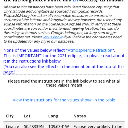
All eclipse circumstances have been calculated for each city using that
city's latitude and longitude as sourced from public records.
Eclipse2024.org has taken all reasonable measures to ensure the
accuracy of the latitude and longitude shown; however, the user of any
eclipse information on the Eclipse2024.org site should verify that these
coordinates are correct for the intended viewing location. You can do
this using web tools such as Google, latlong.net, lat-long.com or gps-
coordinates.net. Please
let us know
if you believe the coordinates need
to be updated for any city in our database.
None of the values below reflect "
Atmospheric Refraction
".
This is IMPORTANT for the 2021 eclipse, so please read about
it in the instructions link below.
(You can also see the effects in the animation at the top of this
page.)
Please read the instructions in the link below to see what all
these values mean!
View the instructions for the values shown in the table
City
Lat
Long
Notes
Linacre
50.48339N
109.6341W
Eclipse very unlikely to be