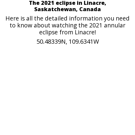
The 2021 eclipse in Linacre,
Saskatchewan, Canada
Here is all the detailed information you need
to know about watching the 2021 annular
eclipse from Linacre!
50.48339N, 109.6341W