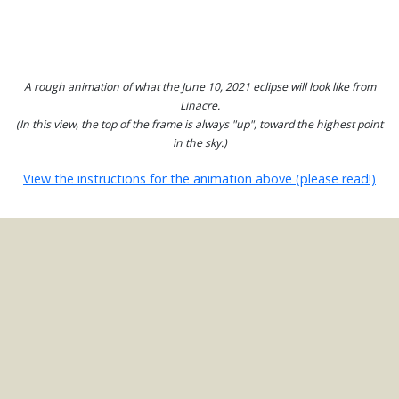
A rough animation of what the June 10, 2021 eclipse will look like from
Linacre.
(In this view, the top of the frame is always "up", toward the highest point
in the sky.)
View the instructions for the animation above (please read!)