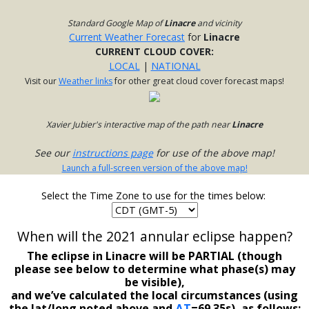
Standard Google Map of
Linacre
and vicinity
Current Weather Forecast
for
Linacre
CURRENT CLOUD COVER:
LOCAL
|
NATIONAL
Visit our
Weather links
for other great cloud cover forecast maps!
Xavier Jubier's interactive map of the path near
Linacre
See our
instructions page
for use of the above map!
Launch a full-screen version of the above map!
Select the Time Zone to use for the times below:
When will the 2021 annular eclipse happen?
The eclipse in Linacre will be PARTIAL (though
please see below to determine what phase(s) may
be visible),
and we’ve calculated the local circumstances (using
the lat/long noted above and
ΔT
=69.35s), as follows: