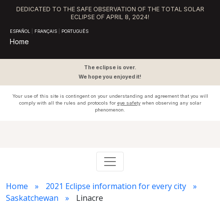
DEDICATED TO THE SAFE OBSERVATION OF THE TOTAL SOLAR
ECLIPSE OF APRIL 8, 2024!
ESPAÑOL
|
FRANÇAIS
|
PORTUGUÊS
Home
The eclipse is over.
We hope you enjoyed it!
Your use of this site is contingent on your understanding and agreement that you will
comply with all the rules and protocols for
eye safety
when observing any solar
phenomenon.
Home
2021 Eclipse information for every city
Saskatchewan
Linacre