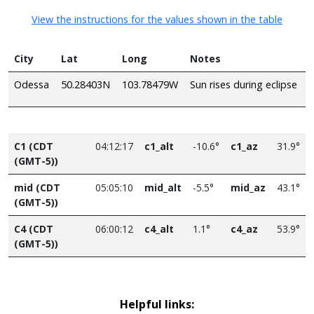
View the instructions for the values shown in the table
City
Lat
Long
Notes
Odessa
50.28403N
103.78479W
Sun rises during eclipse
C1 (CDT
04:12:17
c1_alt
-10.6°
c1_az
31.9°
(GMT-5))
mid (CDT
05:05:10
mid_alt
-5.5°
mid_az
43.1°
(GMT-5))
C4 (CDT
06:00:12
c4_alt
1.1°
c4_az
53.9°
(GMT-5))
Helpful links: