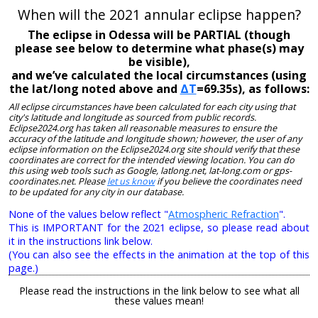
When will the 2021 annular eclipse happen?
The eclipse in Odessa will be PARTIAL (though
please see below to determine what phase(s) may
be visible),
and we’ve calculated the local circumstances (using
the lat/long noted above and
ΔT
=69.35s), as follows:
All eclipse circumstances have been calculated for each city using that
city's latitude and longitude as sourced from public records.
Eclipse2024.org has taken all reasonable measures to ensure the
accuracy of the latitude and longitude shown; however, the user of any
eclipse information on the Eclipse2024.org site should verify that these
coordinates are correct for the intended viewing location. You can do
this using web tools such as Google, latlong.net, lat-long.com or gps-
coordinates.net. Please
let us know
if you believe the coordinates need
to be updated for any city in our database.
None of the values below reflect "
Atmospheric Refraction
".
This is IMPORTANT for the 2021 eclipse, so please read about
it in the instructions link below.
(You can also see the effects in the animation at the top of this
page.)
Please read the instructions in the link below to see what all
these values mean!