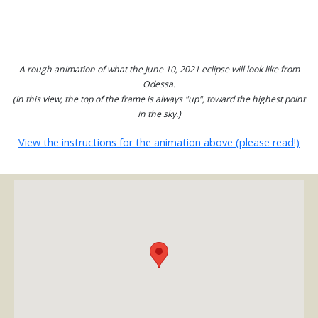
A rough animation of what the June 10, 2021 eclipse will look like from
Odessa.
(In this view, the top of the frame is always "up", toward the highest point
in the sky.)
View the instructions for the animation above (please read!)