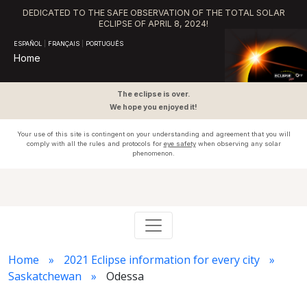
DEDICATED TO THE SAFE OBSERVATION OF THE TOTAL SOLAR
ECLIPSE OF APRIL 8, 2024!
ESPAÑOL
|
FRANÇAIS
|
PORTUGUÊS
Home
The eclipse is over.
We hope you enjoyed it!
Your use of this site is contingent on your understanding and agreement that you will
comply with all the rules and protocols for
eye safety
when observing any solar
phenomenon.
Home
2021 Eclipse information for every city
Saskatchewan
Odessa