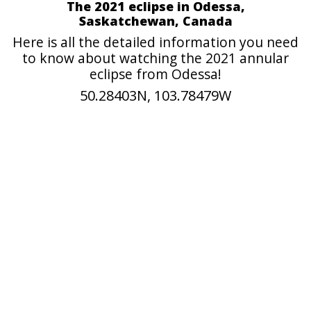
The 2021 eclipse in Odessa,
Saskatchewan, Canada
Here is all the detailed information you need
to know about watching the 2021 annular
eclipse from Odessa!
50.28403N, 103.78479W