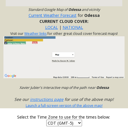
Standard Google Map of
Odessa
and vicinity
Current Weather Forecast
for
Odessa
CURRENT CLOUD COVER:
LOCAL
|
NATIONAL
Visit our
Weather links
for other great cloud cover forecast maps!
Xavier Jubier's interactive map of the path near
Odessa
See our
instructions page
for use of the above map!
Launch a full-screen version of the above map!
Select the Time Zone to use for the times below: