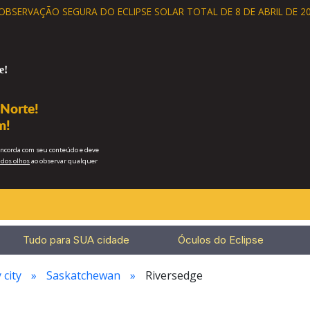
 OBSERVAÇÃO SEGURA
DO ECLIPSE SOLAR TOTAL DE 8 DE ABRIL DE 20
e!
 Norte!
m!
concorda com seu conteúdo e deve
dos olhos
ao observar qualquer
Tudo para SUA cidade
Óculos do Eclipse
 city
Saskatchewan
Riversedge