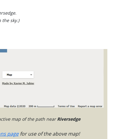
ersedge.
 the sky.)
ractive map of the path near
Riversedge
ons page
for use of the above map!