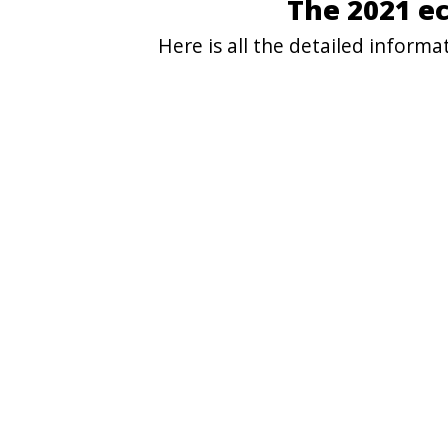
The 2021 e
Here is all the detailed inform