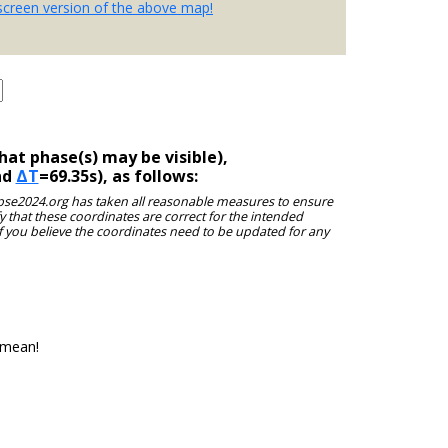
-screen version of the above map!
at phase(s) may be visible),
nd
ΔT
=69.35s), as follows:
clipse2024.org has taken all reasonable measures to ensure
y that these coordinates are correct for the intended
f you believe the coordinates need to be updated for any
 mean!