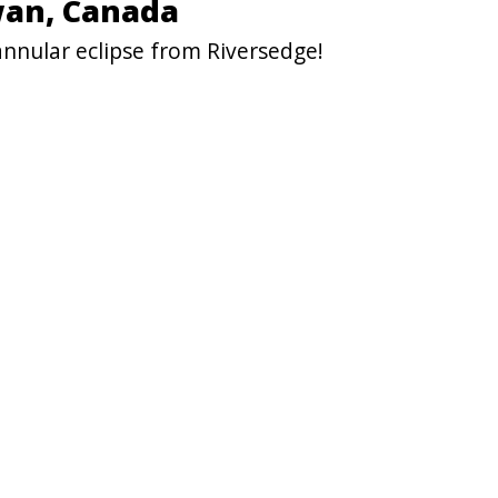
wan, Canada
annular eclipse from Riversedge!