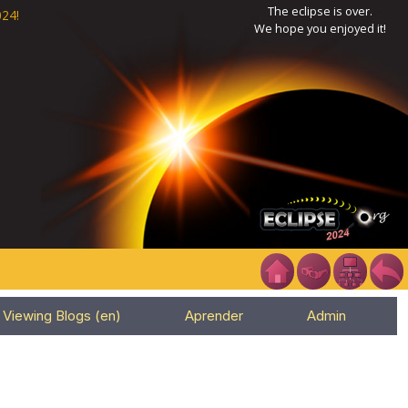
The eclipse is over.
24!
We hope you enjoyed it!
Viewing Blogs (en)
Aprender
Admin