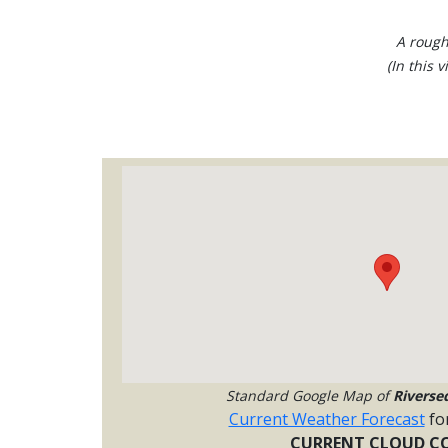
A rough
(In this 
Standard Google Map of
Riverse
Current Weather Forecast
fo
CURRENT CLOUD CO