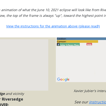
 animation of what the June 10, 2021 eclipse will look like from Riv
view, the top of the frame is always "up", toward the highest point in
View the instructions for the animation above (please read!)
Xavier Jubier's inte
dge
and vicinity
r
Riversedge
See our
instructi
VER: