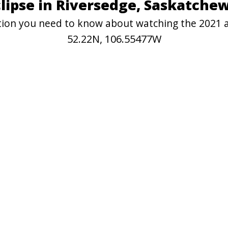
clipse in Riversedge, Saskatche
ation you need to know about watching the 2021 
52.22N, 106.55477W