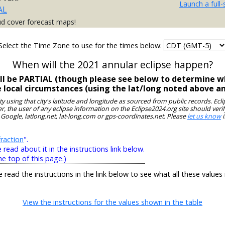
Launch a full
AL
ud cover forecast maps!
Select the Time Zone to use for the times below:
When will the 2021 annular eclipse happen?
ill be PARTIAL (though please see below to determine wh
e local circumstances (using the lat/long noted above a
ity using that city's latitude and longitude as sourced from public records. E
, the user of any eclipse information on the Eclipse2024.org site should verif
 Google, latlong.net, lat-long.com or gps-coordinates.net. Please
let us know
i
raction
".
ead about it in the instructions link below.
he top of this page.)
e read the instructions in the link below to see what all these values
View the instructions for the values shown in the table