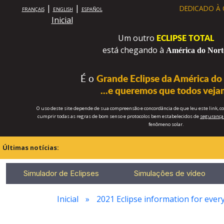
|
|
DEDICADO À
FRANÇAIS
ENGLISH
ESPAÑOL
Inicial
ECLIPSE TOTAL
Um outro
está chegando à
América do Nort
É o
Grande Eclipse da América do
...e queremos que todos veja
O uso deste site depende de sua compreensão e concordância de que leu este link, 
cumprir todas as regras de bom senso e protocolos bem estabelecidos de
segurança 
fenômeno solar.
Últimas notícias:
Simulador de Eclipses
Simulações de vídeo
Inicial
2021 Eclipse information for every