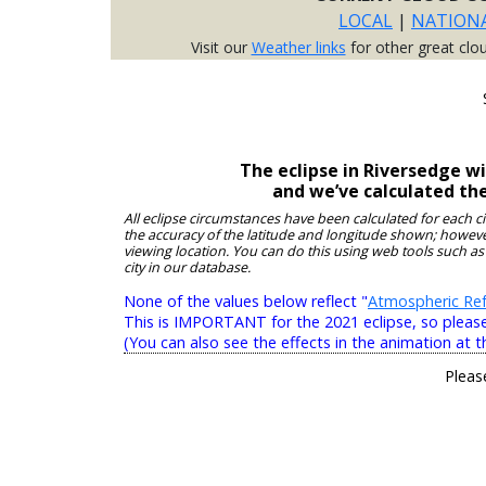
LOCAL
|
NATION
Visit our
Weather links
for other great clo
The eclipse in Riversedge w
and we’ve calculated th
All eclipse circumstances have been calculated for each c
the accuracy of the latitude and longitude shown; however
viewing location. You can do this using web tools such as
city in our database.
None of the values below reflect "
Atmospheric Ref
This is IMPORTANT for the 2021 eclipse, so please r
(You can also see the effects in the animation at t
Pleas