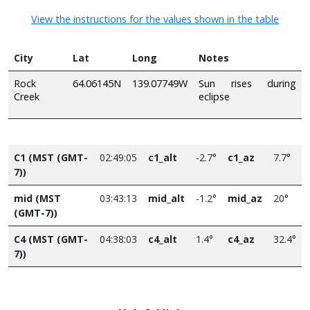
View the instructions for the values shown in the table
City
Lat
Long
Notes
Rock
64.06145N
139.07749W
Sun rises during
Creek
eclipse
C1 (MST (GMT-
02:49:05
c1_alt
-2.7°
c1_az
7.7°
7))
mid (MST
03:43:13
mid_alt
-1.2°
mid_az
20°
(GMT-7))
C4 (MST (GMT-
04:38:03
c4_alt
1.4°
c4_az
32.4°
7))