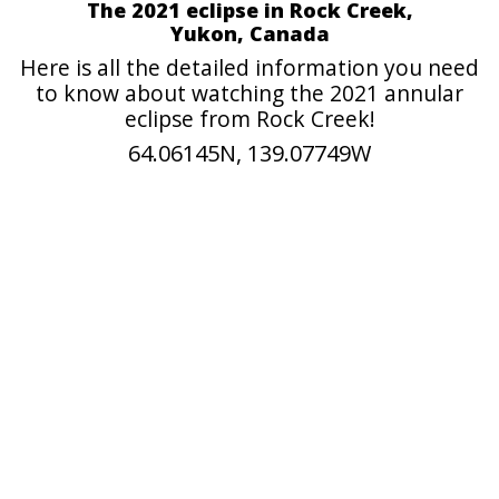
The 2021 eclipse in Rock Creek,
Yukon, Canada
Here is all the detailed information you need
to know about watching the 2021 annular
eclipse from Rock Creek!
64.06145N, 139.07749W