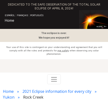
DEDICATED TO THE SAFE OBSERVATION OF THE TOTAL SOLAR
ECLIPSE OF APRIL 8, 2024!
ESPAÑOL
|
FRANÇAIS
|
PORTUGUÊS
Home
The eclipse is over.
We hope you enjoyed it!
Your use of this site is contingent on your understanding and agreement that you will
comply with all the rules and protocols for
eye safety
when observing any solar
phenomenon.
Home
2021 Eclipse information for every city
Yukon
Rock Creek