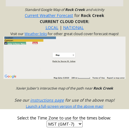
Standard Google Map of
Rock Creek
and vicinity
Current Weather Forecast
for
Rock Creek
CURRENT CLOUD COVER:
LOCAL
|
NATIONAL
Visit our
Weather links
for other great cloud cover forecast maps!
Xavier Jubier's interactive map of the path near
Rock Creek
See our
instructions page
for use of the above map!
Launch a full-screen version of the above map!
Select the Time Zone to use for the times below: