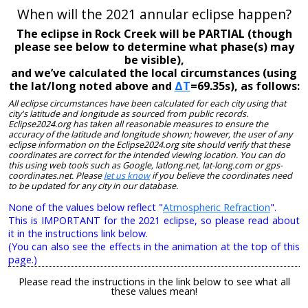
When will the 2021 annular eclipse happen?
The eclipse in Rock Creek will be PARTIAL (though
please see below to determine what phase(s) may
be visible),
and we’ve calculated the local circumstances (using
the lat/long noted above and
ΔT
=69.35s), as follows:
All eclipse circumstances have been calculated for each city using that
city's latitude and longitude as sourced from public records.
Eclipse2024.org has taken all reasonable measures to ensure the
accuracy of the latitude and longitude shown; however, the user of any
eclipse information on the Eclipse2024.org site should verify that these
coordinates are correct for the intended viewing location. You can do
this using web tools such as Google, latlong.net, lat-long.com or gps-
coordinates.net. Please
let us know
if you believe the coordinates need
to be updated for any city in our database.
None of the values below reflect "
Atmospheric Refraction
".
This is IMPORTANT for the 2021 eclipse, so please read about
it in the instructions link below.
(You can also see the effects in the animation at the top of this
page.)
Please read the instructions in the link below to see what all
these values mean!