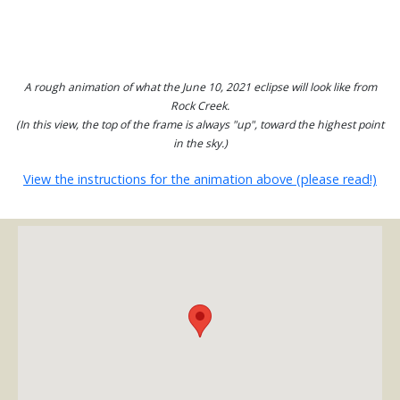
A rough animation of what the June 10, 2021 eclipse will look like from
Rock Creek.
(In this view, the top of the frame is always "up", toward the highest point
in the sky.)
View the instructions for the animation above (please read!)