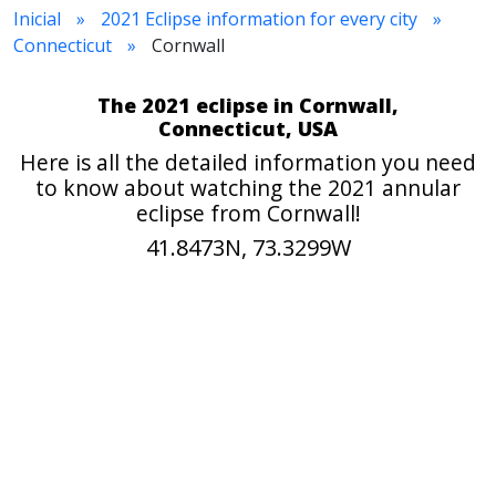
Inicial
2021 Eclipse information for every city
Connecticut
Cornwall
The 2021 eclipse in Cornwall,
Connecticut, USA
Here is all the detailed information you need
to know about watching the 2021 annular
eclipse from Cornwall!
41.8473N, 73.3299W