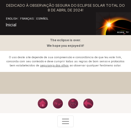
DEDICADO À OBSERVAÇÃO SEGURA DO ECLIPSE SOLAR TOTAL DO
8 DE ABRIL DE 2024!
ENGLISH
|
FRANÇAIS
|
ESPAÑOL
Inicial
The eclipse is over.
We hope you enjoyed it!
O uso deste site depende de sua compreensão e concordância de que leu este link,
concorda com seu conteúdo e deve cumprir todas as regras de bom senso e protocolos
bem estabelecidos de
segurança dos olhos
ao observar qualquer fenômeno solar.