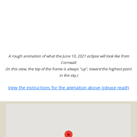
A rough animation of what the June 10, 2021 eclipse will look like from
Cornwall.
(In this view, the top of the frame is always "up", toward the highest point
in the sky.)
View the instructions for the animation above (please read!)