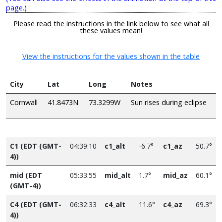
page.)
Please read the instructions in the link below to see what all
these values mean!
View the instructions for the values shown in the table
City
Lat
Long
Notes
Cornwall
41.8473N
73.3299W
Sun rises during eclipse
C1 (EDT (GMT-
04:39:10
c1_alt
-6.7°
c1_az
50.7°
4))
mid (EDT
05:33:55
mid_alt
1.7°
mid_az
60.1°
(GMT-4))
C4 (EDT (GMT-
06:32:33
c4_alt
11.6°
c4_az
69.3°
4))