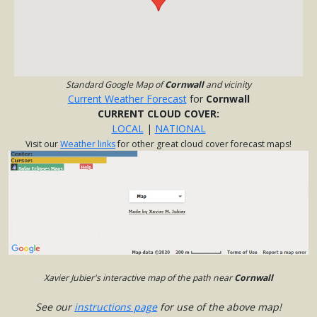
Standard Google Map of
Cornwall
and vicinity
Current Weather Forecast
for
Cornwall
CURRENT CLOUD COVER:
LOCAL
|
NATIONAL
Visit our
Weather links
for other great cloud cover forecast maps!
Xavier Jubier's interactive map of the path near
Cornwall
See our
instructions page
for use of the above map!