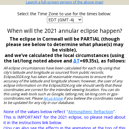
Launch a full-screen version of the above map!
Select the Time Zone to use for the times below:
When will the 2021 annular eclipse happen?
The eclipse in Cornwall will be PARTIAL (though
please see below to determine what phase(s) may
be visible),
and we’ve calculated the local circumstances (using
the lat/long noted above and
ΔT
=69.35s), as follows:
All eclipse circumstances have been calculated for each city using that
city's latitude and longitude as sourced from public records.
Eclipse2024.org has taken all reasonable measures to ensure the
accuracy of the latitude and longitude shown; however, the user of any
eclipse information on the Eclipse2024.org site should verify that these
coordinates are correct for the intended viewing location. You can do
this using web tools such as Google, latlong.net, lat-long.com or gps-
coordinates.net. Please
let us know
if you believe the coordinates need
to be updated for any city in our database.
None of the values below reflect "
Atmospheric Refraction
".
This is IMPORTANT for the 2021 eclipse, so please read about
it in the instructions link below.
(You can also see the effects in the animation at the top of this