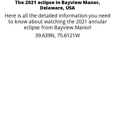
The 2021 eclipse in Bayview Manor,
Delaware, USA
Here is all the detailed information you need
to know about watching the 2021 annular
eclipse from Bayview Manor!
39.639N, 75.6121W