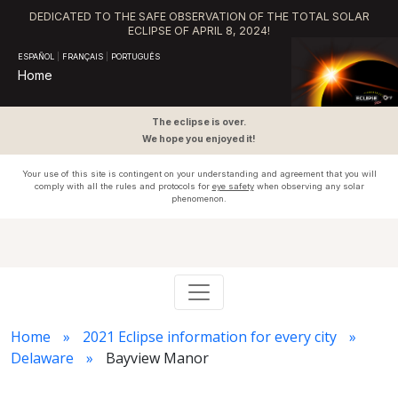
DEDICATED TO THE SAFE OBSERVATION OF THE TOTAL SOLAR
ECLIPSE OF APRIL 8, 2024!
ESPAÑOL
|
FRANÇAIS
|
PORTUGUÊS
Home
The eclipse is over.
We hope you enjoyed it!
Your use of this site is contingent on your understanding and agreement that you will
comply with all the rules and protocols for
eye safety
when observing any solar
phenomenon.
Home
2021 Eclipse information for every city
Delaware
Bayview Manor