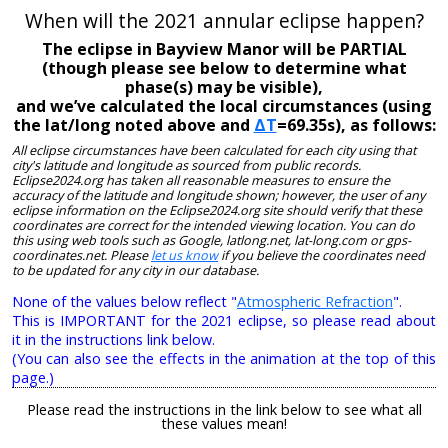
When will the 2021 annular eclipse happen?
The eclipse in Bayview Manor will be PARTIAL
(though please see below to determine what
phase(s) may be visible),
and we’ve calculated the local circumstances (using
the lat/long noted above and
ΔT
=69.35s), as follows:
All eclipse circumstances have been calculated for each city using that
city's latitude and longitude as sourced from public records.
Eclipse2024.org has taken all reasonable measures to ensure the
accuracy of the latitude and longitude shown; however, the user of any
eclipse information on the Eclipse2024.org site should verify that these
coordinates are correct for the intended viewing location. You can do
this using web tools such as Google, latlong.net, lat-long.com or gps-
coordinates.net. Please
let us know
if you believe the coordinates need
to be updated for any city in our database.
None of the values below reflect "
Atmospheric Refraction
".
This is IMPORTANT for the 2021 eclipse, so please read about
it in the instructions link below.
(You can also see the effects in the animation at the top of this
page.)
Please read the instructions in the link below to see what all
these values mean!