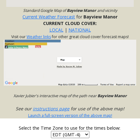
Standard Google Map of
Bayview Manor
and vicinity
Current Weather Forecast
for
Bayview Manor
CURRENT CLOUD COVER:
LOCAL
|
NATIONAL
Visit our
Weather links
for other great cloud cover forecast maps!
Xavier Jubier's interactive map of the path near
Bayview Manor
See our
instructions page
for use of the above map!
Launch a full-screen version of the above map!
Select the Time Zone to use for the times below: