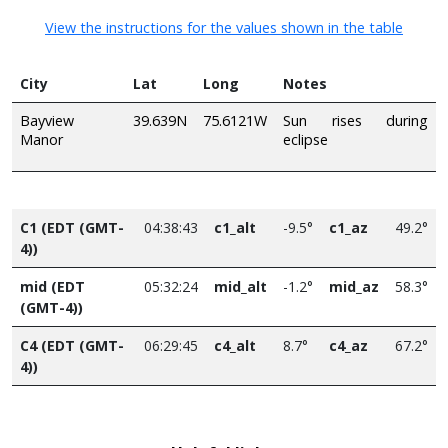
View the instructions for the values shown in the table
City
Lat
Long
Notes
Bayview
39.639N
75.6121W
Sun rises during
Manor
eclipse
C1 (EDT (GMT-
04:38:43
c1_alt
-9.5°
c1_az
49.2°
4))
mid (EDT
05:32:24
mid_alt
-1.2°
mid_az
58.3°
(GMT-4))
C4 (EDT (GMT-
06:29:45
c4_alt
8.7°
c4_az
67.2°
4))