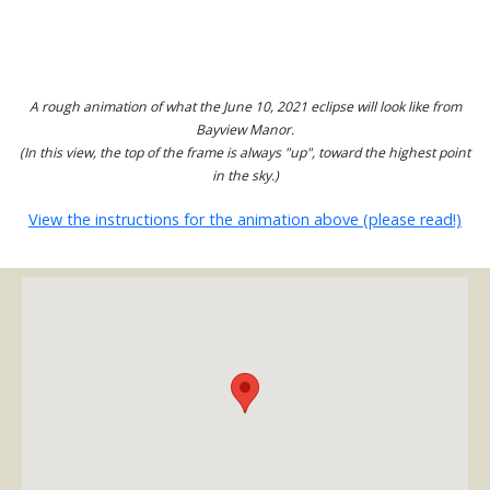
A rough animation of what the June 10, 2021 eclipse will look like from
Bayview Manor.
(In this view, the top of the frame is always "up", toward the highest point
in the sky.)
View the instructions for the animation above (please read!)