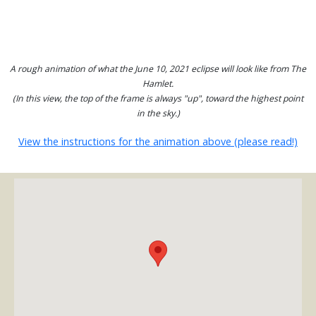
A rough animation of what the June 10, 2021 eclipse will look like from The
Hamlet.
(In this view, the top of the frame is always "up", toward the highest point
in the sky.)
View the instructions for the animation above (please read!)