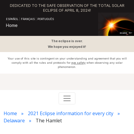
DEDICATED TO THE SAFE OBSERVATION OF THE TOTAL SOLAR
ECLIPSE OF APRIL 8, 2024!
ESPAÑOL
|
FRANÇAIS
|
PORTUGUÊS
Home
The eclipse is over.
We hope you enjoyed it!
Your use of this site is contingent on your understanding and agreement that you will
comply with all the rules and protocols for
eye safety
when observing any solar
phenomenon.
Home
2021 Eclipse information for every city
Delaware
The Hamlet