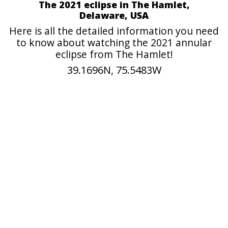
The 2021 eclipse in The Hamlet,
Delaware, USA
Here is all the detailed information you need
to know about watching the 2021 annular
eclipse from The Hamlet!
39.1696N, 75.5483W