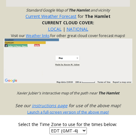
Standard Google Map of
The Hamlet
and vicinity
Current Weather Forecast
for
The Hamlet
CURRENT CLOUD COVER:
LOCAL
|
NATIONAL
Visit our
Weather links
for other great cloud cover forecast maps!
Xavier Jubier's interactive map of the path near
The Hamlet
See our
instructions page
for use of the above map!
Launch a full-screen version of the above map!
Select the Time Zone to use for the times below: