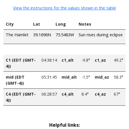
View the instructions for the values shown in the table
City
Lat
Long
Notes
The Hamlet
39.1696N
75.5483W
Sun rises during eclipse
C1 (EDT (GMT-
04:38:14
c1_alt
-9.8°
c1_az
49.2°
4))
mid (EDT
05:31:45
mid_alt
-1.5°
mid_az
58.3°
(GMT-4))
C4 (EDT (GMT-
06:28:57
c4_alt
8.4°
c4_az
67°
4))
Helpful links: