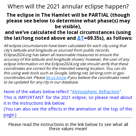
When will the 2021 annular eclipse happen?
The eclipse in The Hamlet will be PARTIAL (though
please see below to determine what phase(s) may
be visible),
and we’ve calculated the local circumstances (using
the lat/long noted above and
ΔT
=69.35s), as follows:
All eclipse circumstances have been calculated for each city using that
city's latitude and longitude as sourced from public records.
Eclipse2024.org has taken all reasonable measures to ensure the
accuracy of the latitude and longitude shown; however, the user of any
eclipse information on the Eclipse2024.org site should verify that these
coordinates are correct for the intended viewing location. You can do
this using web tools such as Google, latlong.net, lat-long.com or gps-
coordinates.net. Please
let us know
if you believe the coordinates need
to be updated for any city in our database.
None of the values below reflect "
Atmospheric Refraction
".
This is IMPORTANT for the 2021 eclipse, so please read about
it in the instructions link below.
(You can also see the effects in the animation at the top of this
page.)
Please read the instructions in the link below to see what all
these values mean!